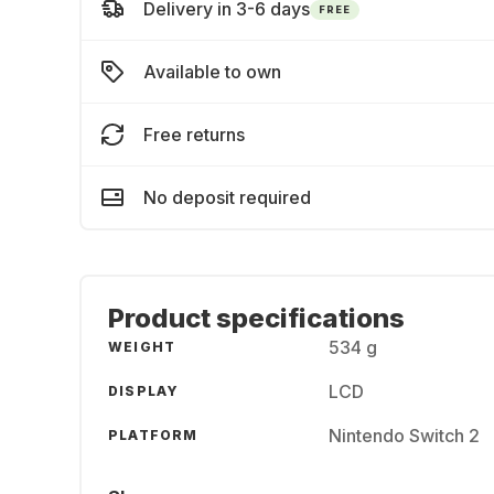
Delivery in 3-6 days
FREE
Available to own
Free returns
No deposit required
Product specifications
534 g
WEIGHT
LCD
DISPLAY
Nintendo Switch 2
PLATFORM