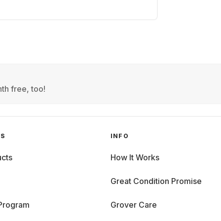
th free, too!
GS
INFO
cts
How It Works
Great Condition Promise
 Program
Grover Care