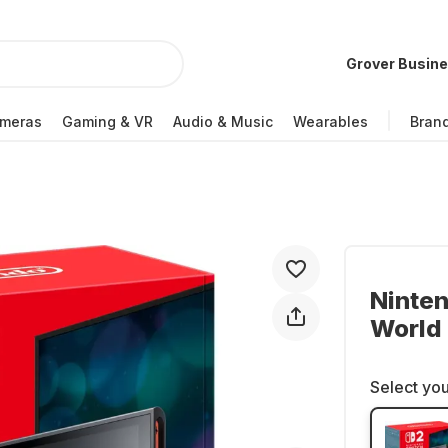
Grover Busin
meras
Gaming & VR
Audio & Music
Wearables
Bran
Ninten
World
Select you