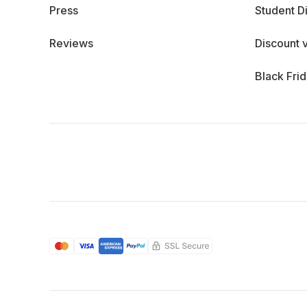
Press
Student D
Reviews
Discount 
Black Fri