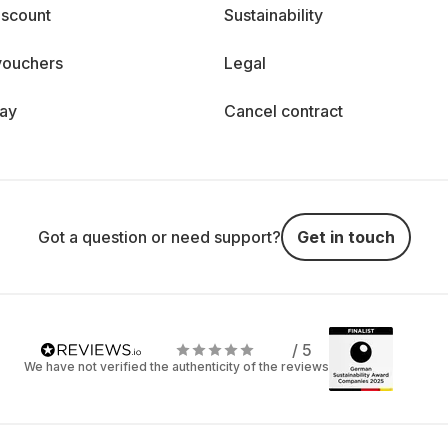
iscount
Sustainability
vouchers
Legal
day
Cancel contract
Got a question or need support?
Get in touch
/ 5
We have not verified the authenticity of the reviews