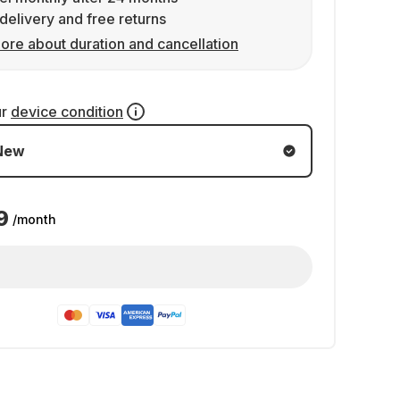
delivery and free returns
ore about duration and cancellation
ur
device condition
New
9
/month