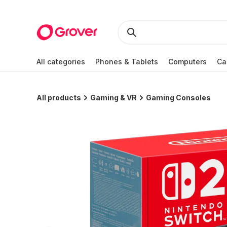
All categories
Phones & Tablets
Computers
Ca
All products
Gaming & VR
Gaming Consoles