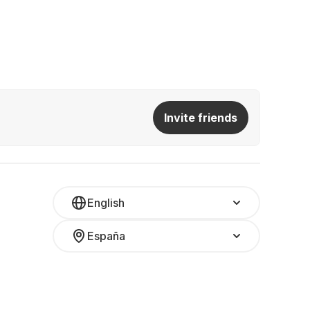
Invite friends
English
España