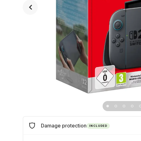
Damage protection
INCLUDED