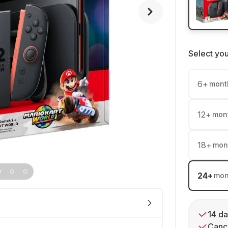
Select yo
6
+
mont
12
+
mon
18
+
mon
24
+
mon
14 da
Cance