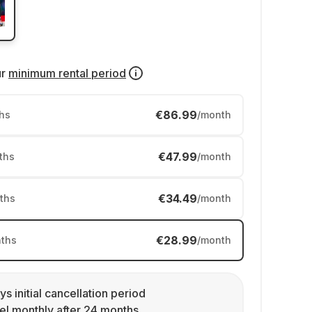
ur
minimum rental period
€86.99
hs
/month
€47.99
ths
/month
€34.49
ths
/month
€28.99
ths
/month
ys initial cancellation period
l monthly after 24 months