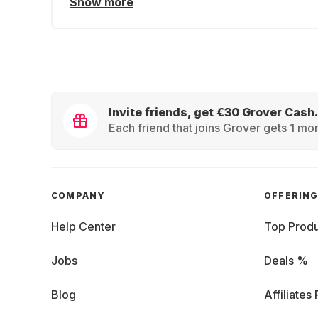
Show more
Invite friends, get €30 Grover Cash.
Each friend that joins Grover gets 1 mon
COMPANY
OFFERIN
Help Center
Top Produ
Jobs
Deals %
Blog
Affiliates