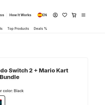
ess
How It Works
EN
ds
Top Products
Deals %
do Switch 2 + Mario Kart
 Bundle
r color:
Black