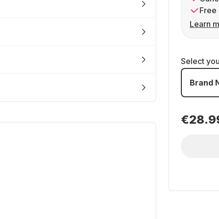
Free 
Learn m
Select yo
Brand 
€28.9