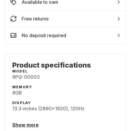
Available to own
Free returns
No deposit required
Product specifications
MODEL
8PQ-00003
MEMORY
8GB
DISPLAY
13.3 inches (2880x1920), 120Hz
Show more