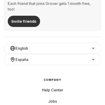
Each friend that joins Grover gets 1 month free,
too!
Invite friends
English
España
COMPANY
Help Center
Jobs