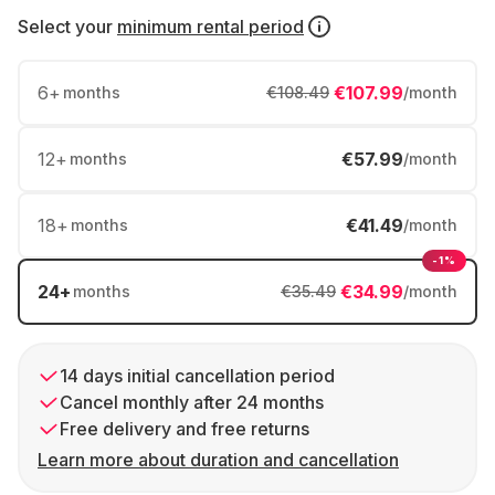
Select your
minimum rental period
6
+
€107.99
months
€108.49
/month
12
+
€57.99
months
/month
18
+
€41.49
months
/month
-1%
24
+
€34.99
months
€35.49
/month
14 days initial cancellation period
Cancel monthly after 24 months
Free delivery and free returns
Learn more about duration and cancellation