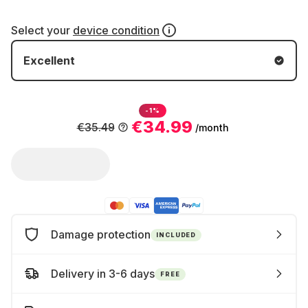
Select your
device condition
Excellent
-1%
€34.99
€35.49
/month
Damage protection
INCLUDED
Delivery in 3-6 days
FREE