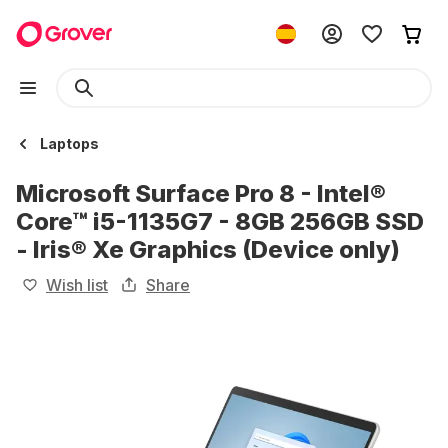
Laptops
Microsoft Surface Pro 8 - Intel®
Core™ i5-1135G7 - 8GB 256GB SSD
- Iris® Xe Graphics (Device only)
Wish list
Share