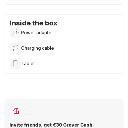
Inside the box
Power adapter
Charging cable
Tablet
Invite friends, get €30 Grover Cash.