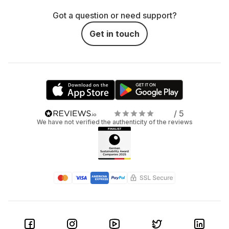
Got a question or need support?
Get in touch
/ 5
We have not verified the authenticity of the reviews