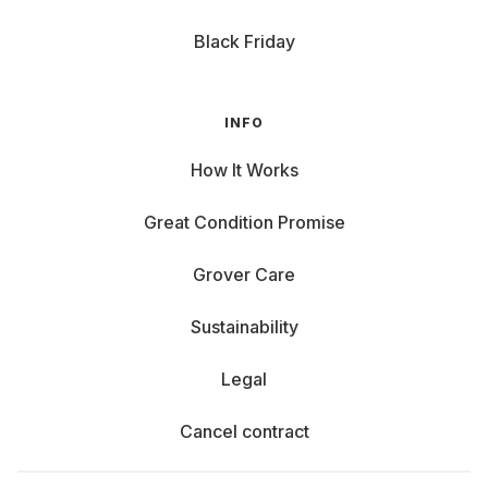
Black Friday
INFO
How It Works
Great Condition Promise
Grover Care
Sustainability
Legal
Cancel contract