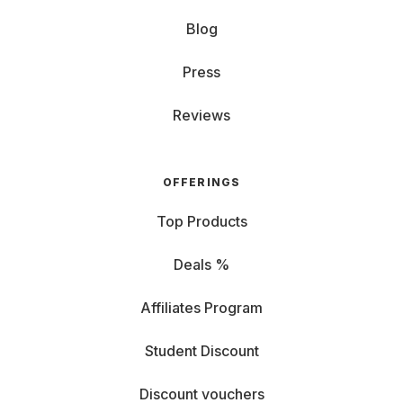
Blog
Press
Reviews
OFFERINGS
Top Products
Deals %
Affiliates Program
Student Discount
Discount vouchers