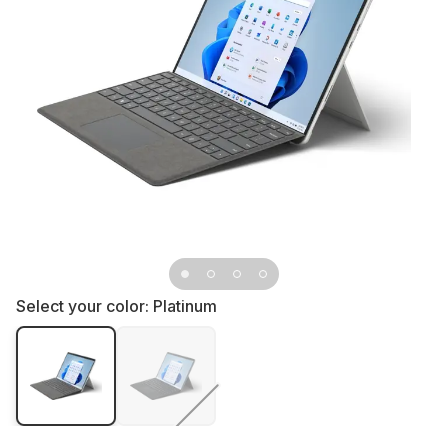
Select your color:
Platinum