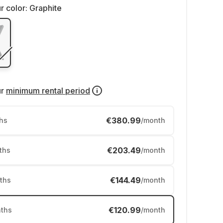
r color:
Graphite
ur
minimum rental period
€380.99
hs
/month
€203.49
ths
/month
€144.49
ths
/month
€120.99
ths
/month