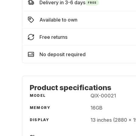
Delivery in 3-6 days
FREE
Available to own
Free returns
No deposit required
Product specifications
QIX-00021
MODEL
16GB
MEMORY
13 inches (2880 x 
DISPLAY