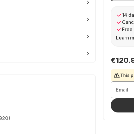
14 da
Cance
Free 
Learn m
€120.
This p
Email
1920)