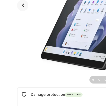
Damage protection
INCLUDED