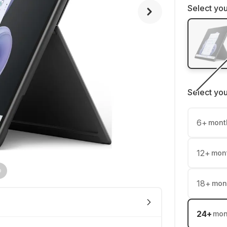
Select you
Select yo
6
+
mont
12
+
mon
18
+
mon
24
+
mon