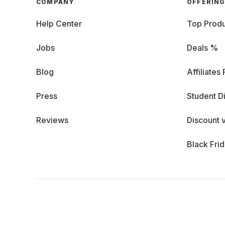
COMPANY
OFFERIN
Help Center
Top Produ
Jobs
Deals %
Blog
Affiliates
Press
Student D
Reviews
Discount 
Black Fri