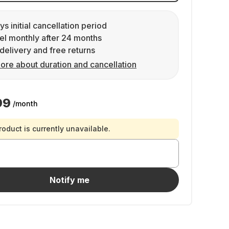
ys initial cancellation period
l monthly after 24 months
delivery and free returns
ore about duration and cancellation
99
/month
roduct is currently unavailable.
Notify me