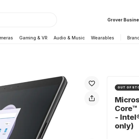
Grover Busin
meras
Gaming & VR
Audio & Music
Wearables
Bran
OUT OF ST
Micros
Core™ 
- Inte
only)