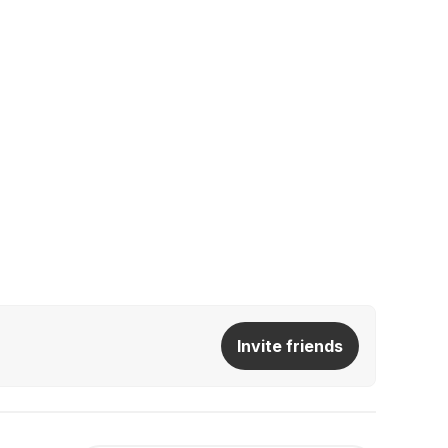
Invite friends