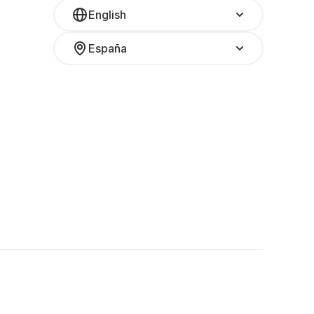
English
España