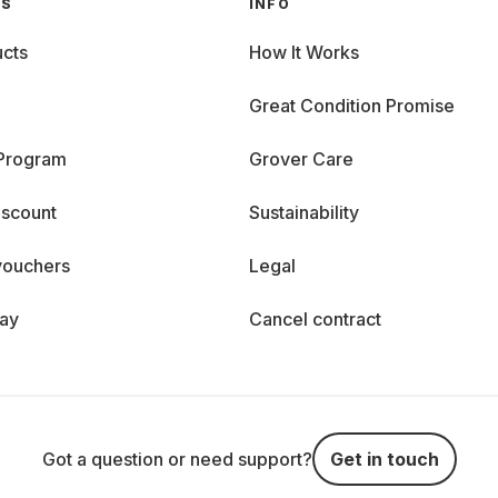
GS
INFO
cts
How It Works
Great Condition Promise
 Program
Grover Care
iscount
Sustainability
vouchers
Legal
day
Cancel contract
Got a question or need support?
Get in touch