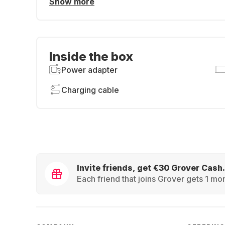
Show more
Inside the box
Power adapter
Charging cable
Invite friends, get €30 Grover Cash.
Each friend that joins Grover gets 1 mon