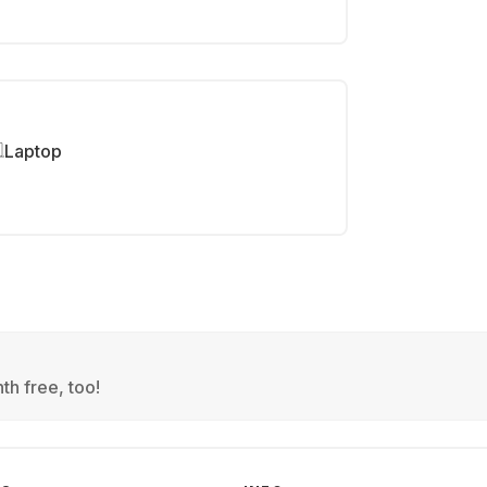
Laptop
th free, too!