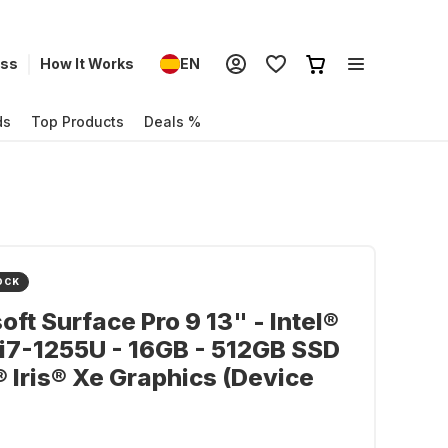
ess
How It Works
EN
ds
Top Products
Deals %
OCK
oft Surface Pro 9 13" - Intel®
i7-1255U - 16GB - 512GB SSD
l® Iris® Xe Graphics (Device