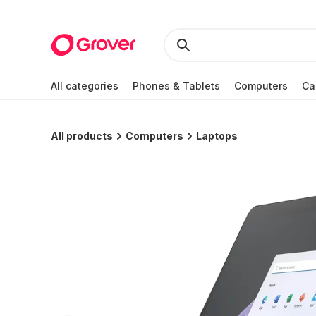
All categories
Phones & Tablets
Computers
Ca
All products
Computers
Laptops