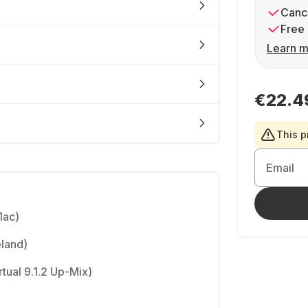
Cance
Free 
Learn m
€22.4
This p
Email
1ac)
eland)
tual 9.1.2 Up-Mix)