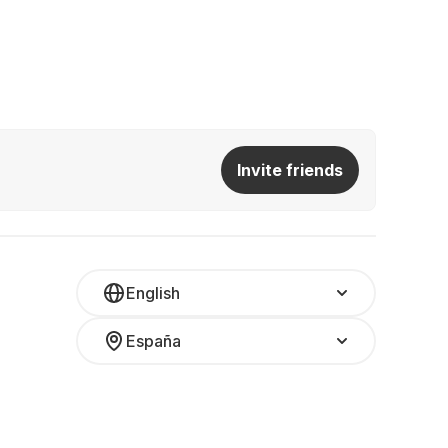
Invite friends
English
España