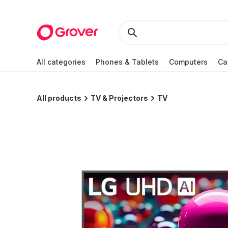
All categories
Phones & Tablets
Computers
Ca
All products
TV & Projectors
TV