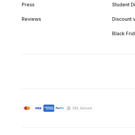
Press
Student D
Reviews
Discount 
Black Fri