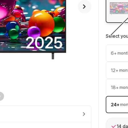
Select yo
6
+
mont
12
+
mon
18
+
mon
24
+
mon
14 da