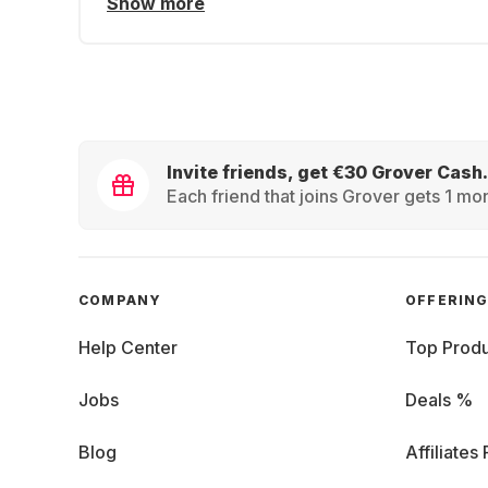
Show more
Invite friends, get €30 Grover Cash.
Each friend that joins Grover gets 1 mon
COMPANY
OFFERIN
Help Center
Top Produ
Jobs
Deals %
Blog
Affiliates