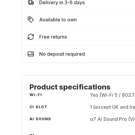
Delivery in 3-6 days
Available to own
Free returns
No deposit required
Product specifications
Yes (Wi-Fi 5 / 802.1
WI-FI
1 (except UK and Ir
CI SLOT
α7 AI Sound Pro (Vir
AI SOUND