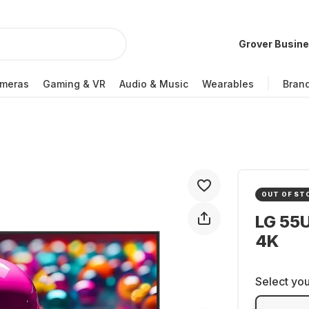
Grover Busin
meras
Gaming & VR
Audio & Music
Wearables
Bran
OUT OF ST
LG 55
4K
Select you