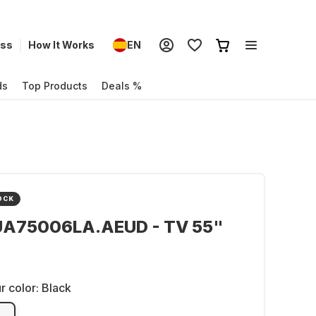
ess
How It Works
EN
ds
Top Products
Deals %
OCK
UA75006LA.AEUD - TV 55"
r color:
Black