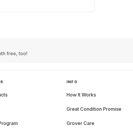
th free, too!
GS
INFO
cts
How It Works
Great Condition Promise
 Program
Grover Care