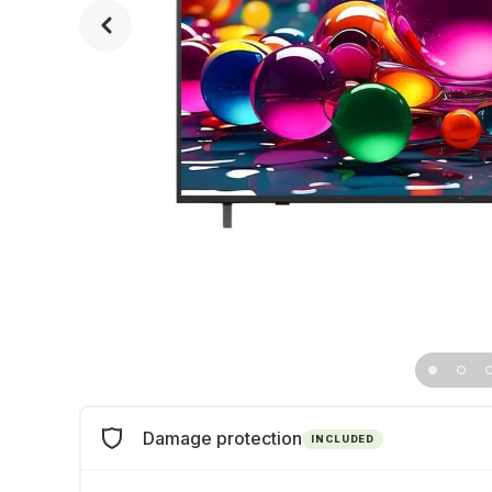
Damage protection
INCLUDED