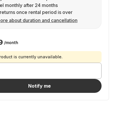
l monthly after 24 months
returns once rental period is over
ore about duration and cancellation
9
/month
roduct is currently unavailable.
Notify me