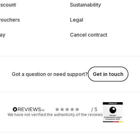
iscount
Sustainability
vouchers
Legal
day
Cancel contract
Got a question or need support?
Get in touch
/ 5
We have not verified the authenticity of the reviews