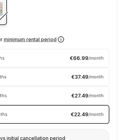
ur
minimum rental period
€66.99
hs
/month
€37.49
ths
/month
€27.49
ths
/month
€22.49
ths
/month
ys initial cancellation period