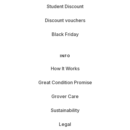
Student Discount
Discount vouchers
Black Friday
INFO
How It Works
Great Condition Promise
Grover Care
Sustainability
Legal