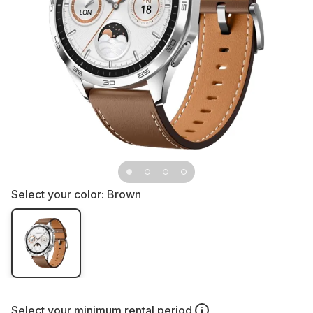
Select your color:
Brown
Select your
minimum rental period