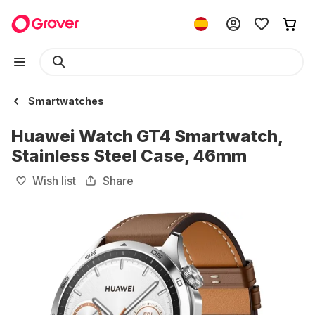
Smartwatches
Huawei Watch GT4 Smartwatch,
Stainless Steel Case, 46mm
Wish list
Share