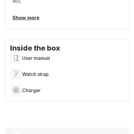
M/L
Show more
Inside the box
User manual
Watch strap
Charger