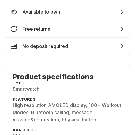
Available to own
Free returns
No deposit required
Product specifications
TYPE
Smartwatch
FEATURES
High resolution AMOLED display, 100+ Workout
Modes, Bluetooth calling, message
viewing&notification, Physical button
BAND SIZE