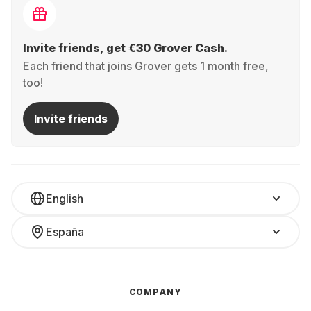
Invite friends, get €30 Grover Cash.
Each friend that joins Grover gets 1 month free,
too!
Invite friends
English
España
COMPANY