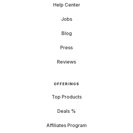
Help Center
Jobs
Blog
Press
Reviews
OFFERINGS
Top Products
Deals %
Affiliates Program