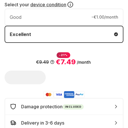
Select your
device condition
Good
-€1.00/month
Excellent
-21%
€7.49
€9.49
/month
Damage protection
INCLUDED
Delivery in 3-6 days