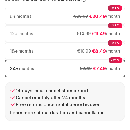
-24%
6
+
€20.49
months
€26.99
/month
-23%
12
+
€11.49
months
€14.99
/month
-23%
18
+
€8.49
months
€10.99
/month
-21%
24
+
€7.49
months
€9.49
/month
14 days initial cancellation period
Cancel monthly after 24 months
Free returns once rental period is over
Learn more about duration and cancellation