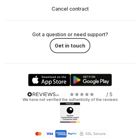
Cancel contract
Got a question or need support?
Get in touch
/ 5
We have not verified the authenticity of the reviews