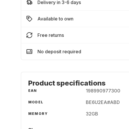
Delivery in 3-6 days
Available to own
Free returns
No deposit required
Product specifications
198990977300
EAN
BE6U2EA#ABD
MODEL
32GB
MEMORY