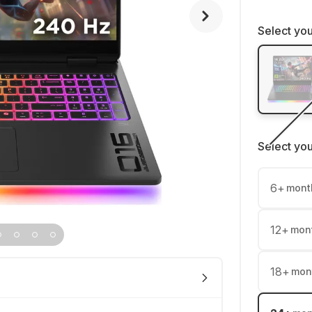
Select you
Select yo
6
+
mont
12
+
mon
18
+
mon