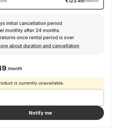
€123.49
ths
/month
ys initial cancellation period
l monthly after 24 months
returns once rental period is over
ore about duration and cancellation
49
/month
roduct is currently unavailable.
Notify me