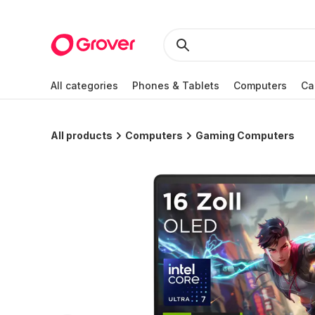
All categories
Phones & Tablets
Computers
Ca
All products
Computers
Gaming Computers