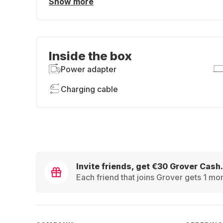
Show more
Inside the box
Power adapter
Charging cable
Invite friends, get €30 Grover Cash.
Each friend that joins Grover gets 1 mon