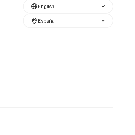
English
España