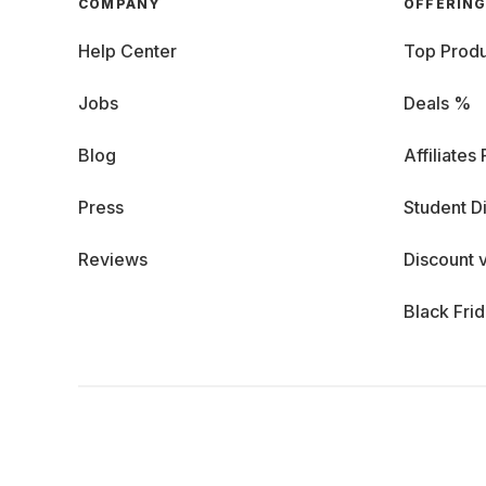
COMPANY
OFFERIN
Help Center
Top Produ
Jobs
Deals %
Blog
Affiliates
Press
Student D
Reviews
Discount 
Black Fri