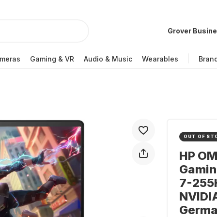
Grover Busin
meras
Gaming & VR
Audio & Music
Wearables
Bran
OUT OF ST
HP OM
Gaming
7-255H
NVIDI
Germa