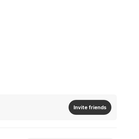
Invite friends