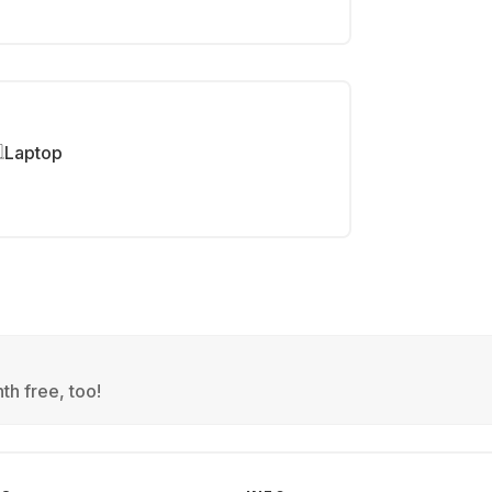
Laptop
th free, too!