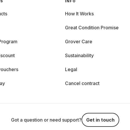
GS
INFO
cts
How It Works
Great Condition Promise
 Program
Grover Care
iscount
Sustainability
vouchers
Legal
day
Cancel contract
Got a question or need support?
Get in touch