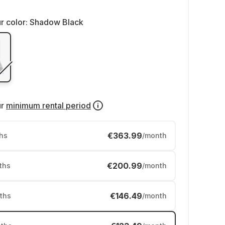
r color:
Shadow Black
ur
minimum rental period
€363.99
hs
/month
€200.99
ths
/month
€146.49
ths
/month