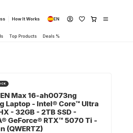
ess
How It Works
EN
ds
Top Products
Deals %
OCK
EN Max 16-ah0073ng
 Laptop - Intel® Core™ Ultra
X - 32GB - 2TB SSD -
A® GeForce® RTX™ 5070 Ti -
n (QWERTZ)