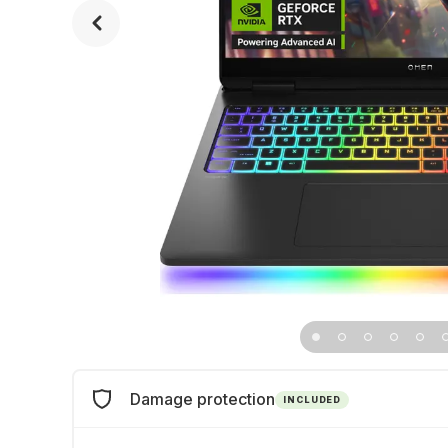
Damage protection
INCLUDED