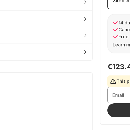
24
+
mon
14 da
Cance
Free 
Learn m
€123.
This p
Email