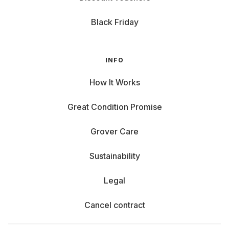
Black Friday
INFO
How It Works
Great Condition Promise
Grover Care
Sustainability
Legal
Cancel contract