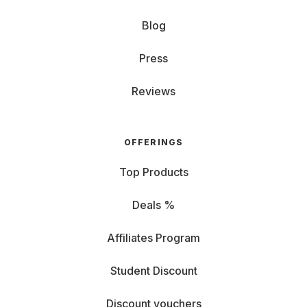
Blog
Press
Reviews
OFFERINGS
Top Products
Deals %
Affiliates Program
Student Discount
Discount vouchers