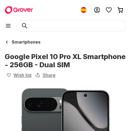
Smartphones
Google Pixel 10 Pro XL Smartphone
- 256GB - Dual SIM
Wish list
Share