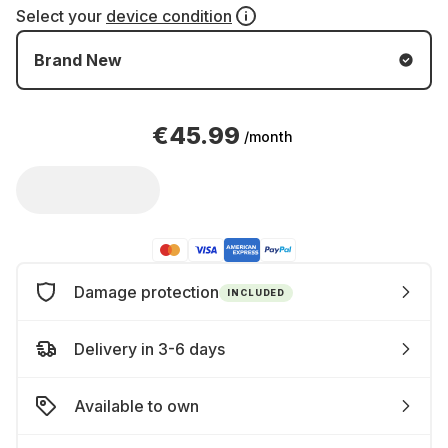
Select your
device condition
Brand New
€45.99
/month
Damage protection
INCLUDED
Delivery in 3-6 days
Available to own