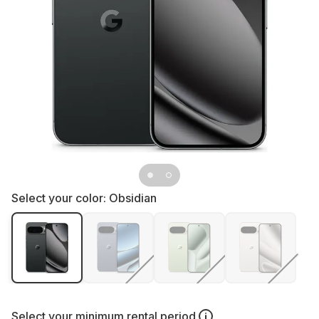
Select your color:
Obsidian
Select your
minimum rental period