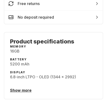
Free returns
No deposit required
Product specifications
MEMORY
16GB
BATTERY
5200 mAh
DISPLAY
6.8-inch LTPO - OLED (1344 x 2992)
Show more