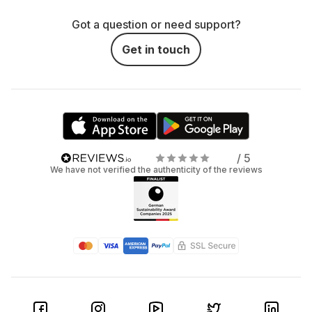
Got a question or need support?
Get in touch
/ 5
We have not verified the authenticity of the reviews