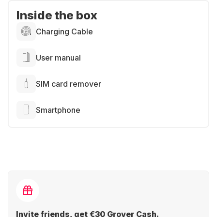
Inside the box
Charging Cable
User manual
SIM card remover
Smartphone
Invite friends, get €30 Grover Cash.