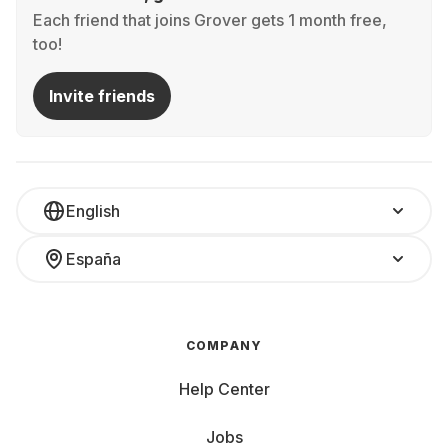
Each friend that joins Grover gets 1 month free,
too!
Invite friends
English
España
COMPANY
Help Center
Jobs