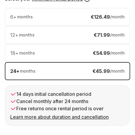
6
+
€126.49
months
/month
12
+
€71.99
months
/month
18
+
€54.99
months
/month
24
+
€45.99
months
/month
14 days initial cancellation period
Cancel monthly after 24 months
Free returns once rental period is over
Learn more about duration and cancellation