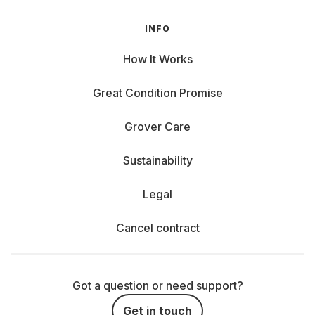
INFO
How It Works
Great Condition Promise
Grover Care
Sustainability
Legal
Cancel contract
Got a question or need support?
Get in touch