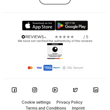
/ 5
We have not verified the authenticity of the reviews
Cookie settings
Privacy Policy
Terms and Conditions
Imprint