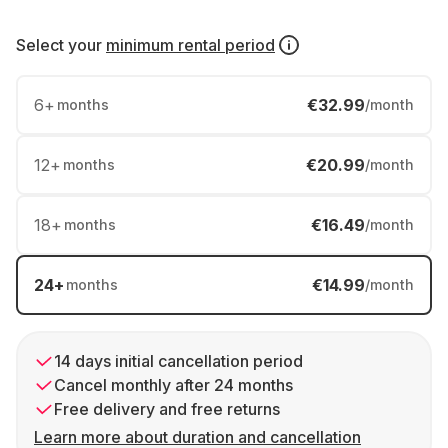
Select your
minimum rental period
6
+
€32.99
months
/month
12
+
€20.99
months
/month
18
+
€16.49
months
/month
24
+
€14.99
months
/month
14 days initial cancellation period
Cancel monthly after 24 months
Free delivery and free returns
Learn more about duration and cancellation