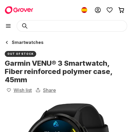
Smartwatches
OUT OF STOCK
Garmin VENU® 3 Smartwatch,
Fiber reinforced polymer case,
45mm
Wish list
Share