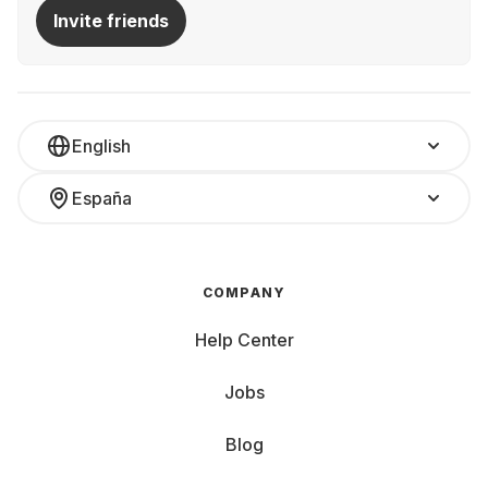
Invite friends
English
España
COMPANY
Help Center
Jobs
Blog