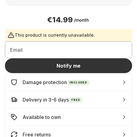
€14.99
/month
This product is currently unavailable.
Email
Notify me
Damage protection
INCLUDED
Delivery in 3-6 days
FREE
Available to own
Free returns