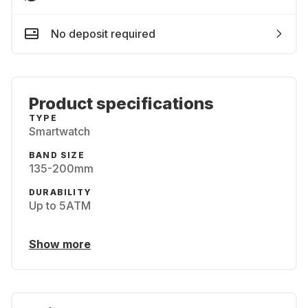
No deposit required
Product specifications
TYPE
Smartwatch
BAND SIZE
135-200mm
DURABILITY
Up to 5ATM
Show more