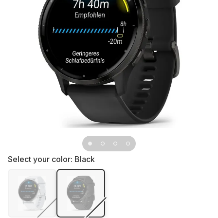
Select your color:
Black