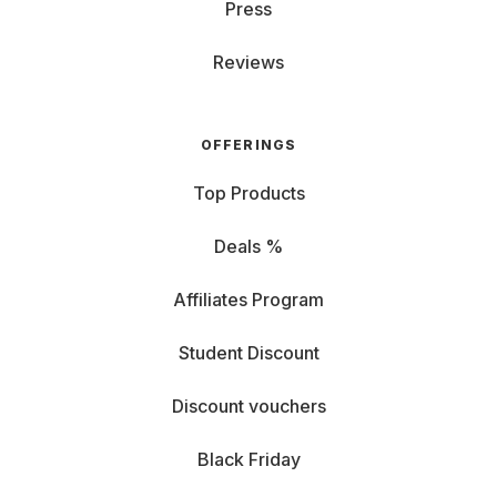
Press
Reviews
OFFERINGS
Top Products
Deals %
Affiliates Program
Student Discount
Discount vouchers
Black Friday