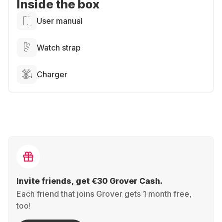
Inside the box
User manual
Watch strap
Charger
Invite friends, get €30 Grover Cash.
Each friend that joins Grover gets 1 month free,
too!