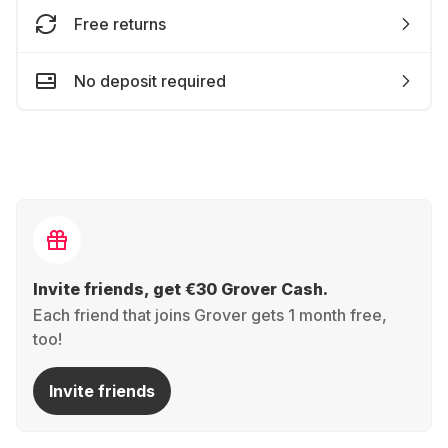
Free returns
No deposit required
Invite friends, get €30 Grover Cash.
Each friend that joins Grover gets 1 month free,
too!
Invite friends