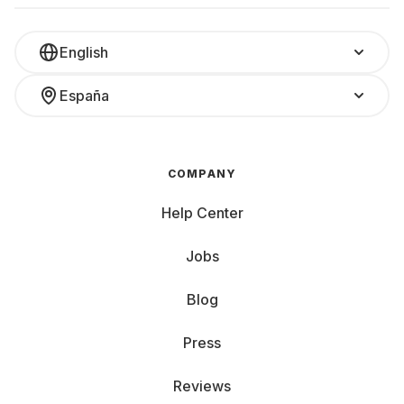
English
España
COMPANY
Help Center
Jobs
Blog
Press
Reviews