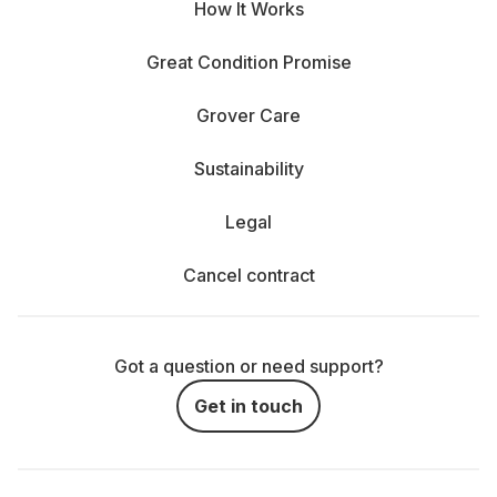
How It Works
Great Condition Promise
Grover Care
Sustainability
Legal
Cancel contract
Got a question or need support?
Get in touch