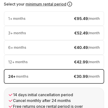
Select your
minimum rental period
1
+
€95.49
months
/month
3
+
€52.49
months
/month
6
+
€40.49
months
/month
12
+
€42.99
months
/month
24
+
€30.99
months
/month
14 days initial cancellation period
Cancel monthly after 24 months
Free returns once rental period is over