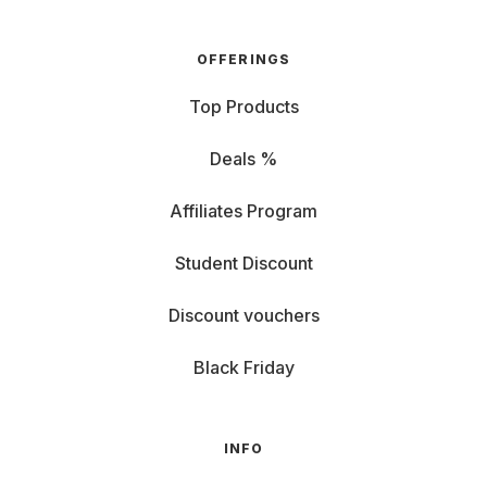
OFFERINGS
Top Products
Deals %
Affiliates Program
Student Discount
Discount vouchers
Black Friday
INFO