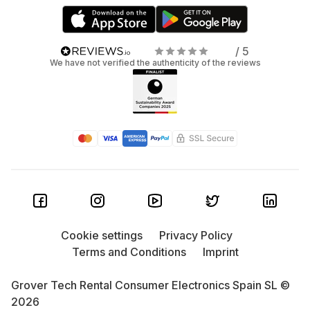
/ 5
We have not verified the authenticity of the reviews
Cookie settings
Privacy Policy
Terms and Conditions
Imprint
Grover Tech Rental Consumer Electronics Spain SL ©
2026