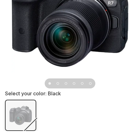
Select your color:
Black