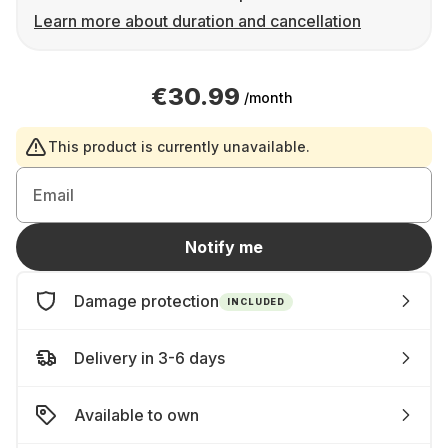
Learn more about duration and cancellation
€30.99
/month
This product is currently unavailable.
Email
Notify me
Damage protection
INCLUDED
Delivery in 3-6 days
Available to own