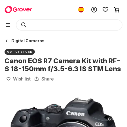
Digital Cameras
OUT OF STOCK
Canon EOS R7 Camera Kit with RF-
S 18-150mm f/3.5-6.3 IS STM Lens
Wish list
Share