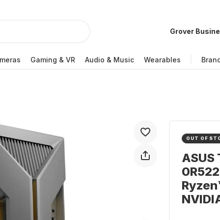
Grover Busin
meras
Gaming & VR
Audio & Music
Wearables
Bran
OUT OF ST
ASUS 
0R522
Ryzen™
NVIDI