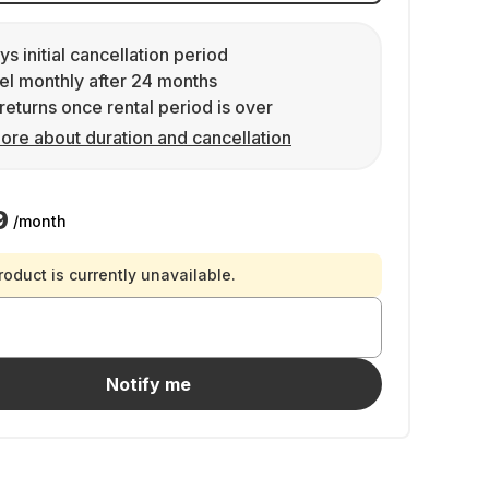
ys initial cancellation period
l monthly after 24 months
returns once rental period is over
ore about duration and cancellation
9
/month
roduct is currently unavailable.
Notify me