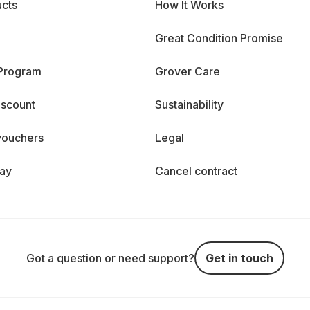
cts
How It Works
Great Condition Promise
 Program
Grover Care
iscount
Sustainability
vouchers
Legal
day
Cancel contract
Got a question or need support?
Get in touch