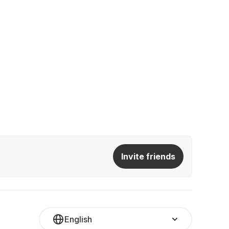
Invite friends
English