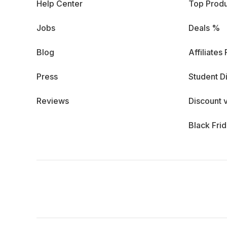
Help Center
Top Produ
Jobs
Deals %
Blog
Affiliates
Press
Student D
Reviews
Discount 
Black Fri