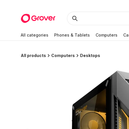
All categories
Phones & Tablets
Computers
Ca
All products
Computers
Desktops