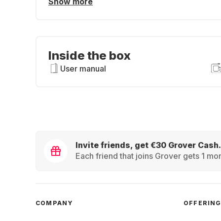
Show more
Inside the box
User manual
Invite friends, get €30 Grover Cash.
Each friend that joins Grover gets 1 mon
COMPANY
OFFERIN