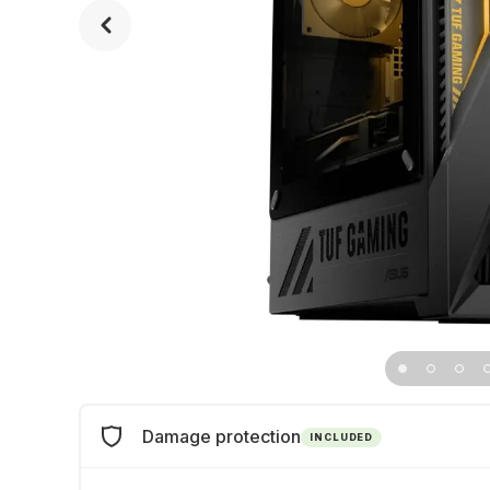
Damage protection
INCLUDED