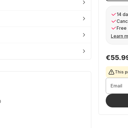
14 da
Cance
Free 
Learn m
€55.9
This p
Email
0