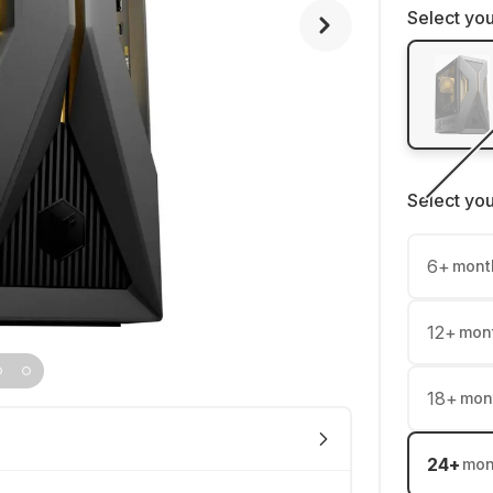
Select you
Select yo
6
+
mont
12
+
mon
18
+
mon
24
+
mon