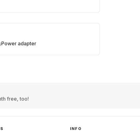
Power adapter
th free, too!
GS
INFO