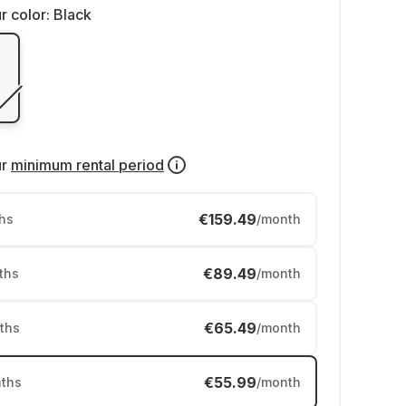
r color:
Black
ur
minimum rental period
€159.49
hs
/month
€89.49
ths
/month
€65.49
ths
/month
€55.99
ths
/month