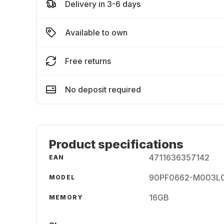
Delivery in 3-6 days
Available to own
Free returns
No deposit required
Product specifications
4711636357142
EAN
90PF0662-M003L
MODEL
16GB
MEMORY