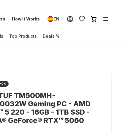
ess
How It Works
EN
ds
Top Products
Deals %
OCK
TUF TM500MH-
0032W Gaming PC - AMD
 5 220 - 16GB - 1TB SSD -
A® GeForce® RTX™ 5060