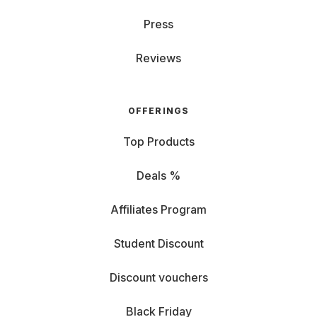
Press
Reviews
OFFERINGS
Top Products
Deals %
Affiliates Program
Student Discount
Discount vouchers
Black Friday