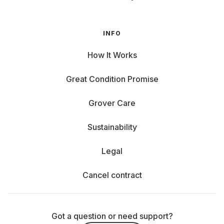
INFO
How It Works
Great Condition Promise
Grover Care
Sustainability
Legal
Cancel contract
Got a question or need support?