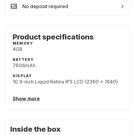
No deposit required
Product specifications
MEMORY
4GB
BATTERY
7606mAh
DISPLAY
10.9-inch Liquid Retina IPS LCD (2360 x 1640)
Show more
Inside the box