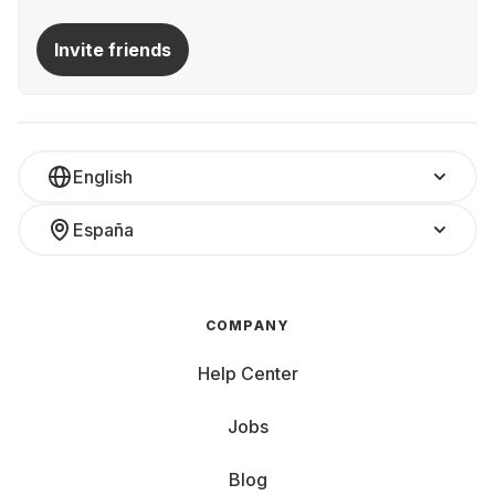
Invite friends
English
España
COMPANY
Help Center
Jobs
Blog