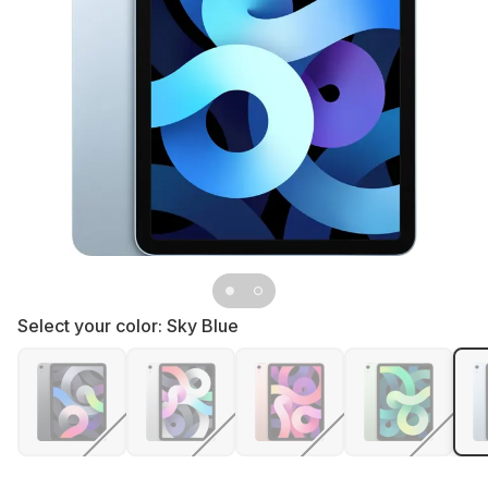
Select your color:
Sky Blue