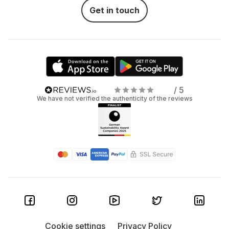
Get in touch
/ 5
We have not verified the authenticity of the reviews
Cookie settings
Privacy Policy