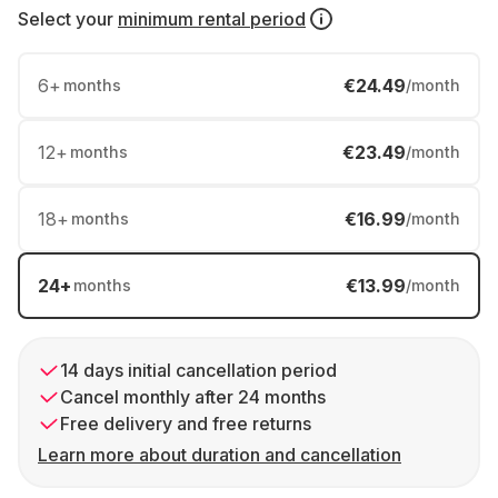
Select your
minimum rental period
6
+
€24.49
months
/month
12
+
€23.49
months
/month
18
+
€16.99
months
/month
24
+
€13.99
months
/month
14 days initial cancellation period
Cancel monthly after 24 months
Free delivery and free returns
Learn more about duration and cancellation