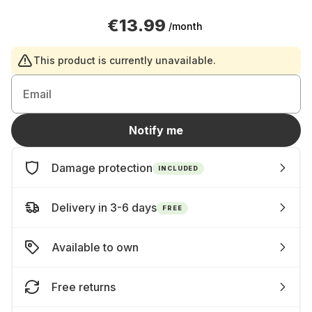
€13.99
/month
This product is currently unavailable.
Email
Notify me
Damage protection
INCLUDED
Delivery in 3-6 days
FREE
Available to own
Free returns