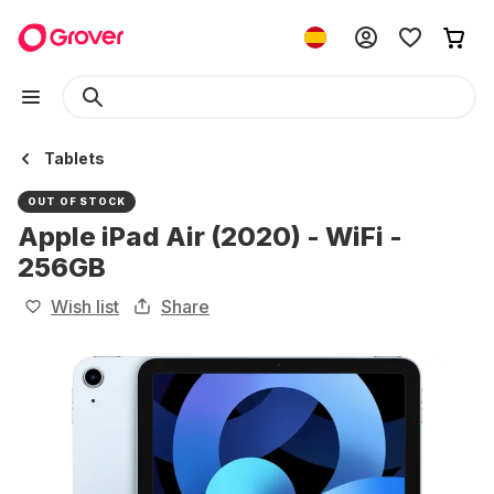
Tablets
OUT OF STOCK
Apple iPad Air (2020) - WiFi -
256GB
Wish list
Share