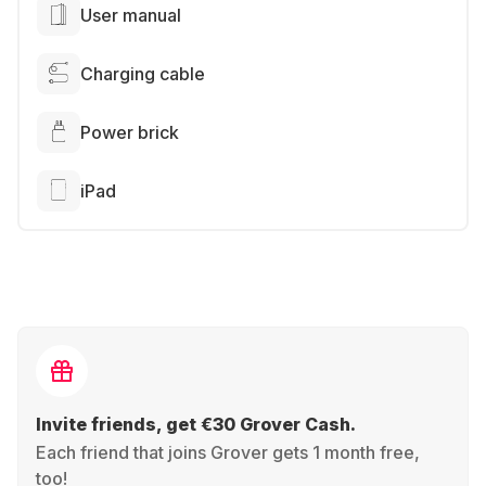
User manual
Charging cable
Power brick
iPad
Invite friends, get €30 Grover Cash.
Each friend that joins Grover gets 1 month free,
too!