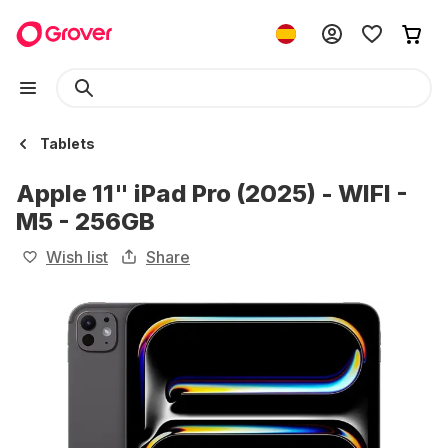
Tablets
Apple 11" iPad Pro (2025) - WIFI -
M5 - 256GB
Wish list
Share