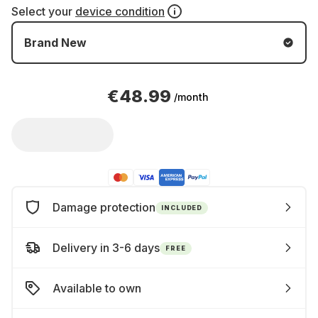
Select your
device condition
Brand New
€48.99
/month
Damage protection
INCLUDED
Delivery in 3-6 days
FREE
Available to own