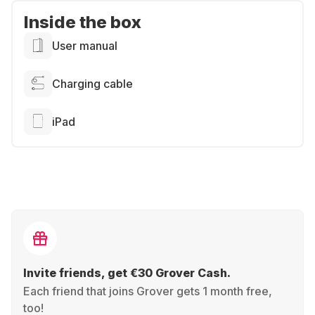
Inside the box
User manual
Charging cable
iPad
Invite friends, get €30 Grover Cash.
Each friend that joins Grover gets 1 month free,
too!