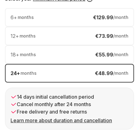
6
+
€129.99
months
/month
12
+
€73.99
months
/month
18
+
€55.99
months
/month
24
+
€48.99
months
/month
14 days initial cancellation period
Cancel monthly after 24 months
Free delivery and free returns
Learn more about duration and cancellation