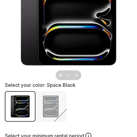
Select your color:
Space Black
Select your
minimum rental period