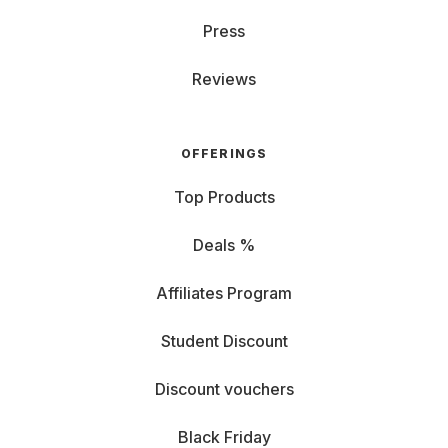
Press
Reviews
OFFERINGS
Top Products
Deals %
Affiliates Program
Student Discount
Discount vouchers
Black Friday