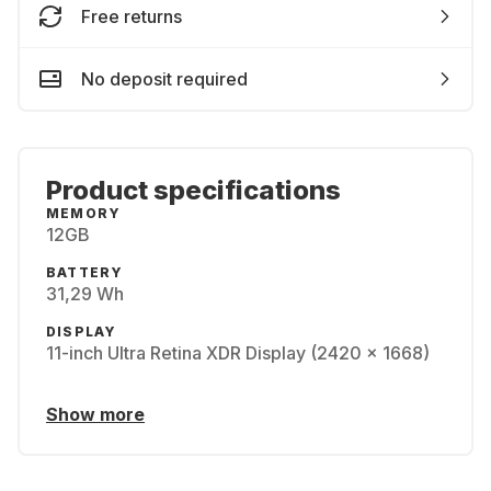
Free returns
No deposit required
Product specifications
MEMORY
12GB
BATTERY
31,29 Wh
DISPLAY
11-inch Ultra Retina XDR Display (2420 x 1668)
Show more