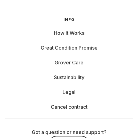
INFO
How It Works
Great Condition Promise
Grover Care
Sustainability
Legal
Cancel contract
Got a question or need support?