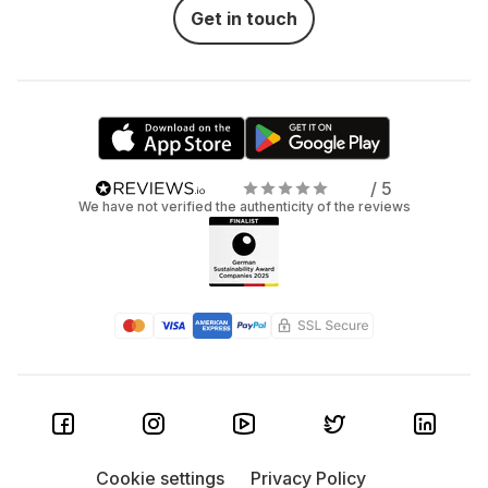
Get in touch
/ 5
We have not verified the authenticity of the reviews
Cookie settings
Privacy Policy