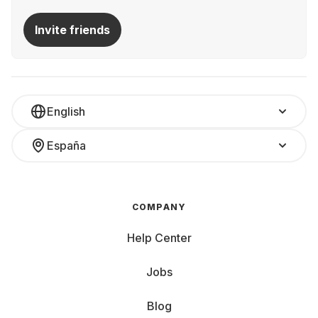
Invite friends
English
España
COMPANY
Help Center
Jobs
Blog