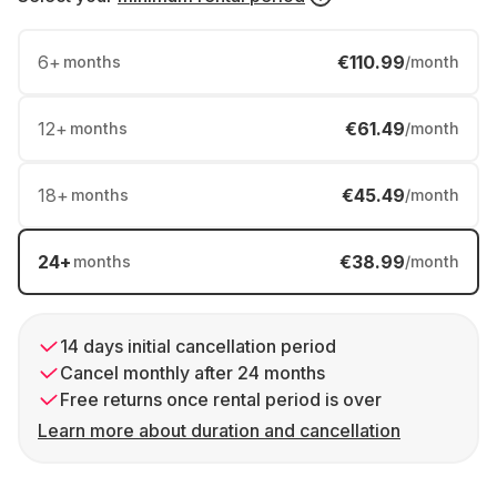
6
+
€110.99
months
/month
12
+
€61.49
months
/month
18
+
€45.49
months
/month
24
+
€38.99
months
/month
14 days initial cancellation period
Cancel monthly after 24 months
Free returns once rental period is over
Learn more about duration and cancellation