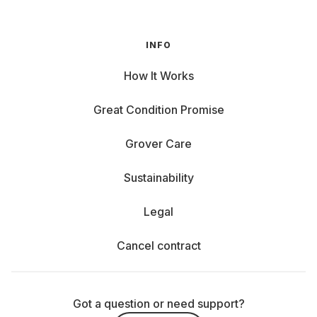
INFO
How It Works
Great Condition Promise
Grover Care
Sustainability
Legal
Cancel contract
Got a question or need support?