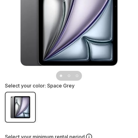
Select your color:
Space Grey
Select your
minimum rental period