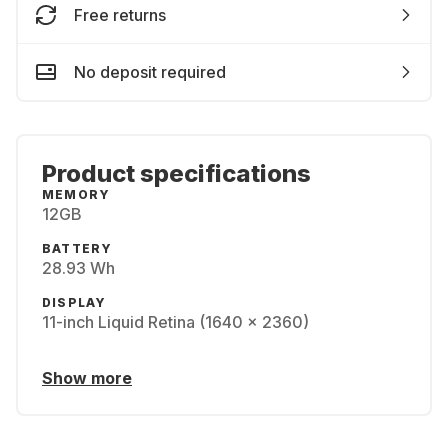
Free returns
No deposit required
Product specifications
MEMORY
12GB
BATTERY
28.93 Wh
DISPLAY
11-inch Liquid Retina (1640 x 2360)
Show more