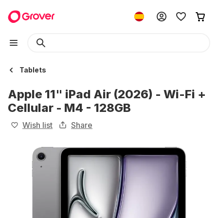
Tablets
Apple 11" iPad Air (2026) - Wi-Fi +
Cellular - M4 - 128GB
Wish list
Share