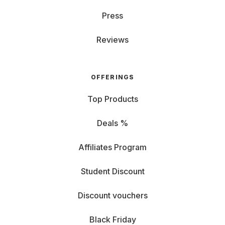
Press
Reviews
OFFERINGS
Top Products
Deals %
Affiliates Program
Student Discount
Discount vouchers
Black Friday