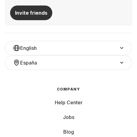
Invite friends
English
España
COMPANY
Help Center
Jobs
Blog