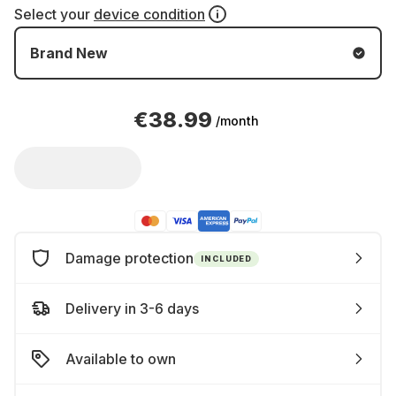
Select your
device condition
Brand New
€38.99
/month
Damage protection
INCLUDED
Delivery in 3-6 days
Available to own