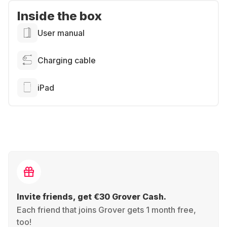
Inside the box
User manual
Charging cable
iPad
Invite friends, get €30 Grover Cash.
Each friend that joins Grover gets 1 month free,
too!