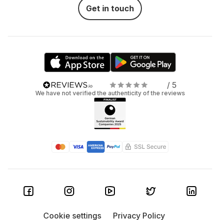
Get in touch
/ 5
We have not verified the authenticity of the reviews
Cookie settings
Privacy Policy