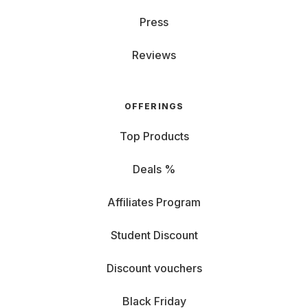
Press
Reviews
OFFERINGS
Top Products
Deals %
Affiliates Program
Student Discount
Discount vouchers
Black Friday