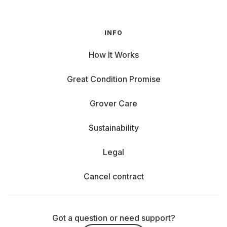
INFO
How It Works
Great Condition Promise
Grover Care
Sustainability
Legal
Cancel contract
Got a question or need support?