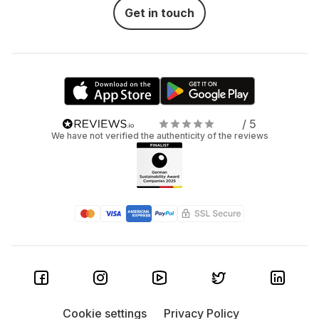
Get in touch
/ 5
We have not verified the authenticity of the reviews
Cookie settings
Privacy Policy