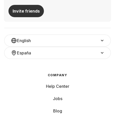
Invite friends
English
España
COMPANY
Help Center
Jobs
Blog