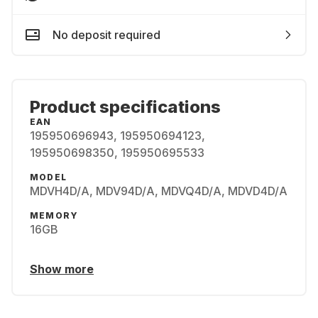
No deposit required
Product specifications
EAN
195950696943, 195950694123,
195950698350, 195950695533
MODEL
MDVH4D/A, MDV94D/A, MDVQ4D/A, MDVD4D/A
MEMORY
16GB
Show more