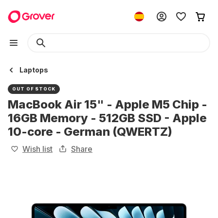
Laptops
OUT OF STOCK
MacBook Air 15" - Apple M5 Chip -
16GB Memory - 512GB SSD - Apple
10-core - German (QWERTZ)
Wish list
Share