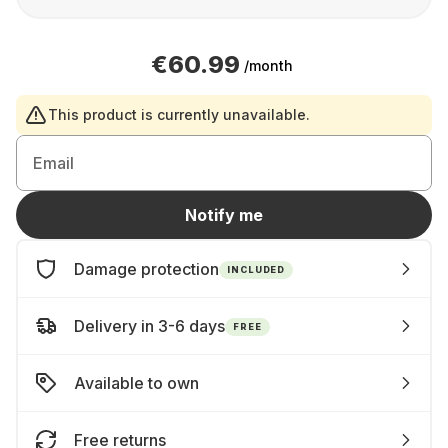
€60.99
/month
This product is currently unavailable.
Email
Notify me
Damage protection
INCLUDED
Delivery in 3-6 days
FREE
Available to own
Free returns