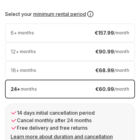
Select your
minimum rental period
6
+
€157.99
months
/month
12
+
€90.99
months
/month
18
+
€68.99
months
/month
24
+
€60.99
months
/month
14 days initial cancellation period
Cancel monthly after 24 months
Free delivery and free returns
Learn more about duration and cancellation