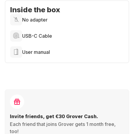
Inside the box
No adapter
USB-C Cable
User manual
Invite friends, get €30 Grover Cash.
Each friend that joins Grover gets 1 month free,
too!