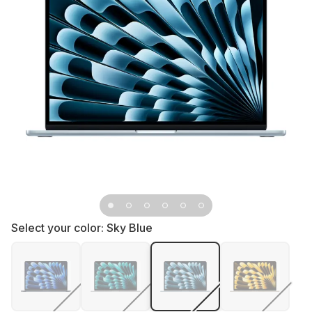
Select your color:
Sky Blue