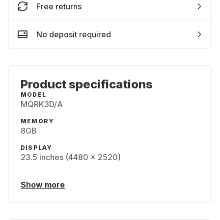
Free returns
No deposit required
Product specifications
MODEL
MQRK3D/A
MEMORY
8GB
DISPLAY
23.5 inches (4480 x 2520)
Show more