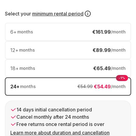
Select your
minimum rental period
6
+
€161.99
months
/month
12
+
€89.99
months
/month
18
+
€65.49
months
/month
-1%
24
+
€54.49
months
€54.99
/month
14 days initial cancellation period
Cancel monthly after 24 months
Free returns once rental period is over
Learn more about duration and cancellation