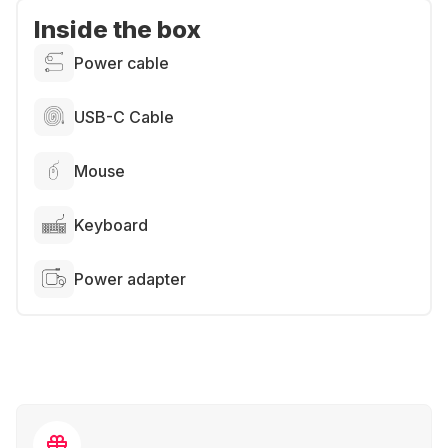
Inside the box
Power cable
USB-C Cable
Mouse
Keyboard
Power adapter