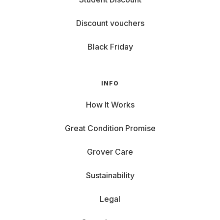
Discount vouchers
Black Friday
INFO
How It Works
Great Condition Promise
Grover Care
Sustainability
Legal