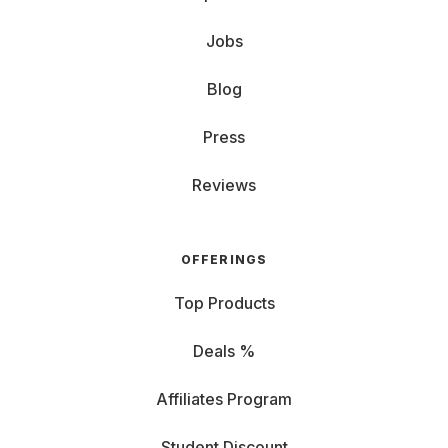
Jobs
Blog
Press
Reviews
OFFERINGS
Top Products
Deals %
Affiliates Program
Student Discount