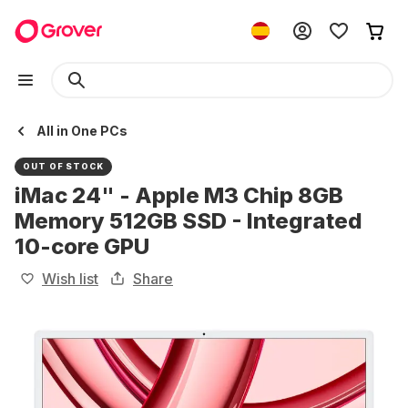
All in One PCs
OUT OF STOCK
iMac 24" - Apple M3 Chip 8GB
Memory 512GB SSD - Integrated
10-core GPU
Wish list
Share