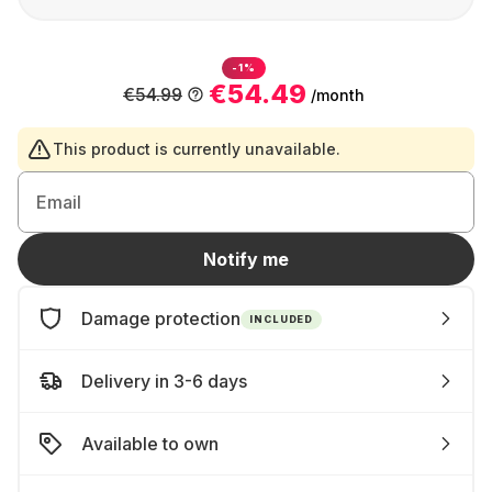
-1%
€54.49
€54.99
/month
This product is currently unavailable.
Email
Notify me
Damage protection
INCLUDED
Delivery in 3-6 days
Available to own