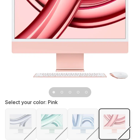
Select your color:
Pink