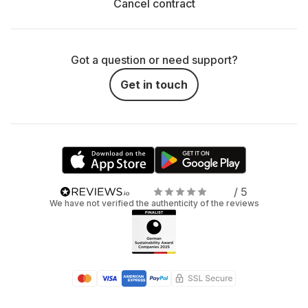
Cancel contract
Got a question or need support?
Get in touch
/ 5
We have not verified the authenticity of the reviews