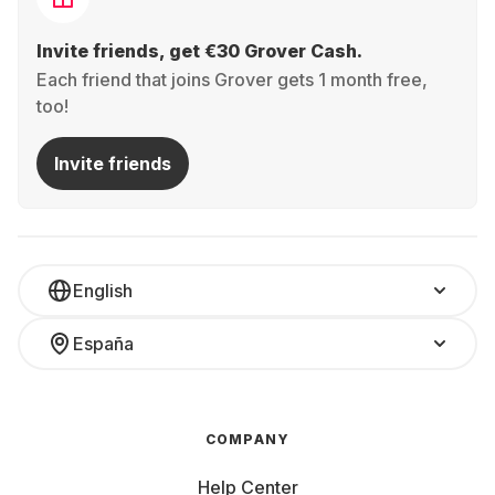
Invite friends, get €30 Grover Cash.
Each friend that joins Grover gets 1 month free,
too!
Invite friends
English
España
COMPANY
Help Center