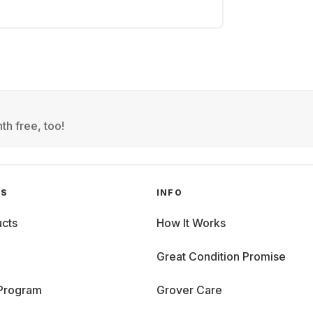
th free, too!
GS
INFO
cts
How It Works
Great Condition Promise
 Program
Grover Care