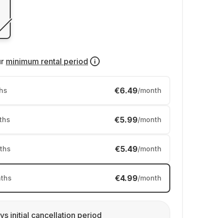
ur
minimum rental period
€6.49
hs
/month
€5.99
ths
/month
€5.49
ths
/month
€4.99
ths
/month
ys initial cancellation period