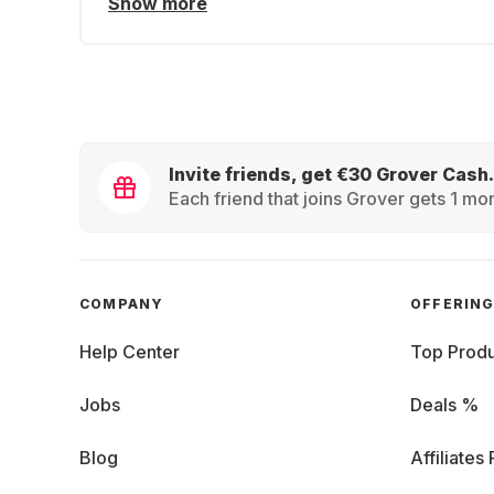
Show more
Invite friends, get €30 Grover Cash.
Each friend that joins Grover gets 1 mon
COMPANY
OFFERIN
Help Center
Top Produ
Jobs
Deals %
Blog
Affiliates