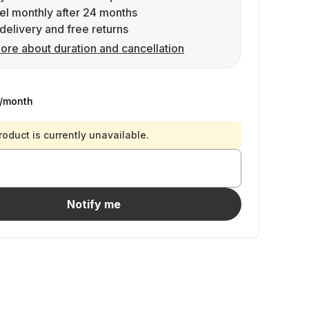
l monthly after 24 months
delivery and free returns
ore about duration and cancellation
/month
roduct is currently unavailable.
Notify me