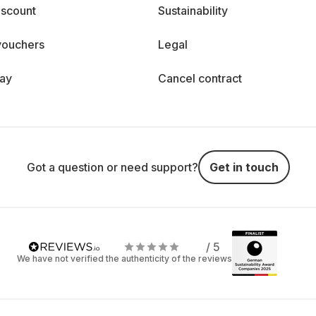
iscount
Sustainability
vouchers
Legal
day
Cancel contract
Got a question or need support?
Get in touch
/ 5
We have not verified the authenticity of the reviews