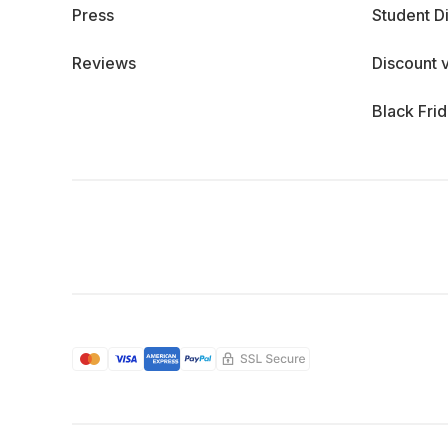
Press
Student D
Reviews
Discount 
Black Fri