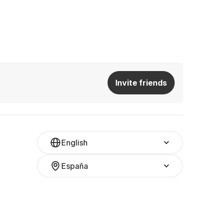
Invite friends
English
España