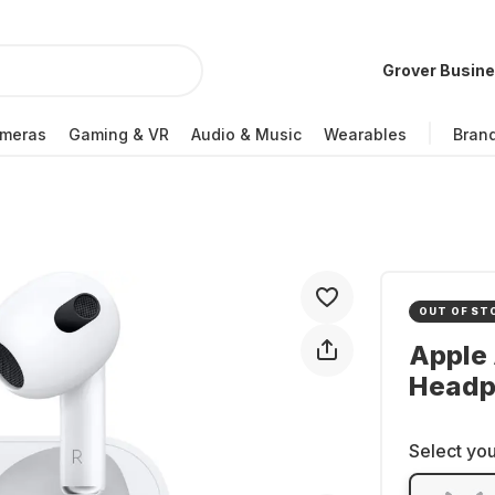
Grover Busin
meras
Gaming & VR
Audio & Music
Wearables
Bran
OUT OF ST
Apple 
Headp
Select you