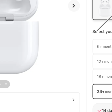
Select yo
6
+
mont
12
+
mon
18
+
mon
24
+
mon
14 da