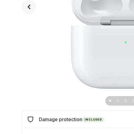
Damage protection
INCLUDED