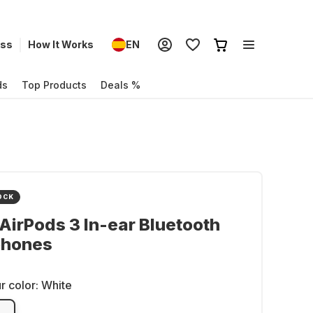
ess
How It Works
EN
ds
Top Products
Deals %
OCK
AirPods 3 In-ear Bluetooth
hones
r color:
White