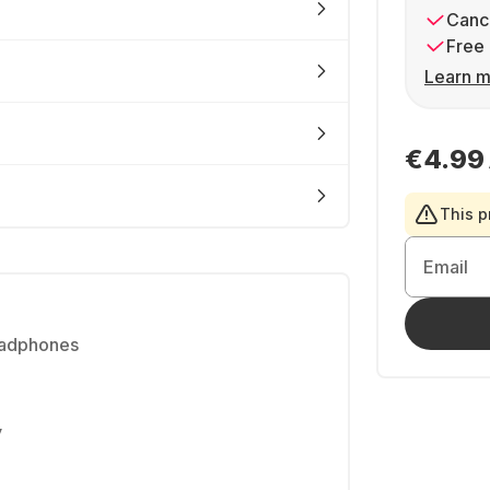
Cance
Free 
Learn m
€4.99
This p
Email
eadphones
y