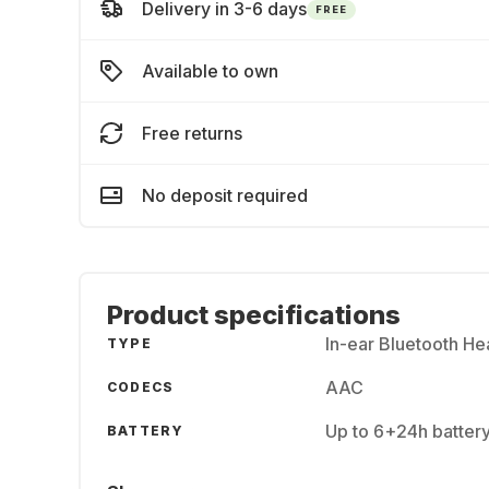
Delivery in 3-6 days
FREE
Available to own
Free returns
No deposit required
Product specifications
In-ear Bluetooth H
TYPE
AAC
CODECS
Up to 6+24h batter
BATTERY