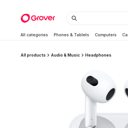
All categories
Phones & Tablets
Computers
Ca
All products
Audio & Music
Headphones