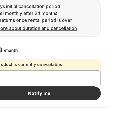
ys initial cancellation period
l monthly after 24 months
returns once rental period is over
ore about duration and cancellation
9
/month
roduct is currently unavailable.
Notify me