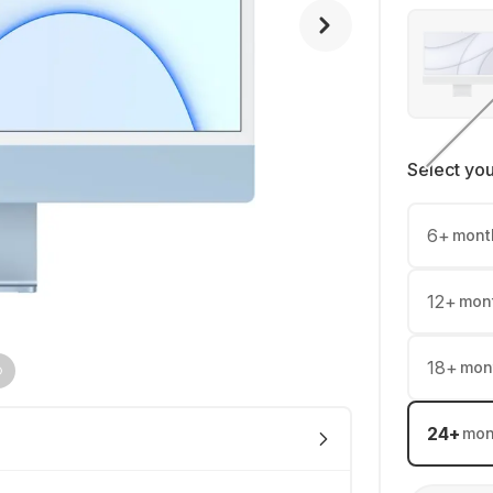
Select yo
6
+
mont
12
+
mon
18
+
mon
24
+
mon