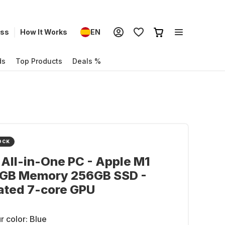
ess
How It Works
EN
ds
Top Products
Deals %
OCK
 All-in-One PC - Apple M1
8GB Memory 256GB SSD -
ated 7-core GPU
r color:
Blue