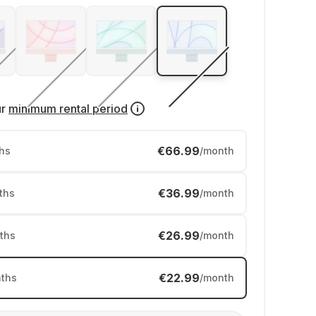
ur
minimum rental period
€66.99
hs
/month
€36.99
ths
/month
€26.99
ths
/month
€22.99
ths
/month