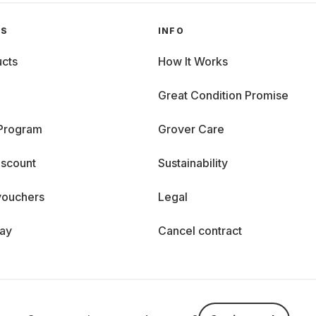
GS
INFO
cts
How It Works
Great Condition Promise
 Program
Grover Care
iscount
Sustainability
vouchers
Legal
day
Cancel contract