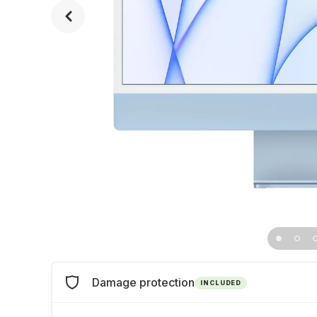
Damage protection
INCLUDED