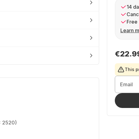
14 da
Cance
Free 
Learn m
€22.9
This p
Email
x 2520)