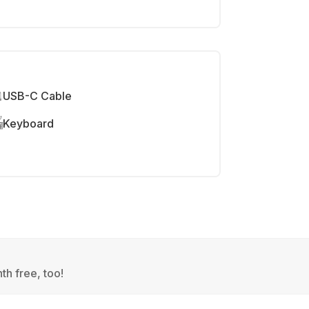
USB-C Cable
Keyboard
th free, too!