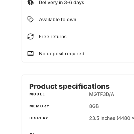
Delivery in 3-6 days
Available to own
Free returns
No deposit required
Product specifications
MGTF3D/A
MODEL
8GB
MEMORY
23.5 inches (4480 
DISPLAY