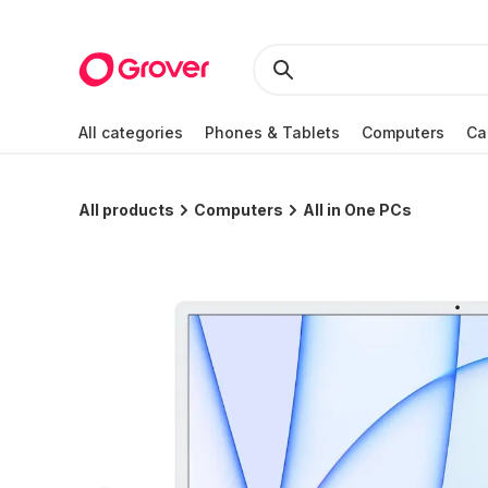
All categories
Phones & Tablets
Computers
Ca
All products
Computers
All in One PCs