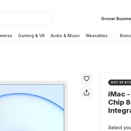
Grover Busin
meras
Gaming & VR
Audio & Music
Wearables
Bran
OUT OF ST
iMac -
Chip 
Integr
Select you