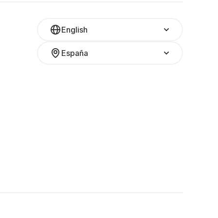
English
España