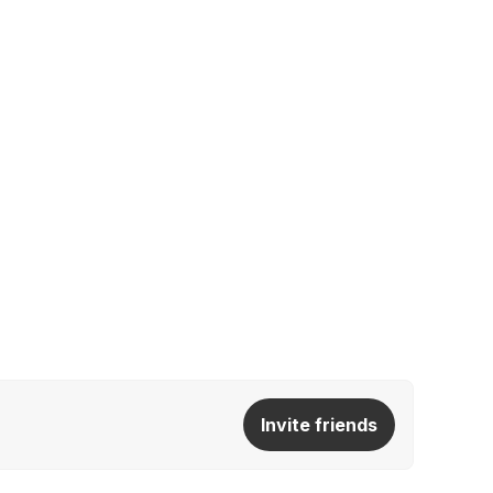
Invite friends