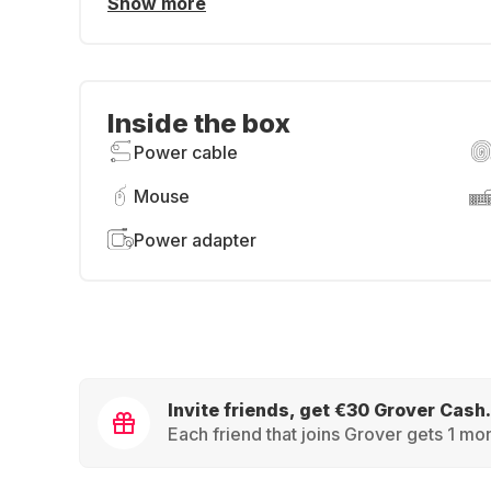
Show more
Inside the box
Power cable
Mouse
Power adapter
Invite friends, get €30 Grover Cash.
Each friend that joins Grover gets 1 mon