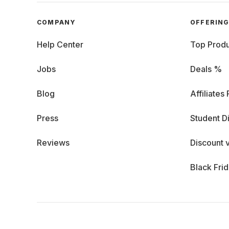
COMPANY
OFFERIN
Help Center
Top Produ
Jobs
Deals %
Blog
Affiliates
Press
Student D
Reviews
Discount 
Black Fri