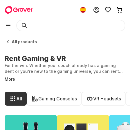
All products
Rent Gaming & VR
For the win: Whether your couch already has a gaming
dent or you're new to the gaming universe, you can rent
game consoles, VR headsets, and gaming accessories
More
flexibly and effortlessly at Grover. We have the latest tech
for you. Discover the vast world of gaming and VR.
All
Gaming Consoles
VR Headsets