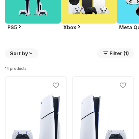
PS5
Xbox
Meta Q
Sort by
Filter (1)
14 products