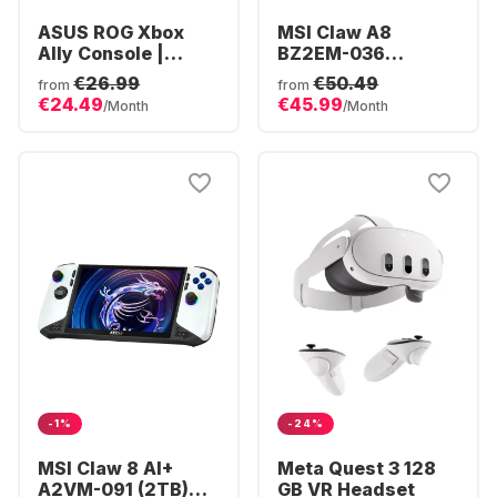
ASUS ROG Xbox
MSI Claw A8
Ally Console |
BZ2EM-036
Ryzen Z2 16GB |
Console | AMD
€26.99
€50.49
from
from
512GB SSD | Xbox
Ryzen™ Z2 Extreme
€24.49
€45.99
/Month
/Month
Full Screen
| 24GB 1TB Win11
Experience
-1%
-24%
MSI Claw 8 AI+
Meta Quest 3 128
A2VM-091 (2TB)
GB VR Headset