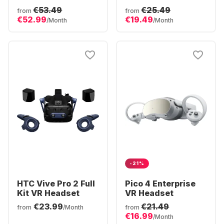
Polar Tempest
€53.49
€25.49
from
from
Edition
€52.99
€19.49
/Month
/Month
-21%
HTC Vive Pro 2 Full
Pico 4 Enterprise
Kit VR Headset
VR Headset
€23.99
€21.49
from
/Month
from
€16.99
/Month