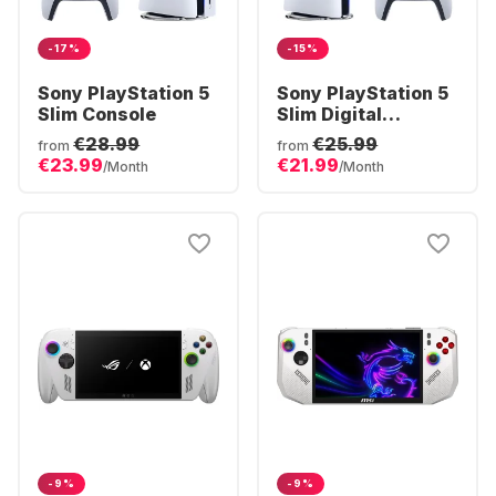
-17%
-15%
Sony PlayStation 5
Sony PlayStation 5
Slim Console
Slim Digital
Console
€28.99
€25.99
from
from
€23.99
€21.99
/Month
/Month
-9%
-9%