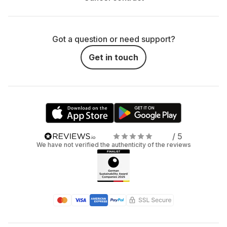
consoles, VR headsets, and gaming accessories? Here’s
why:
Save Money: Instead of spending a lot on your
Got a question or need support?
own console, treat yourself to a rental contract.
Get in touch
Especially if you only want a short trip into virtual
reality.
Flexibility: Not sure if you want a long-term
relationship with a console or VR headset? No
stress: with renting, you can try it out first and
/ 5
simply say, "It's not you, it's me" if you've had
We have not verified the authenticity of the reviews
enough.
Stay Updated: With the rent-instead-of-buy
principle, you are always up to date without the risk
of your console, VR headset, or gaming
accessories becoming outdated quickly.