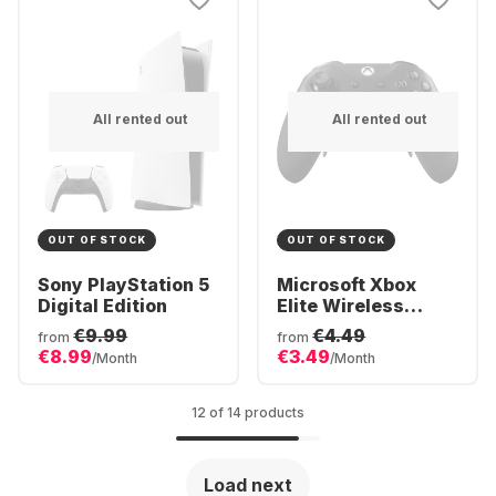
All rented out
All rented out
OUT OF STOCK
OUT OF STOCK
Sony PlayStation 5
Microsoft Xbox
Digital Edition
Elite Wireless
Controller Series 2
€9.99
€4.49
from
from
€8.99
€3.49
/Month
/Month
12 of 14 products
Load next