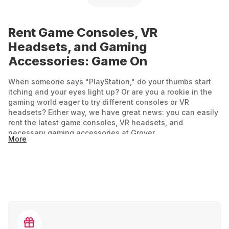
Rent Game Consoles, VR
Headsets, and Gaming
Accessories: Game On
When someone says "PlayStation," do your thumbs start
itching and your eyes light up? Or are you a rookie in the
gaming world eager to try different consoles or VR
headsets? Either way, we have great news: you can easily
rent the latest game consoles, VR headsets, and
necessary gaming accessories at Grover.
More
For experiencing new virtual worlds, the right tech is
essential if you don't want to be stuck in the past. Rent a
console or VR headset for your next party or add a few
extra rooms in virtual gaming worlds during your vacation.
Gaming and VR: Fun for Everyone