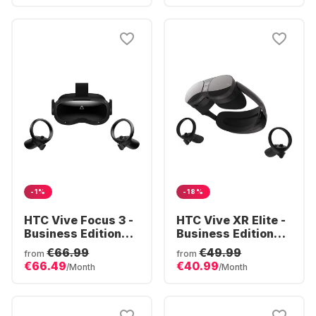
-1%
-18%
HTC Vive Focus 3 -
HTC Vive XR Elite -
Business Edition
Business Edition
VR Headset
VR Headset Deluxe
€66.99
€49.99
from
from
Pack
€66.49
€40.99
/Month
/Month