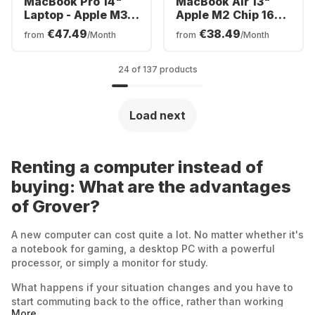
MacBook Pro 14"
MacBook Air 13"
Laptop - Apple M3 -
Apple M2 Chip 16GB
8GB - 512GB SSD -
Memory 512GB SSD
€47.49
€38.49
from
/Month
from
/Month
Apple Integrated
Integrated 8-core
10-core GPU -
GPU
German (QWERTZ)
24 of 137 products
Load next
Renting a computer instead of
buying: What are the advantages
of Grover?
A new computer can cost quite a lot. No matter whether it's
a notebook for gaming, a desktop PC with a powerful
processor, or simply a monitor for study.
What happens if your situation changes and you have to
start commuting back to the office, rather than working
More