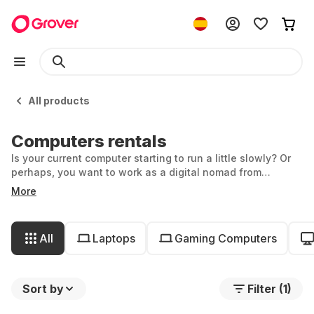
All products
Computers rentals
Is your current computer starting to run a little slowly? Or
perhaps, you want to work as a digital nomad from
anywhere in the world and need an ultra-light laptop.
More
Whether you're in need of a powerful, portable all-in-one
computer, or a gaming PC that will keep you up all night,
you’ll find your match at Grover. You can even rent your
All
Laptops
Gaming Computers
perfect PC with individual components!
Sort by
Filter (1)