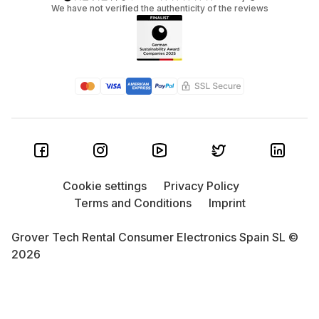
We have not verified the authenticity of the reviews
Cookie settings
Privacy Policy
Terms and Conditions
Imprint
Grover Tech Rental Consumer Electronics Spain SL ©
2026