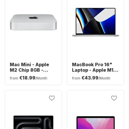
Mac Mini - Apple
MacBook Pro 16"
M2 Chip 8GB -
Laptop - Apple M1
256GB SSD -
Pro chip - 16GB
€18.99
€43.99
from
/Month
from
/Month
Integrated 10-core
Memory - 512GB
GPU
SSD