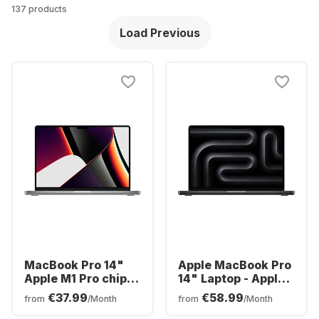
137 products
Load Previous
MacBook Pro 14"
Apple MacBook Pro
Apple M1 Pro chip -
14" Laptop - Apple
16GB Memory - 1TB
M3 Pro - 18GB -
€37.99
€58.99
from
/Month
from
/Month
SSD Integrated 16-
512GB SSD - Apple