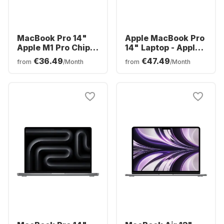
MacBook Pro 14"
Apple MacBook Pro
Apple M1 Pro Chip
14" Laptop - Apple
16GB Memory
M3 - 8GB - 512GB
€36.49
€47.49
from
/Month
from
/Month
512GB SSD -
SSD - Apple
Integrated 14-core
Integrated 10-core
GPU
GPU - English
(QWERTY)