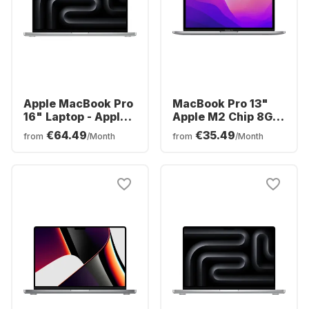
Apple MacBook Pro
MacBook Pro 13"
16" Laptop - Apple
Apple M2 Chip 8GB
M3 Pro - 18GB -
Memory 512GB SSD
€64.49
€35.49
from
/Month
from
/Month
512GB SSD - Apple
Integrated 10-core
Integrated 18-core
GPU
GPU - German
(QWERTZ)