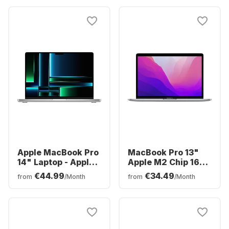
core GPU
Integrated 14-core
GPU - German
(QWERTZ)
Apple MacBook Pro
MacBook Pro 13"
14" Laptop - Apple
Apple M2 Chip 16GB
M2 Pro - 16GB -
Memory 512GB SSD
€44.99
€34.49
from
/Month
from
/Month
512GB SSD - Apple
Integrated 10-core
Integrated 16-core
GPU
GPU - English
(QWERTY)