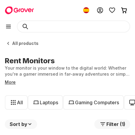
All products
Rent Monitors
Your monitor is your window to the digital world: Whether
you're a gamer immersed in far-away adventures or simply
working from home, the right monitor is equally central to
More
your setup. At Grover, you can rent monitors and remain
flexible—ideal if you only need a temporary workstation or
want to try out a curved monitor.
All
Laptops
Gaming Computers
Sort by
Filter (1)