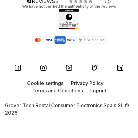
/ 5
We have not verified the authenticity of the reviews
Cookie settings
Privacy Policy
Terms and Conditions
Imprint
Grover Tech Rental Consumer Electronics Spain SL ©
2026