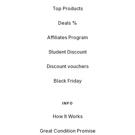
Top Products
Deals %
Affiliates Program
Student Discount
Discount vouchers
Black Friday
INFO
How It Works
Great Condition Promise