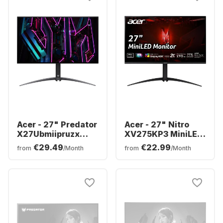
Acer - 27" Predator
Acer - 27" Nitro
X27Ubmiipruzx
XV275KP3 MiniLED
Display | 27" OLED
UM.HXXEE.305
€29.49
€22.99
from
/Month
from
/Month
UM.HXXEE.001