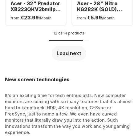
Acer - 32" Predator
Acer - 28" Nitro
XB323QKV3bmiiphx
KG282K (SOLD)
| 32"LED
UM.PX2EE.001
€23.99
€5.99
from
/Month
from
/Month
UM.JX3EE.301
12 of 14 products
Load next
New screen technologies
It's an exciting time for tech enthusiasts. New computer
monitors are coming with so many features that it's almost
hard to keep track: HDR, 4K resolution, G-Sync or
FreeSync, just to name a few. We even have curved
monitors that literally draw you into the action. Such
innovations transform the way you work and your gaming
experience.