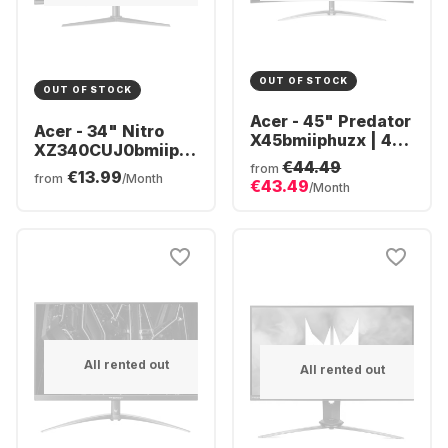
OUT OF STOCK
OUT OF STOCK
Acer - 45" Predator
Acer - 34" Nitro
X45bmiiphuzx | 45"
XZ340CUJ0bmiiphx
OLED Curved
€44.49
(34")
from
€13.99
UM.MXXEE.001
from
/Month
€43.49
UM.CX0EE.009
/Month
All rented out
All rented out