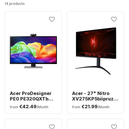
14 products
Acer ProDesigner
Acer - 27" Nitro
PE0 PE320QXTb
XV275KP5biipruzx
Display - 32" - 6K
(27") MiniLED
€42.49
€21.99
from
/Month
from
/Month
(6016 x 3384) -
UM.HX5EE.501
UM.JP0EE.006