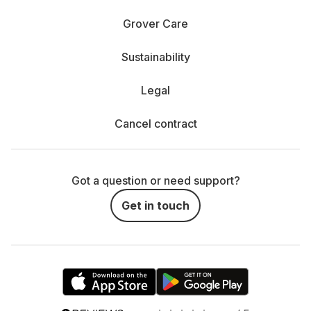
Grover Care
Sustainability
Legal
Cancel contract
Got a question or need support?
Get in touch