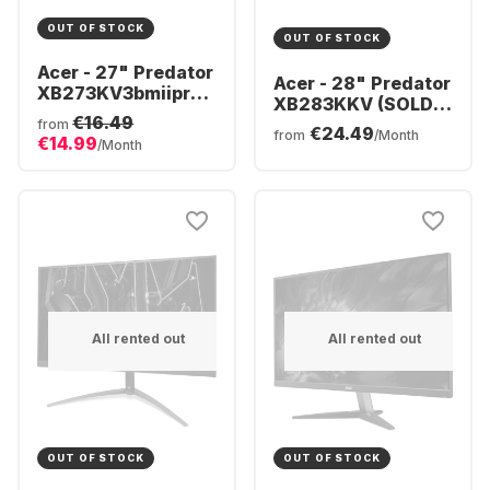
OUT OF STOCK
OUT OF STOCK
Acer - 27" Predator
Acer - 28" Predator
XB273KV3bmiiprx
XB283KKV (SOLD)
| 27" 4K UHD
€16.49
UM.PX3EE.V01
from
€24.49
UM.HX3EE.319
from
/Month
€14.99
/Month
All rented out
All rented out
OUT OF STOCK
OUT OF STOCK