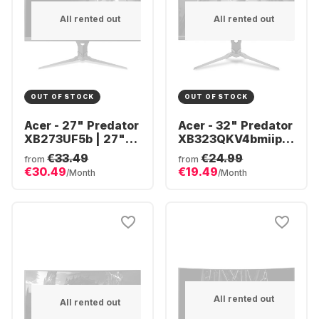
All rented out
All rented out
OUT OF STOCK
OUT OF STOCK
Acer - 27" Predator
Acer - 32" Predator
XB273UF5b | 27"
XB323QKV4bmiiprx
QHD UM.HX3EE.506
(32")
€33.49
€24.99
from
from
UM.JX3EE.401
€30.49
€19.49
/Month
/Month
All rented out
All rented out