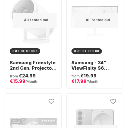
All rented out
All rented out
OUT OF STOCK
OUT OF STOCK
Samsung Freestyle
Samsung - 34"
2nd Gen. Projector
ViewFinity S6
- Full HD
S34C650TAU
€24.99
€19.99
from
from
CURVED (34")
€15.99
€17.99
/Month
/Month
LS34C650TAUXEN