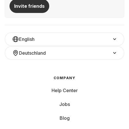
Invite friends
English
Deutschland
COMPANY
Help Center
Jobs
Blog