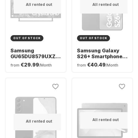
All rented out
All rented out
OUT OF STOCK
OUT OF STOCK
Samsung
Samsung Galaxy
GU65DU8579UXZG
S26+ Smartphone -
- TV 65" Crystal
256GB - Dual SIM
€29.99
€40.49
from
/Month
from
/Month
UHD 4K
All rented out
All rented out