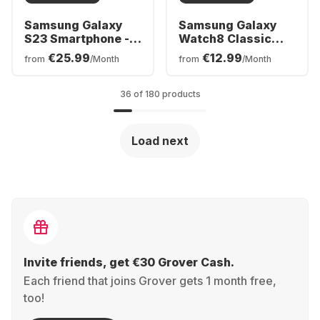
Samsung Galaxy
Samsung Galaxy
S23 Smartphone -
Watch8 Classic
256GB - Dual SIM
Smartwatch,
€25.99
€12.99
from
/Month
from
/Month
Stainless Steel
Case, 46mm
36 of 180 products
Load next
Invite friends, get €30 Grover Cash.
Each friend that joins Grover gets 1 month free,
too!