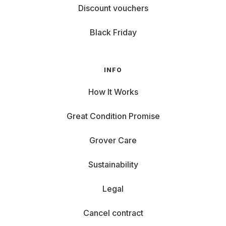
Discount vouchers
Black Friday
INFO
How It Works
Great Condition Promise
Grover Care
Sustainability
Legal
Cancel contract