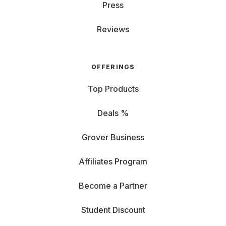
Press
Reviews
OFFERINGS
Top Products
Deals %
Grover Business
Affiliates Program
Become a Partner
Student Discount