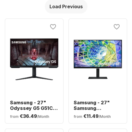
Load Previous
Samsung - 27"
Samsung - 27"
Odyssey G5 G51C
Samsung
LS27CG510EUXEN
ViewFinity S8
€36.49
€11.49
from
/Month
from
/Month
S27A800UNP (27")
LS27A800UNPXEN