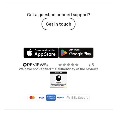
Got a question or need support?
Get in touch
/ 5
We have not verified the authenticity of the reviews