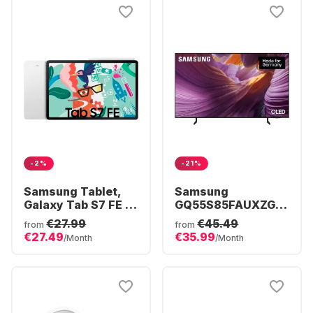
-2%
-21%
Samsung Tablet,
Samsung
Galaxy Tab S7 FE -
GQ55S85FAUXZG -
5G - Android - 64GB
TV 55" OLED 4K
€27.99
€45.49
from
from
€27.49
€35.99
/Month
/Month