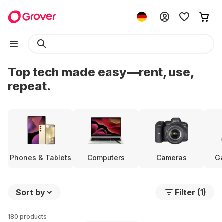
Top tech made easy—rent, use,
repeat.
Phones & Tablets
Computers
Cameras
G
Sort by
Filter (1)
180 products