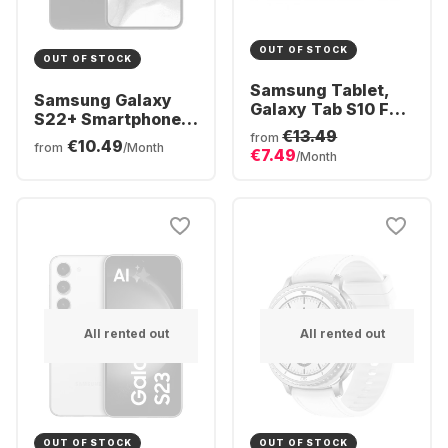
OUT OF STOCK
OUT OF STOCK
Samsung Tablet,
Samsung Galaxy
Galaxy Tab S10 FE -
S22+ Smartphone -
WIFI - Android -
€13.49
128GB - Dual SIM
from
€10.49
128GB
from
/Month
€7.49
/Month
All rented out
All rented out
OUT OF STOCK
OUT OF STOCK