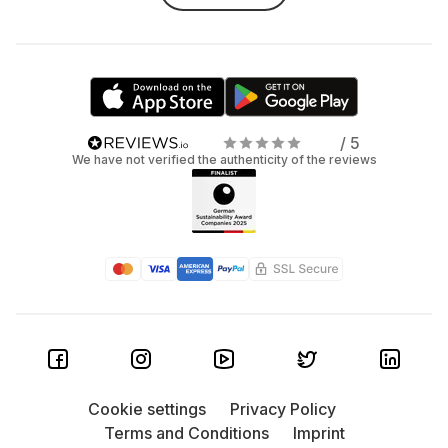
/ 5
We have not verified the authenticity of the reviews
Cookie settings
Privacy Policy
Terms and Conditions
Imprint