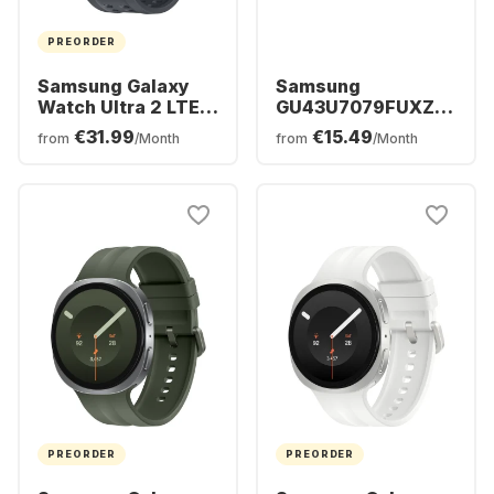
PREORDER
Samsung Galaxy
Samsung
Watch Ultra 2 LTE
GU43U7079FUXZG
Smartwatch,
- TV 43" UHD 4K
€31.99
€15.49
from
/Month
from
/Month
Titanium Case,
47mm
PREORDER
PREORDER