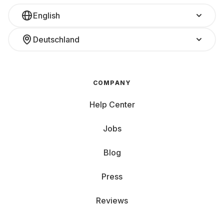
English
Deutschland
COMPANY
Help Center
Jobs
Blog
Press
Reviews