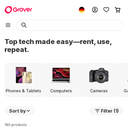
Top tech made easy—rent, use,
repeat.
Phones & Tablets
Computers
Cameras
G
Sort by
Filter (1)
180 products