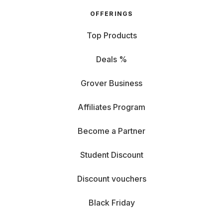
OFFERINGS
Top Products
Deals %
Grover Business
Affiliates Program
Become a Partner
Student Discount
Discount vouchers
Black Friday