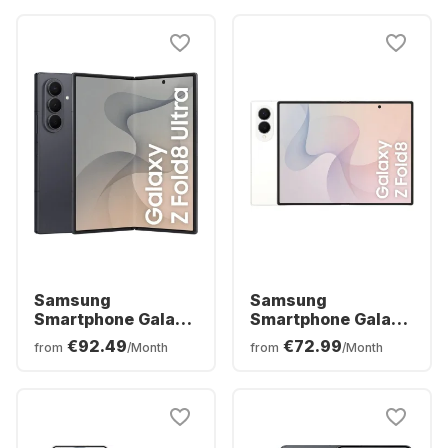
Samsung
Samsung
Smartphone Galaxy
Smartphone Galaxy
Z Fold8 Ultra - 12GB
Z Fold8 - 12 GB -
€92.49
€72.99
from
/Month
from
/Month
- 256GB - Dual SIM
256GB - Dual SIM