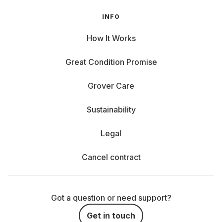
INFO
How It Works
Great Condition Promise
Grover Care
Sustainability
Legal
Cancel contract
Got a question or need support?
Get in touch