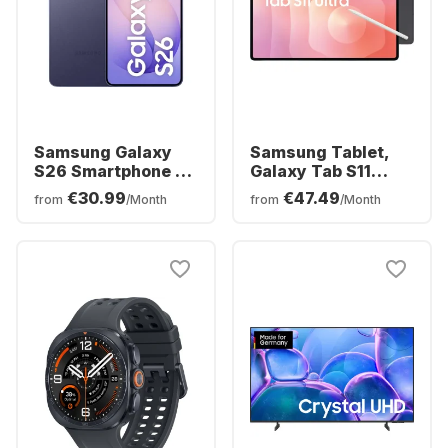
Samsung Galaxy
Samsung Tablet,
S26 Smartphone -
Galaxy Tab S11
256GB - Dual SIM
Ultra - WIFI -
€30.99
€47.49
from
/Month
from
/Month
Android - 256GB