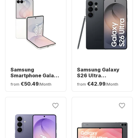
Samsung
Samsung Galaxy
Smartphone Galaxy
S26 Ultra
Z Flip8 - 12 GB -
Smartphone -
€50.49
€42.99
from
/Month
from
/Month
256GB - Dual SIM
256GB - Dual SIM