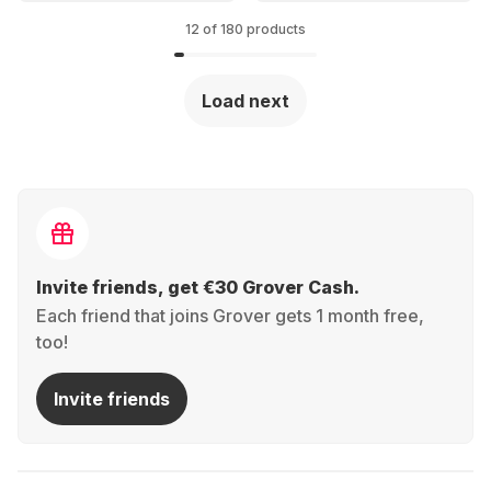
40mm
12 of 180 products
Load next
Invite friends, get €30 Grover Cash.
Each friend that joins Grover gets 1 month free,
too!
Invite friends