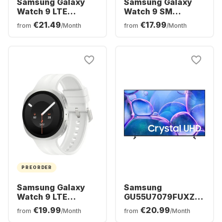
Samsung Galaxy
Samsung Galaxy
Watch 9 LTE
Watch 9 SM
Smartwatch,
Smartwatch,
€21.49
€17.99
from
/Month
from
/Month
Aluminium Case,
Aluminium Case,
44mm
40mm
PREORDER
Samsung Galaxy
Samsung
Watch 9 LTE
GU55U7079FUXZG
Smartwatch,
- TV 55" UHD 4K
€19.99
€20.99
from
/Month
from
/Month
Aluminium Case,