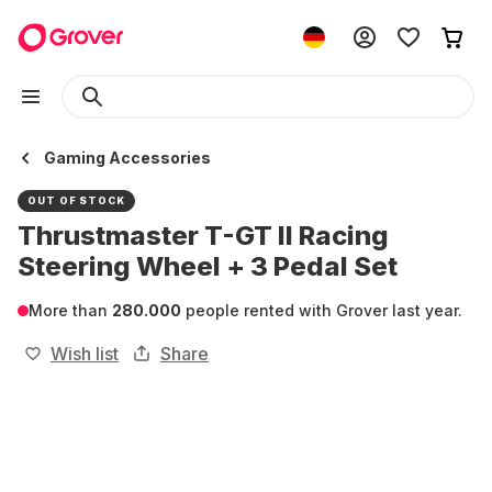
Gaming Accessories
OUT OF STOCK
Thrustmaster T-GT II Racing
Steering Wheel + 3 Pedal Set
More than
280.000
people rented with Grover last year.
Wish list
Share