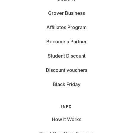
Grover Business
Affiliates Program
Become a Partner
Student Discount
Discount vouchers
Black Friday
INFO
How It Works