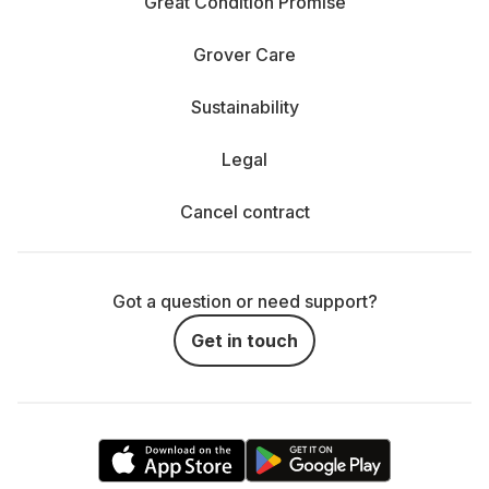
Great Condition Promise
Grover Care
Sustainability
Legal
Cancel contract
Got a question or need support?
Get in touch