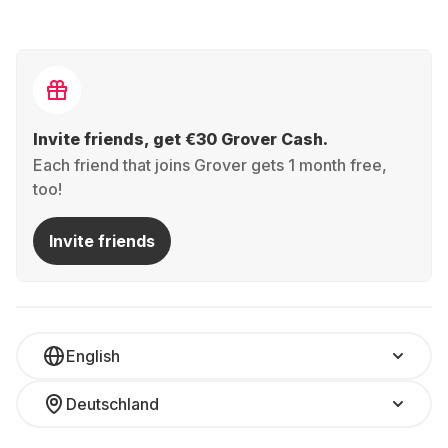
Invite friends, get €30 Grover Cash.
Each friend that joins Grover gets 1 month free,
too!
Invite friends
English
Deutschland