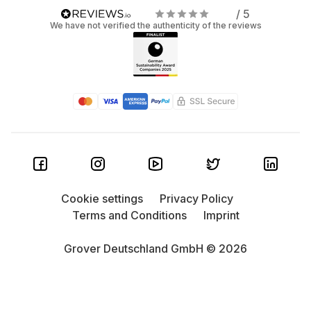
/ 5
We have not verified the authenticity of the reviews
Cookie settings
Privacy Policy
Terms and Conditions
Imprint
Grover Deutschland GmbH © 2026