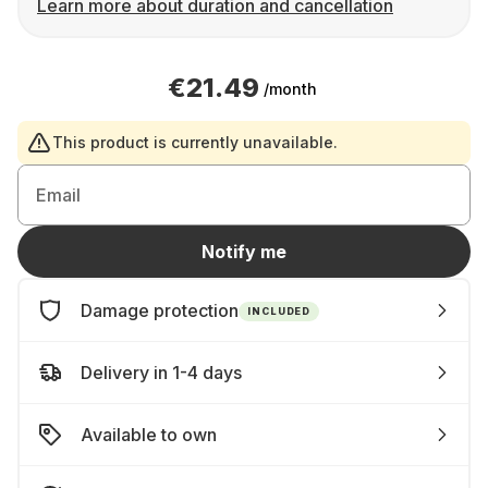
Learn more about duration and cancellation
€21.49
/month
This product is currently unavailable.
Email
Notify me
Damage protection
INCLUDED
Delivery in 1-4 days
Available to own