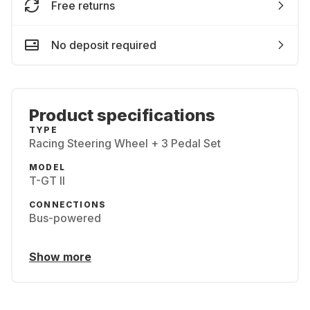
Free returns
No deposit required
Product specifications
TYPE
Racing Steering Wheel + 3 Pedal Set
MODEL
T-GT II
CONNECTIONS
Bus-powered
Show more