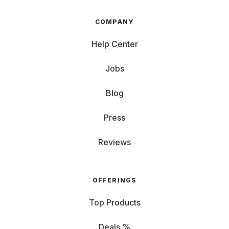
COMPANY
Help Center
Jobs
Blog
Press
Reviews
OFFERINGS
Top Products
Deals %