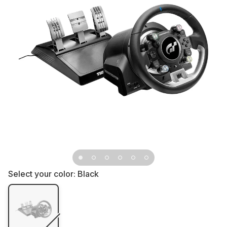
Select your color:
Black