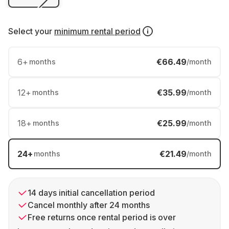
Select your
minimum rental period
6
+
€66.49
months
/month
12
+
€35.99
months
/month
18
+
€25.99
months
/month
24
+
€21.49
months
/month
14 days initial cancellation period
Cancel monthly after 24 months
Free returns once rental period is over