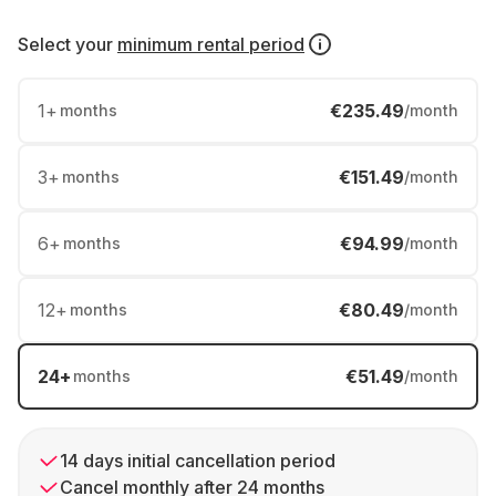
Select your
minimum rental period
1
+
€235.49
months
/month
3
+
€151.49
months
/month
6
+
€94.99
months
/month
12
+
€80.49
months
/month
24
+
€51.49
months
/month
14 days initial cancellation period
Cancel monthly after 24 months