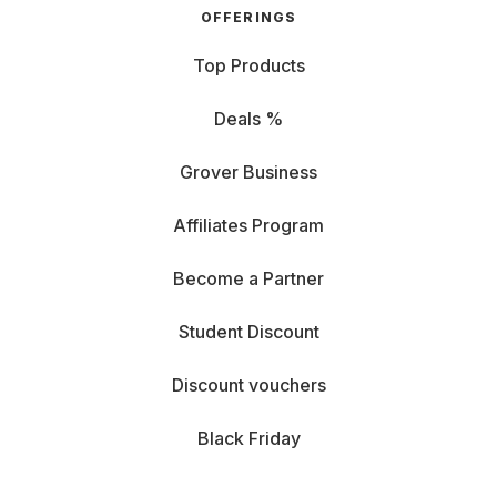
OFFERINGS
Top Products
Deals %
Grover Business
Affiliates Program
Become a Partner
Student Discount
Discount vouchers
Black Friday