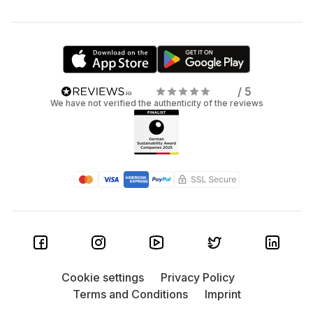
/ 5
We have not verified the authenticity of the reviews
Cookie settings
Privacy Policy
Terms and Conditions
Imprint