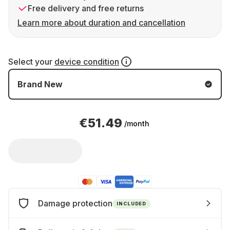
Free delivery and free returns
Learn more about duration and cancellation
Select your
device condition
Brand New
€51.49
/month
Damage protection
INCLUDED