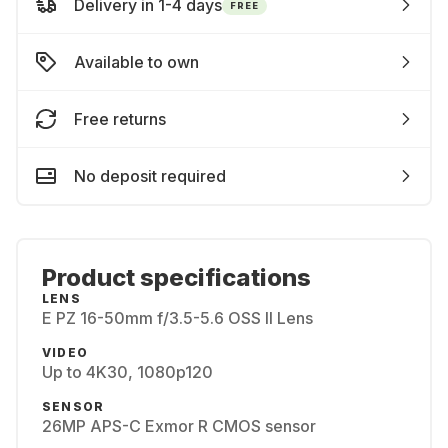
Delivery in 1-4 days
FREE
Available to own
Free returns
No deposit required
Product specifications
LENS
E PZ 16-50mm f/3.5-5.6 OSS II Lens
VIDEO
Up to 4K30, 1080p120
SENSOR
26MP APS-C Exmor R CMOS sensor