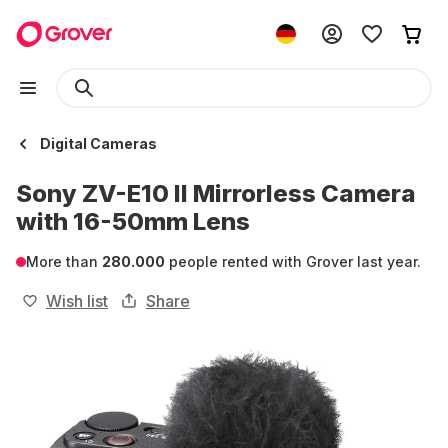
Digital Cameras
Sony ZV-E10 II Mirrorless Camera
with 16-50mm Lens
More than
280.000
people rented with Grover last year.
Wish list
Share