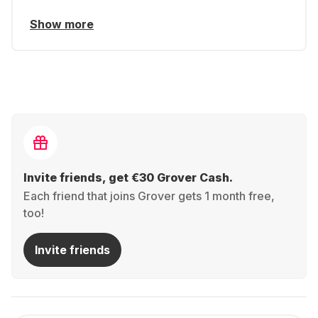
Show more
Invite friends, get €30 Grover Cash.
Each friend that joins Grover gets 1 month free,
too!
Invite friends