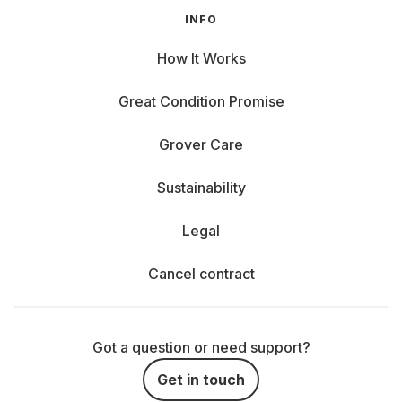
INFO
How It Works
Great Condition Promise
Grover Care
Sustainability
Legal
Cancel contract
Got a question or need support?
Get in touch