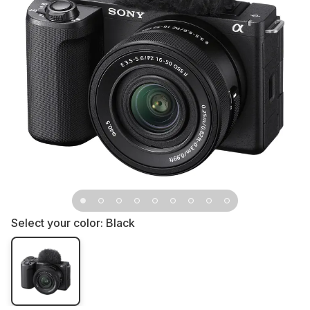
Select your color:
Black