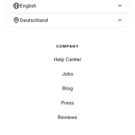
English
Deutschland
COMPANY
Help Center
Jobs
Blog
Press
Reviews