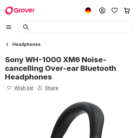
Headphones
Sony WH-1000 XM6 Noise-
cancelling Over-ear Bluetooth
Headphones
Wish list
Share