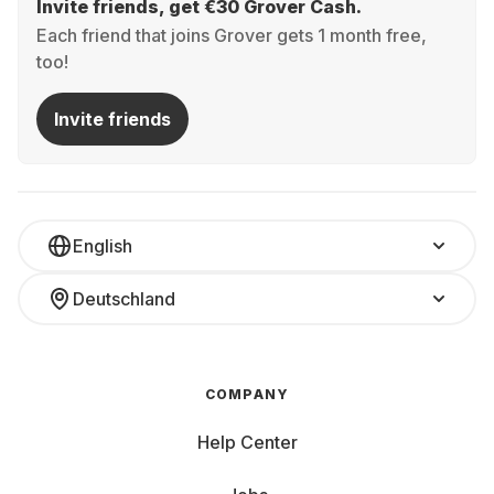
Invite friends, get €30 Grover Cash.
Each friend that joins Grover gets 1 month free,
too!
Invite friends
English
Deutschland
COMPANY
Help Center