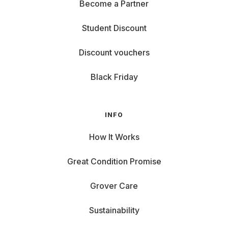
Become a Partner
Student Discount
Discount vouchers
Black Friday
INFO
How It Works
Great Condition Promise
Grover Care
Sustainability