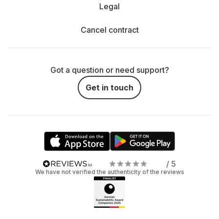
Legal
Cancel contract
Got a question or need support?
Get in touch
/ 5
We have not verified the authenticity of the reviews