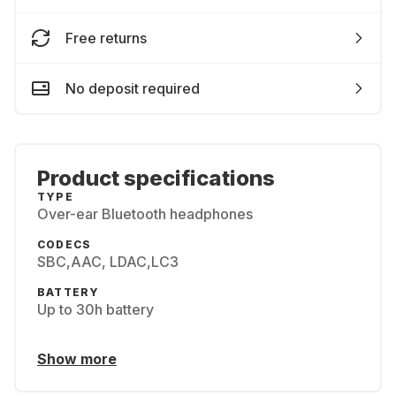
Free returns
No deposit required
Product specifications
TYPE
Over-ear Bluetooth headphones
CODECS
SBC,AAC, LDAC,LC3
BATTERY
Up to 30h battery
Show more