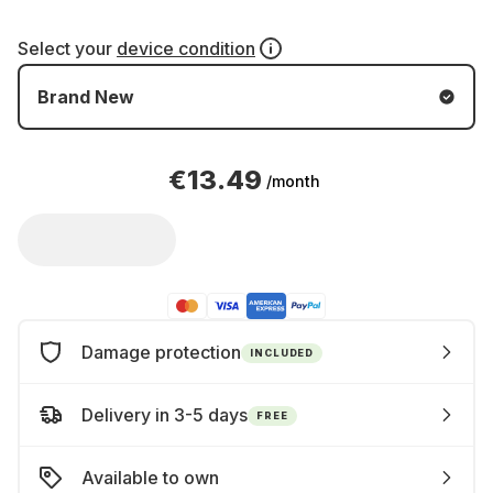
Select your
device condition
Brand New
€13.49
/month
Damage protection
INCLUDED
Delivery in 3-5 days
FREE
Available to own