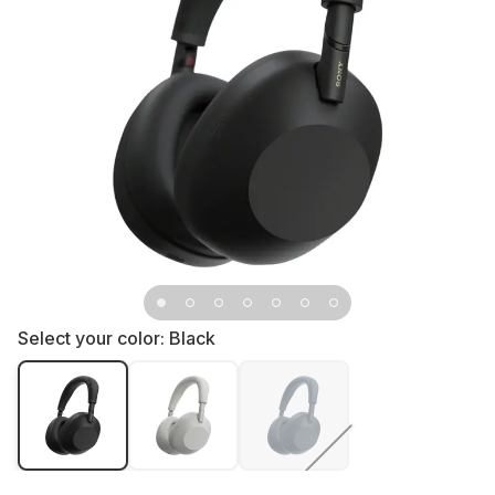
Select your color:
Black