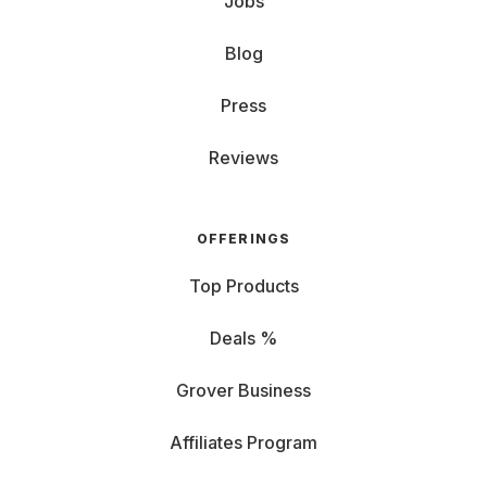
Jobs
Blog
Press
Reviews
OFFERINGS
Top Products
Deals %
Grover Business
Affiliates Program