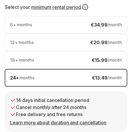
Select your
minimum rental period
6
+
€34.99
months
/month
12
+
€20.99
months
/month
18
+
€15.99
months
/month
24
+
€13.49
months
/month
14 days initial cancellation period
Cancel monthly after 24 months
Free delivery and free returns
Learn more about duration and cancellation