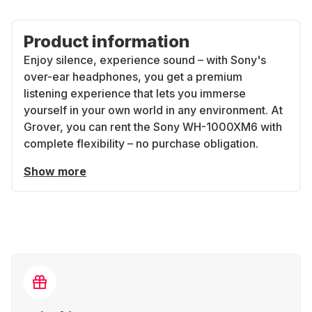
Product information
Enjoy silence, experience sound – with Sony's
over-ear headphones, you get a premium
listening experience that lets you immerse
yourself in your own world in any environment. At
Grover, you can rent the Sony WH-1000XM6 with
complete flexibility – no purchase obligation.
Show more