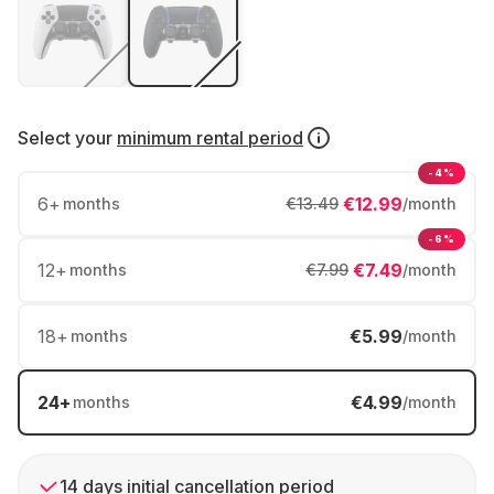
Select your
minimum rental period
-4%
6
+
€12.99
months
€13.49
/month
-6%
12
+
€7.49
months
€7.99
/month
18
+
€5.99
months
/month
24
+
€4.99
months
/month
14 days initial cancellation period