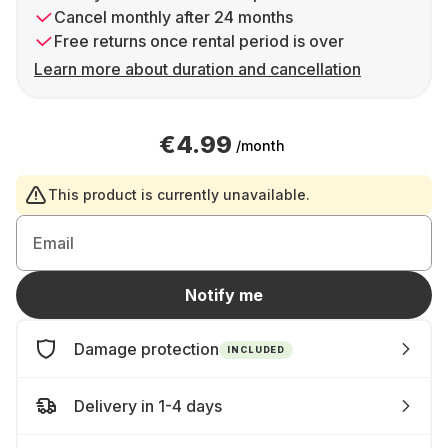
Cancel monthly after 24 months
Free returns once rental period is over
Learn more about duration and cancellation
€4.99
/month
This product is currently unavailable.
Email
Notify me
Damage protection
INCLUDED
Delivery in 1-4 days