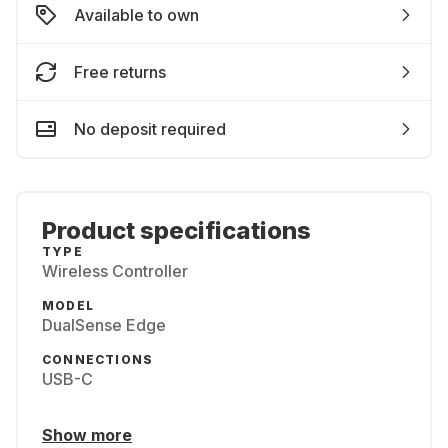
Available to own
Free returns
No deposit required
Product specifications
TYPE
Wireless Controller
MODEL
DualSense Edge
CONNECTIONS
USB-C
Show more