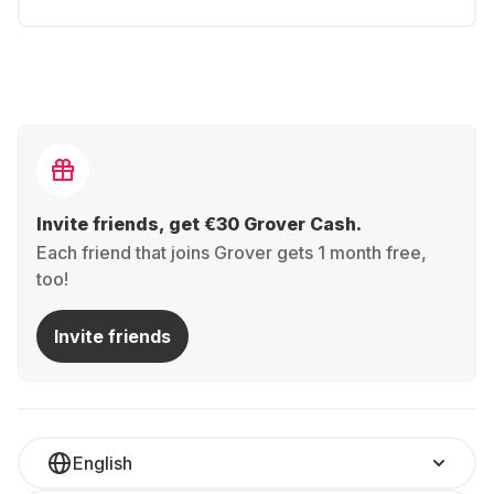
Invite friends, get €30 Grover Cash.
Each friend that joins Grover gets 1 month free,
too!
Invite friends
English