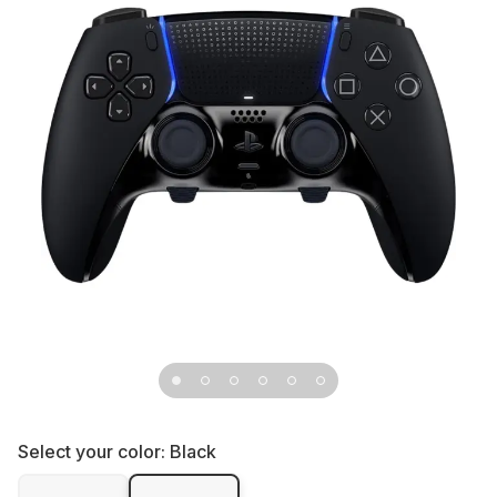
Select your color:
Black