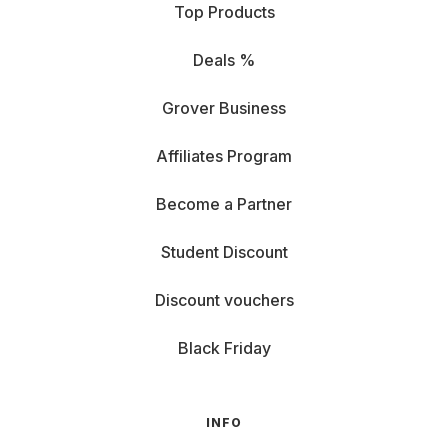
Top Products
Deals %
Grover Business
Affiliates Program
Become a Partner
Student Discount
Discount vouchers
Black Friday
INFO