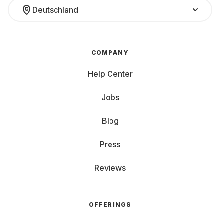
Deutschland
COMPANY
Help Center
Jobs
Blog
Press
Reviews
OFFERINGS