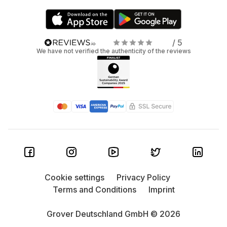
/ 5
We have not verified the authenticity of the reviews
Cookie settings
Privacy Policy
Terms and Conditions
Imprint
Grover Deutschland GmbH © 2026