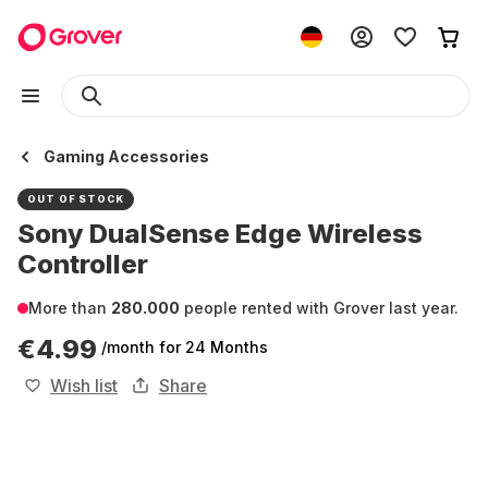
Gaming Accessories
OUT OF STOCK
Sony DualSense Edge Wireless
Controller
More than
280.000
people rented with Grover last year.
€4.99
/month
for 24 Months
Wish list
Share