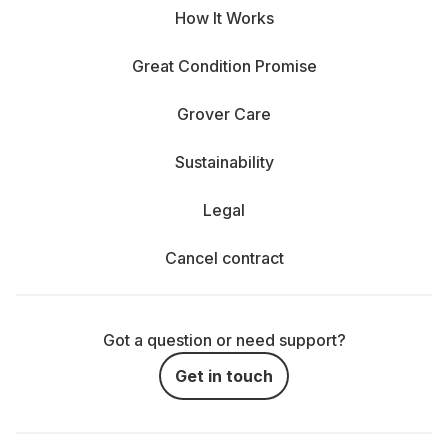
How It Works
Great Condition Promise
Grover Care
Sustainability
Legal
Cancel contract
Got a question or need support?
Get in touch