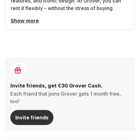
features, and iconic design. At Grover, you can
rent it flexibly – without the stress of buying.
Show more
Invite friends, get €30 Grover Cash.
Each friend that joins Grover gets 1 month free,
too!
Invite friends