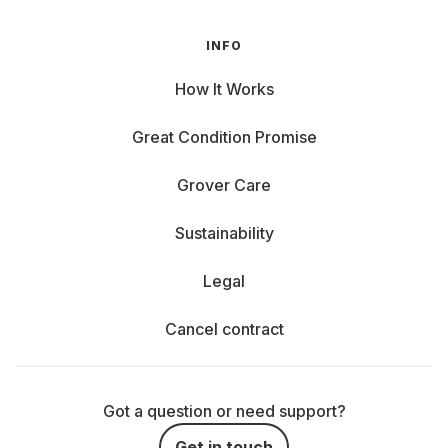
INFO
How It Works
Great Condition Promise
Grover Care
Sustainability
Legal
Cancel contract
Got a question or need support?
Get in touch