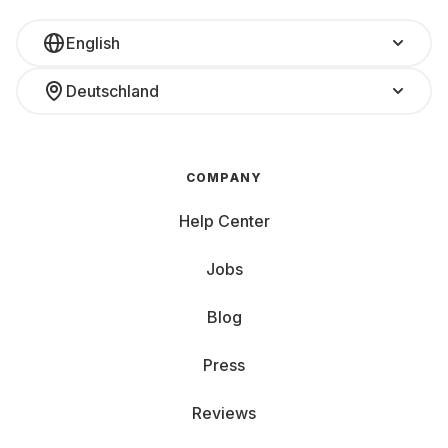
English
Deutschland
COMPANY
Help Center
Jobs
Blog
Press
Reviews