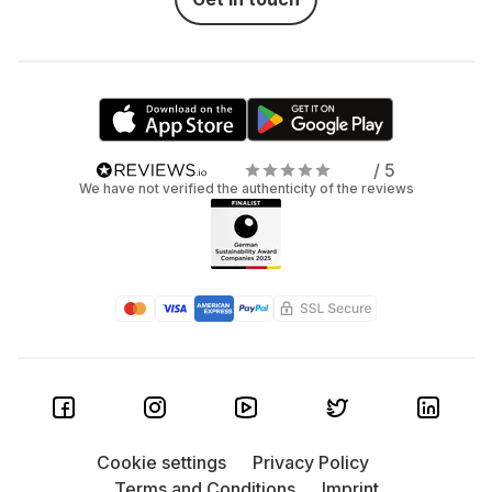
/ 5
We have not verified the authenticity of the reviews
Cookie settings
Privacy Policy
Terms and Conditions
Imprint