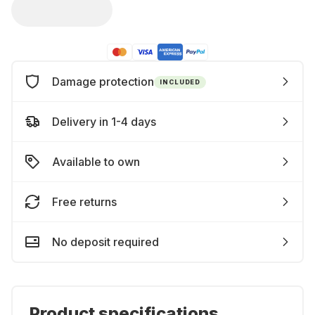
Damage protection
INCLUDED
Delivery in 1-4 days
Available to own
Free returns
No deposit required
Product specifications