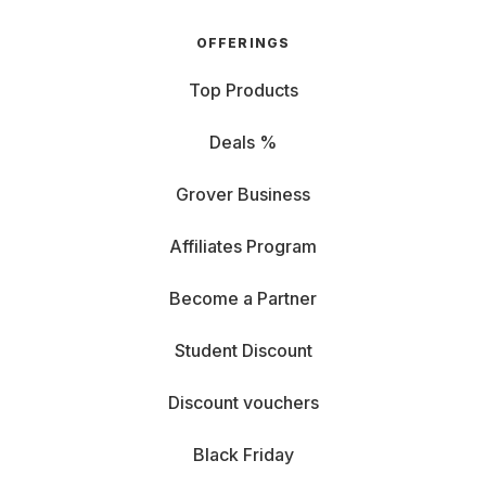
OFFERINGS
Top Products
Deals %
Grover Business
Affiliates Program
Become a Partner
Student Discount
Discount vouchers
Black Friday