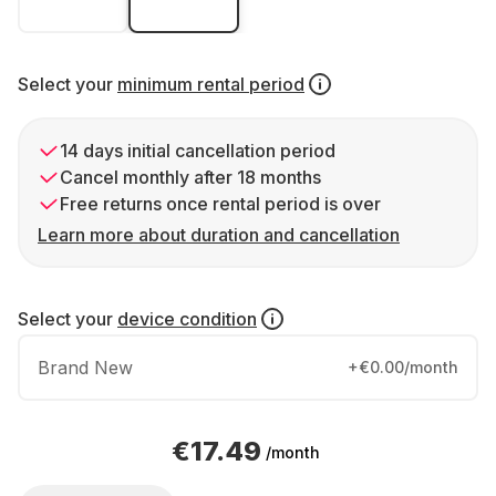
Select your
minimum rental period
14 days initial cancellation period
Cancel monthly after 18 months
Free returns once rental period is over
Learn more about duration and cancellation
Select your
device condition
Brand New
+€0.00/month
€17.49
/month