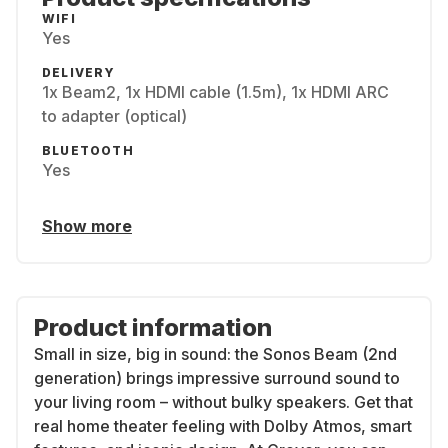
WIFI
Yes
DELIVERY
1x Beam2, 1x HDMI cable (1.5m), 1x HDMI ARC
to adapter (optical)
BLUETOOTH
Yes
Show more
Product information
Small in size, big in sound: the Sonos Beam (2nd
generation) brings impressive surround sound to
your living room – without bulky speakers. Get that
real home theater feeling with Dolby Atmos, smart