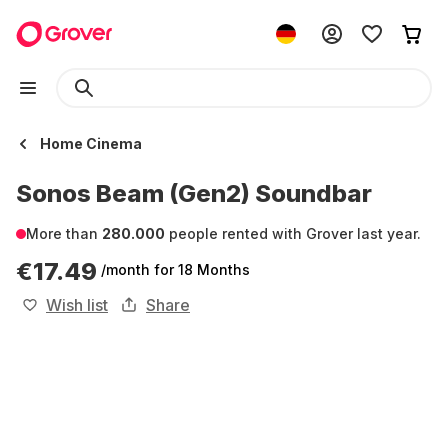
Home Cinema
Sonos Beam (Gen2) Soundbar
More than
280.000
people rented with Grover last year.
€17.49
/month
for 18 Months
Wish list
Share