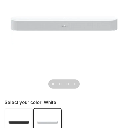
Select your color:
White