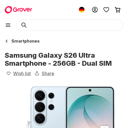
Smartphones
Samsung Galaxy S26 Ultra
Smartphone - 256GB - Dual SIM
Wish list
Share