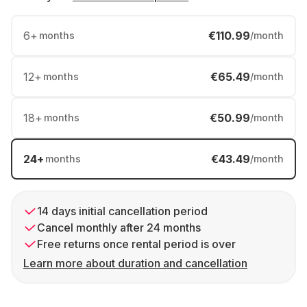
6
+
€110.99
months
/month
12
+
€65.49
months
/month
18
+
€50.99
months
/month
24
+
€43.49
months
/month
14 days initial cancellation period
Cancel monthly after 24 months
Free returns once rental period is over
Learn more about duration and cancellation