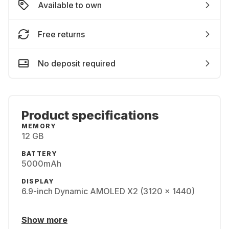
Available to own
Free returns
No deposit required
Product specifications
MEMORY
12 GB
BATTERY
5000mAh
DISPLAY
6.9-inch Dynamic AMOLED X2 (3120 x 1440)
Show more