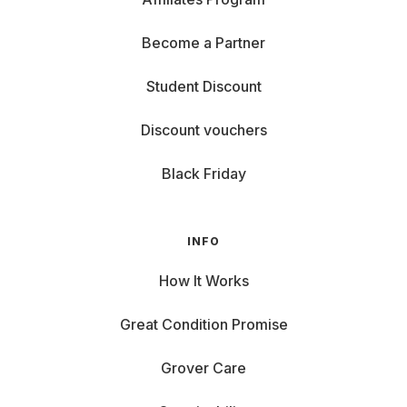
Become a Partner
Student Discount
Discount vouchers
Black Friday
INFO
How It Works
Great Condition Promise
Grover Care