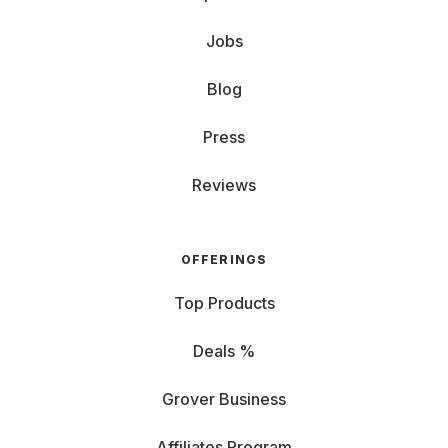
Jobs
Blog
Press
Reviews
OFFERINGS
Top Products
Deals %
Grover Business
Affiliates Program