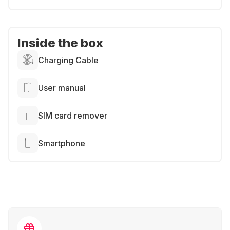
Inside the box
Charging Cable
User manual
SIM card remover
Smartphone