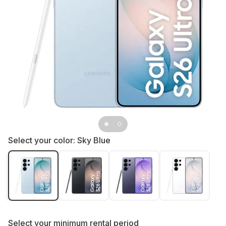
Select your color:
Sky Blue
Select your
minimum rental period