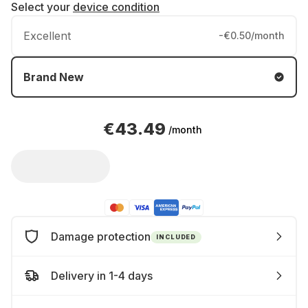
Select your
device condition
Excellent
-€0.50/month
Brand New
€43.49
/month
Damage protection
INCLUDED
Delivery in 1-4 days