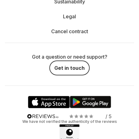
Sustainability
Legal
Cancel contract
Got a question or need support?
Get in touch
/ 5
We have not verified the authenticity of the reviews