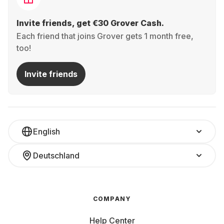
Invite friends, get €30 Grover Cash.
Each friend that joins Grover gets 1 month free,
too!
Invite friends
English
Deutschland
COMPANY
Help Center