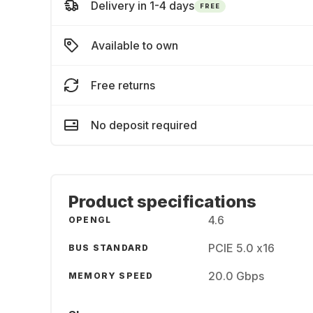
Delivery in 1-4 days
FREE
Available to own
Free returns
No deposit required
Product specifications
4.6
OPENGL
PCIE 5.0 x16
BUS STANDARD
20.0 Gbps
MEMORY SPEED