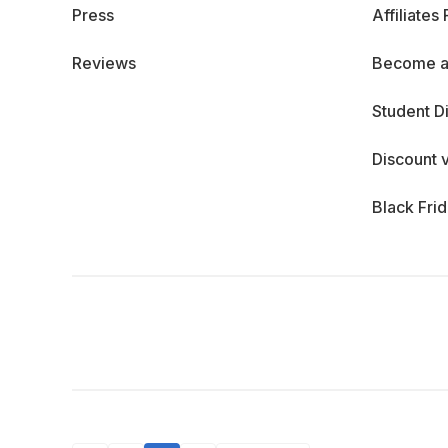
Press
Affiliates
Reviews
Become a
Student D
Discount 
Black Fri