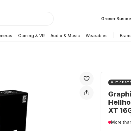
Grover Busin
meras
Gaming & VR
Audio & Music
Wearables
Bran
OUT OF ST
Graph
Hellh
XT 16
More tha