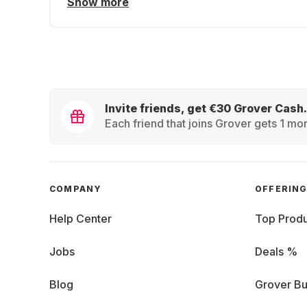
Show more
Invite friends, get €30 Grover Cash.
Each friend that joins Grover gets 1 mon
COMPANY
OFFERIN
Help Center
Top Produ
Jobs
Deals %
Blog
Grover Bu