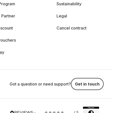
 Program
Sustainability
 Partner
Legal
iscount
Cancel contract
vouchers
day
Got a question or need support?
Get in touch
/ 5