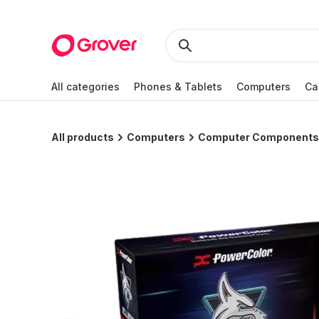
All categories
Phones & Tablets
Computers
Ca
All products
Computers
Computer Components