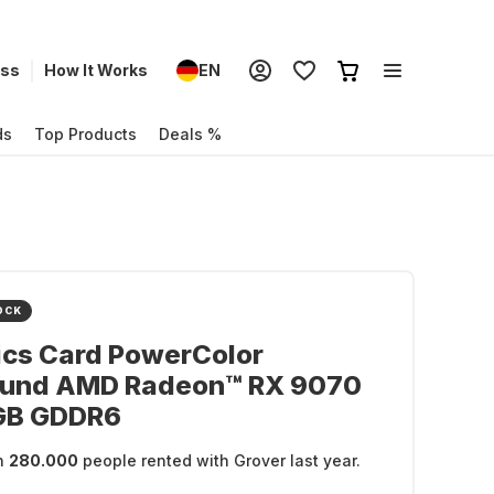
ess
How It Works
EN
ds
Top Products
Deals %
OCK
ics Card PowerColor
ound AMD Radeon™ RX 9070
GB GDDR6
n
280.000
people rented with Grover last year.