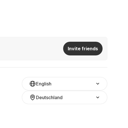
Invite friends
English
Deutschland