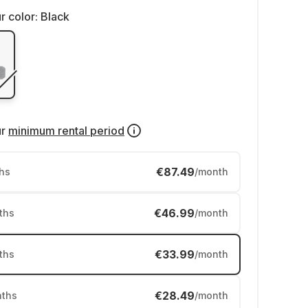
r color:
Black
ur
minimum rental period
€87.49
hs
/month
€46.99
ths
/month
€33.99
ths
/month
€28.49
ths
/month