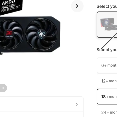
Select you
Select yo
6
+
mont
12
+
mon
18
+
mon
24
+
mon