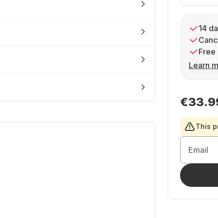
14 da
Cance
Free 
Learn m
€33.9
This p
Email