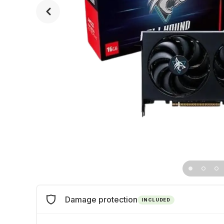
Damage protection
INCLUDED