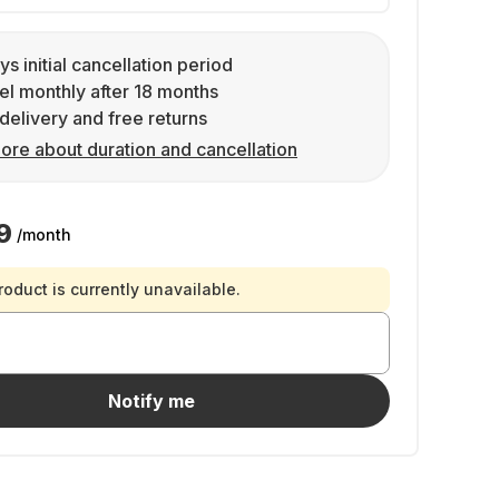
ys initial cancellation period
l monthly after 18 months
delivery and free returns
ore about duration and cancellation
9
/month
roduct is currently unavailable.
Notify me