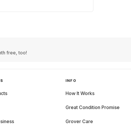
th free, too!
GS
INFO
cts
How It Works
Great Condition Promise
siness
Grover Care