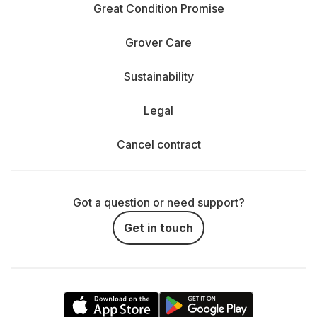
Great Condition Promise
Grover Care
Sustainability
Legal
Cancel contract
Got a question or need support?
Get in touch