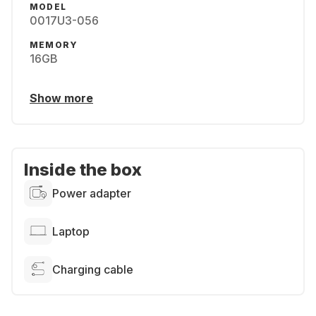
MODEL
0017U3-056
MEMORY
16GB
Show more
Inside the box
Power adapter
Laptop
Charging cable