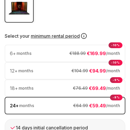
Select your
minimum rental period
-10%
6
+
€169.99
months
€188.99
/month
-10%
12
+
€94.99
months
€104.99
/month
-9%
18
+
€69.49
months
€76.49
/month
-8%
24
+
€59.49
months
€64.99
/month
14 days initial cancellation period