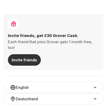
Invite friends, get €30 Grover Cash.
Each friend that joins Grover gets 1 month free,
too!
Invite friends
English
Deutschland