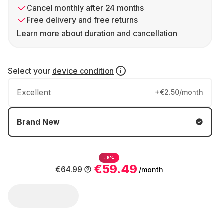
Cancel monthly after 24 months
Free delivery and free returns
Learn more about duration and cancellation
Select your
device condition
Excellent
+€2.50/month
Brand New
-8%
€59.49
€64.99
/month