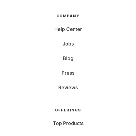
COMPANY
Help Center
Jobs
Blog
Press
Reviews
OFFERINGS
Top Products