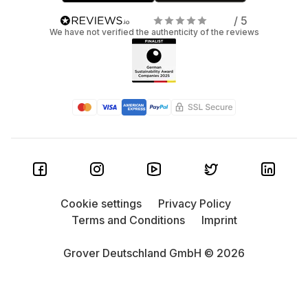
/ 5
We have not verified the authenticity of the reviews
Cookie settings
Privacy Policy
Terms and Conditions
Imprint
Grover Deutschland GmbH © 2026