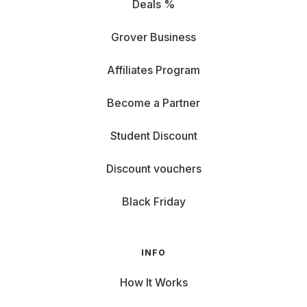
Deals %
Grover Business
Affiliates Program
Become a Partner
Student Discount
Discount vouchers
Black Friday
INFO
How It Works