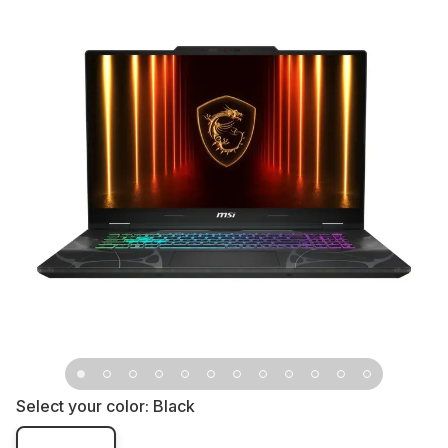
Select your color:
Black