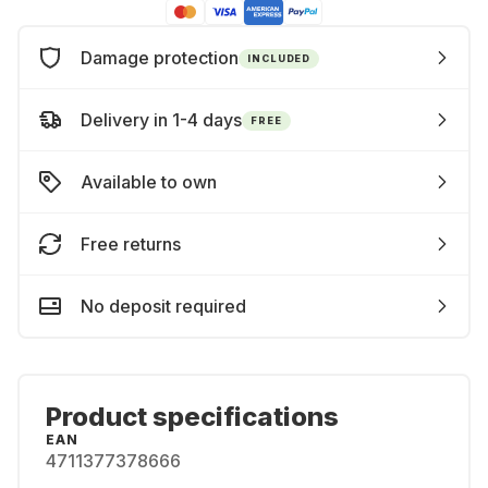
Damage protection
INCLUDED
Delivery in 1-4 days
FREE
Available to own
Free returns
No deposit required
Product specifications
EAN
4711377378666