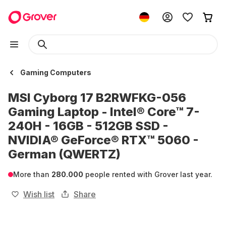
Gaming Computers
MSI Cyborg 17 B2RWFKG-056
Gaming Laptop - Intel® Core™ 7-
240H - 16GB - 512GB SSD -
NVIDIA® GeForce® RTX™ 5060 -
German (QWERTZ)
More than
280.000
people rented with Grover last year.
Wish list
Share