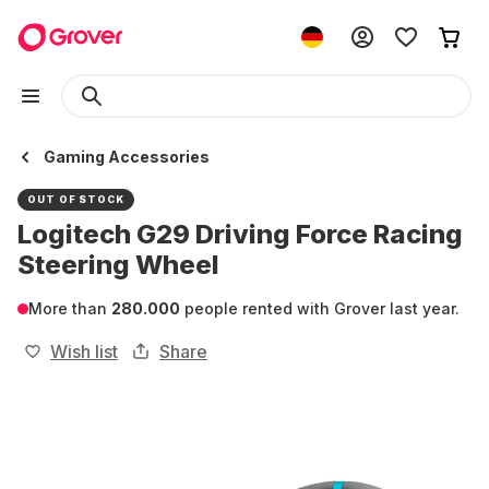
Gaming Accessories
OUT OF STOCK
Logitech G29 Driving Force Racing
Steering Wheel
More than
280.000
people rented with Grover last year.
Wish list
Share