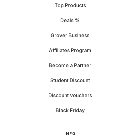
Top Products
Deals %
Grover Business
Affiliates Program
Become a Partner
Student Discount
Discount vouchers
Black Friday
INFO