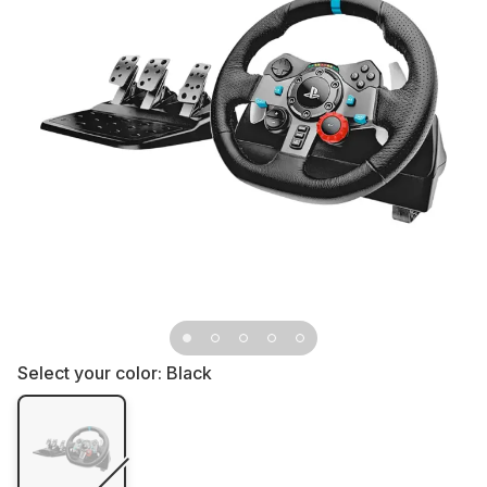
Select your color:
Black