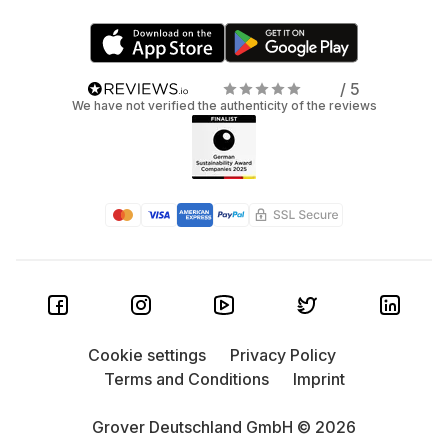
/ 5
We have not verified the authenticity of the reviews
Cookie settings
Privacy Policy
Terms and Conditions
Imprint
Grover Deutschland GmbH © 2026