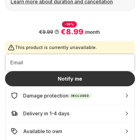
Learn more about duration and cancellation
-10%
€8.99
€9.99
/month
This product is currently unavailable.
Email
Notify me
Damage protection
INCLUDED
Delivery in 1-4 days
Available to own