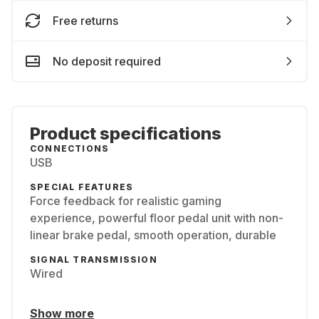
Free returns
No deposit required
Product specifications
CONNECTIONS
USB
SPECIAL FEATURES
Force feedback for realistic gaming
experience, powerful floor pedal unit with non-
linear brake pedal, smooth operation, durable
SIGNAL TRANSMISSION
Wired
Show more