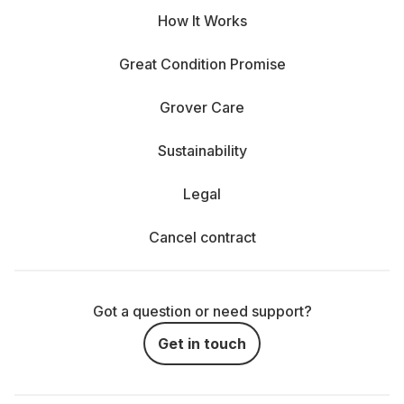
How It Works
Great Condition Promise
Grover Care
Sustainability
Legal
Cancel contract
Got a question or need support?
Get in touch