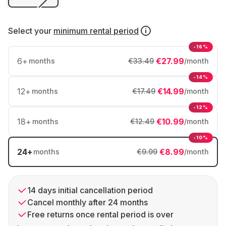
Select your
minimum rental period
-16%
6
+
€27.99
months
€33.49
/month
-14%
12
+
€14.99
months
€17.49
/month
-12%
18
+
€10.99
months
€12.49
/month
-10%
24
+
€8.99
months
€9.99
/month
14 days initial cancellation period
Cancel monthly after 24 months
Free returns once rental period is over