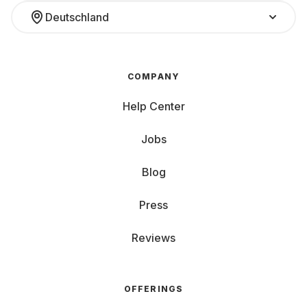
Deutschland
COMPANY
Help Center
Jobs
Blog
Press
Reviews
OFFERINGS