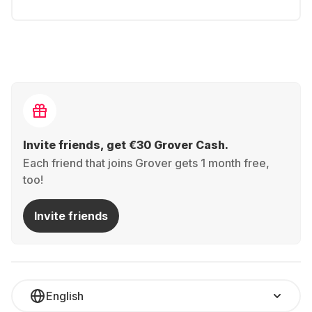
Invite friends, get €30 Grover Cash.
Each friend that joins Grover gets 1 month free,
too!
Invite friends
English