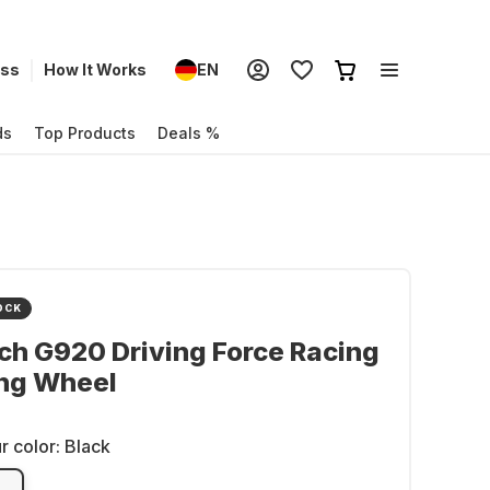
ess
How It Works
EN
ds
Top Products
Deals %
OCK
ch G920 Driving Force Racing
ing Wheel
r color:
Black