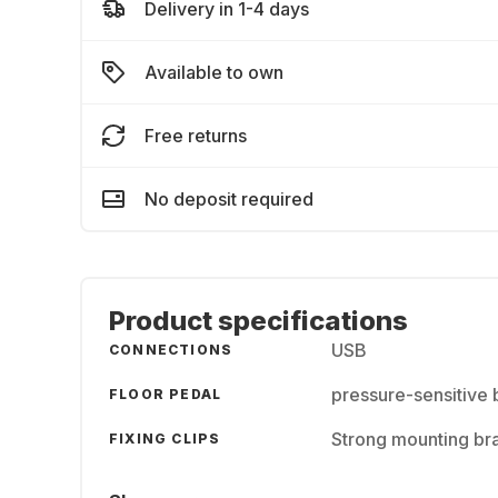
Delivery in 1-4 days
Available to own
Free returns
No deposit required
Product specifications
USB
CONNECTIONS
pressure-sensitive 
FLOOR PEDAL
Strong mounting brac
FIXING CLIPS