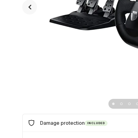
Damage protection
INCLUDED