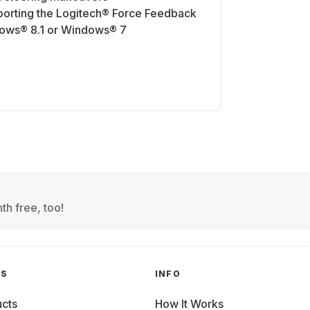
orting the Logitech® Force Feedback
ows® 8.1 or Windows® 7
th free, too!
GS
INFO
cts
How It Works