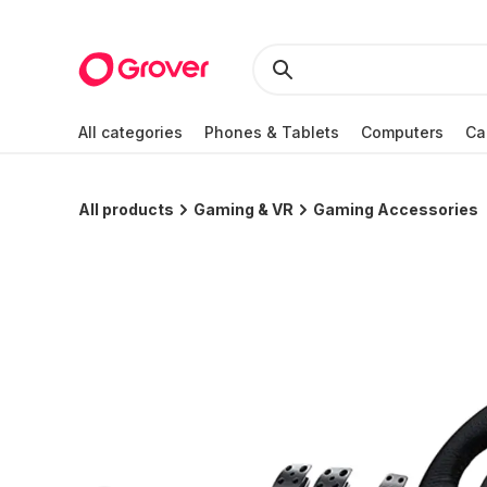
All categories
Phones & Tablets
Computers
Ca
All products
Gaming & VR
Gaming Accessories