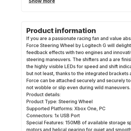
Show more
Product information
If you are a passionate racing fan and value abs
Force Steering Wheel by Logitech G will delight
feedback effects with two engines and innovativ
steering maneuvers. The shifters and a are finis
the highly visible LEDs for speed and shift indic
but not least, thanks to the integrated bracket
Force can be attached securely and securely to t
not wobble or slip even during wild maneuvers.
Product details:
Product Type: Steering Wheel
Supported Platforms: Xbox One, PC
Connectors: 1x USB Port
Special Features: 150MB of available storage s
motors and helical gearing for quiet and smoo