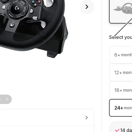
Select yo
6
+
mont
12
+
mon
18
+
mon
24
+
mon
14 da