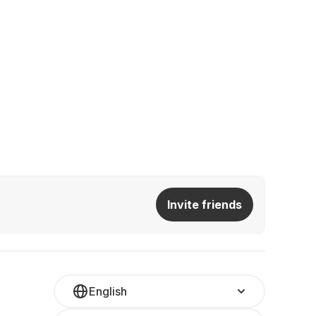
Invite friends
English