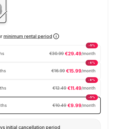
ur
minimum rental period
-5%
€29.49
hs
€30.99
/month
-6%
€15.99
ths
€16.99
/month
-8%
€11.49
ths
€12.49
/month
-5%
€9.99
ths
€10.49
/month
ys initial cancellation period