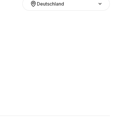
Deutschland