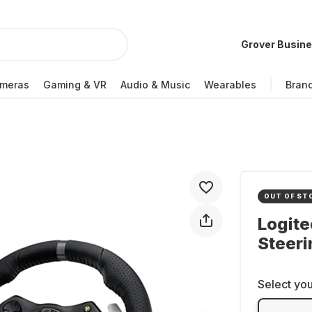
Grover Busin
meras
Gaming & VR
Audio & Music
Wearables
Bran
OUT OF ST
Logite
Steer
Select you