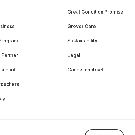
Great Condition Promise
siness
Grover Care
 Program
Sustainability
 Partner
Legal
iscount
Cancel contract
vouchers
day