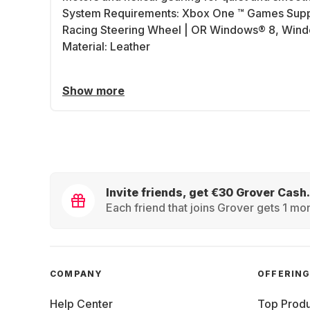
System Requirements: Xbox One ™ Games Supp
Racing Steering Wheel | OR Windows® 8, Wind
Material: Leather
Show more
Invite friends, get €30 Grover Cash.
Each friend that joins Grover gets 1 mon
COMPANY
OFFERIN
Help Center
Top Produ