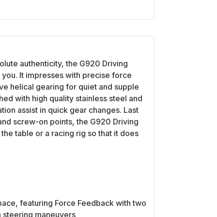
olute authenticity, the G920 Driving
 you. It impresses with precise force
e helical gearing for quiet and supple
hed with high quality stainless steel and
ation assist in quick gear changes. Last
s and screw-on points, the G920 Driving
he table or a racing rig so that it does
pace, featuring Force Feedback with two
th steering maneuvers