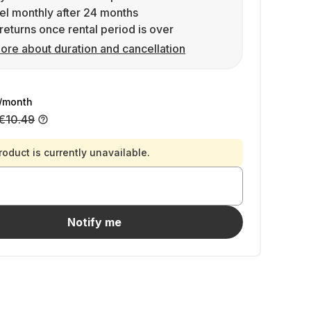
l monthly after 24 months
returns once rental period is over
ore about duration and cancellation
/month
€10.49
roduct is currently unavailable.
Notify me