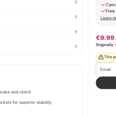
Cance
Free 
Learn m
€9.99
Originally:
This p
Email
brake and clutch
kets for superior stability