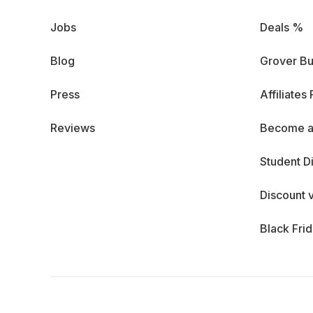
Jobs
Deals %
Blog
Grover Bu
Press
Affiliates
Reviews
Become a
Student D
Discount 
Black Fri