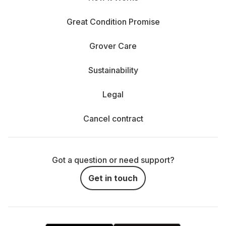
Great Condition Promise
Grover Care
Sustainability
Legal
Cancel contract
Got a question or need support?
Get in touch