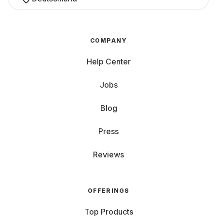
COMPANY
Help Center
Jobs
Blog
Press
Reviews
OFFERINGS
Top Products