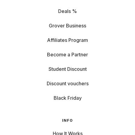
Deals %
Grover Business
Affiliates Program
Become a Partner
Student Discount
Discount vouchers
Black Friday
INFO
How It Works