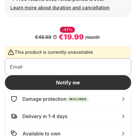
Learn more about duration and cancellation
-57%
€19.99
€46.99
/month
This product is currently unavailable.
Email
Notify me
Damage protection
INCLUDED
Delivery in 1-4 days
Available to own