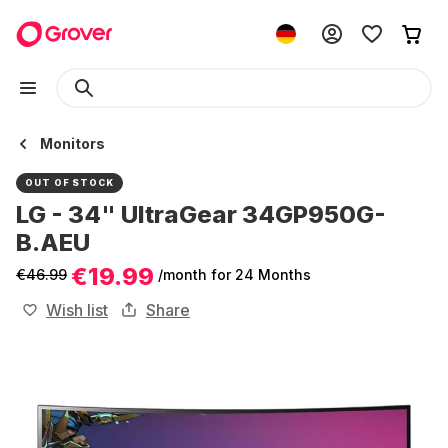
Monitors
OUT OF STOCK
LG - 34" UltraGear 34GP950G-
B.AEU
€19.99
€46.99
/month
for 24 Months
Wish list
Share