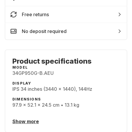
Free returns
No deposit required
Product specifications
MODEL
34GP950G-B.AEU
DISPLAY
IPS 34 inches (3440 x 1440), 144Hz
DIMENSIONS
97.9 x 52.1 x 24.5 cm • 13.1 kg
Show more