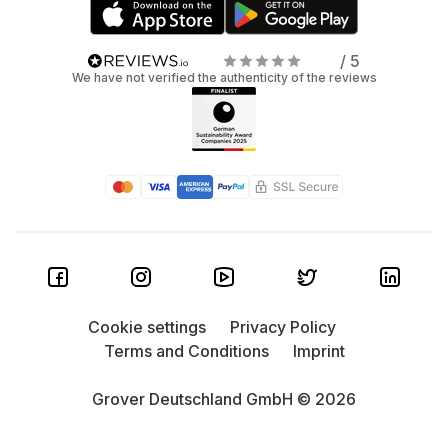
/ 5
We have not verified the authenticity of the reviews
Cookie settings
Privacy Policy
Terms and Conditions
Imprint
Grover Deutschland GmbH © 2026