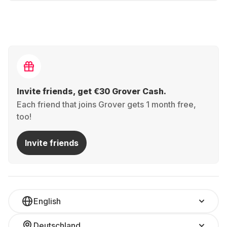
Invite friends, get €30 Grover Cash.
Each friend that joins Grover gets 1 month free,
too!
Invite friends
English
Deutschland