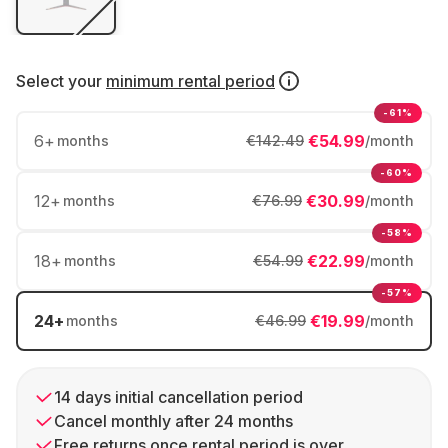
Select your
minimum rental period
-61%
6
+
€54.99
months
€142.49
/month
-60%
12
+
€30.99
months
€76.99
/month
-58%
18
+
€22.99
months
€54.99
/month
-57%
24
+
€19.99
months
€46.99
/month
14 days initial cancellation period
Cancel monthly after 24 months
Free returns once rental period is over