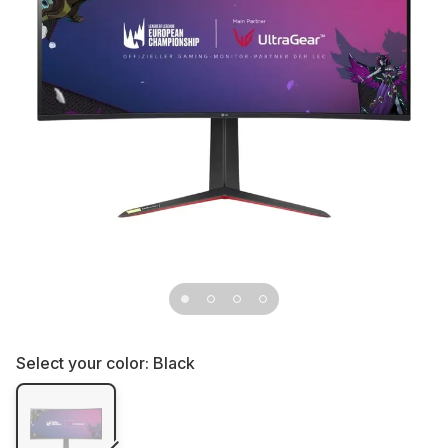
Select your color:
Black