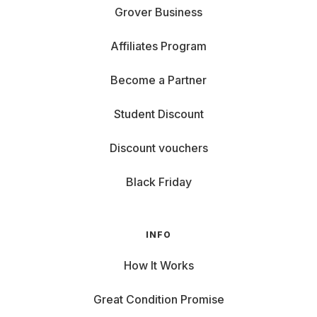
Grover Business
Affiliates Program
Become a Partner
Student Discount
Discount vouchers
Black Friday
INFO
How It Works
Great Condition Promise