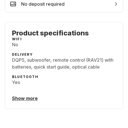
No deposit required
Product specifications
WIFI
No
DELIVERY
DQP5, subwoofer, remote control (RAV21) with
batteries, quick start guide, optical cable
BLUETOOTH
Yes
Show more