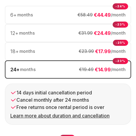
-24%
6
+
€44.49
months
€58.49
/month
-23%
12
+
€24.49
months
€31.99
/month
-25%
18
+
€17.99
months
€23.99
/month
-23%
24
+
€14.99
months
€19.49
/month
14 days initial cancellation period
Cancel monthly after 24 months
Free returns once rental period is over
Learn more about duration and cancellation