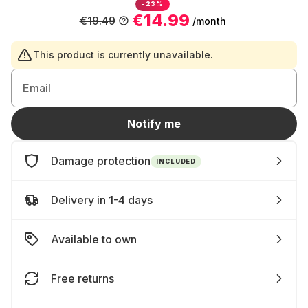
-23%
€14.99
€19.49
/month
This product is currently unavailable.
Email
Notify me
Damage protection
INCLUDED
Delivery in 1-4 days
Available to own
Free returns