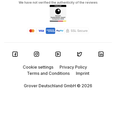
We have not verified the authenticity of the reviews
Cookie settings
Privacy Policy
Terms and Conditions
Imprint
Grover Deutschland GmbH © 2026