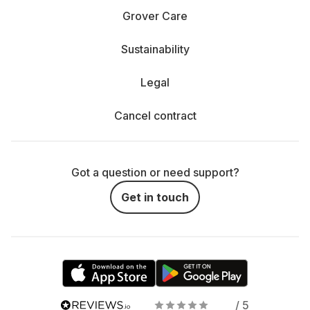
Grover Care
Sustainability
Legal
Cancel contract
Got a question or need support?
Get in touch
/ 5