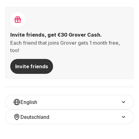
Invite friends, get €30 Grover Cash.
Each friend that joins Grover gets 1 month free,
too!
Invite friends
English
Deutschland