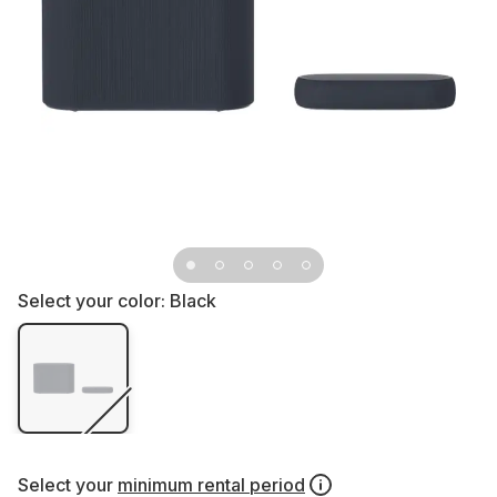
Select your color:
Black
Select your
minimum rental period