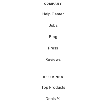
COMPANY
Help Center
Jobs
Blog
Press
Reviews
OFFERINGS
Top Products
Deals %