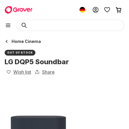
Home Cinema
OUT OF STOCK
LG DQP5 Soundbar
Wish list
Share