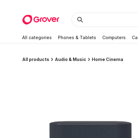
All categories
Phones & Tablets
Computers
Ca
All products
Audio & Music
Home Cinema