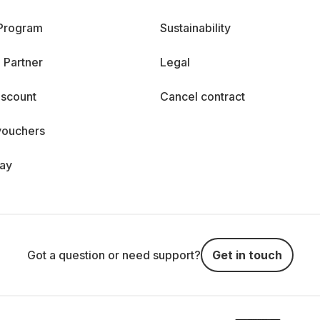
 Program
Sustainability
 Partner
Legal
iscount
Cancel contract
vouchers
day
Got a question or need support?
Get in touch