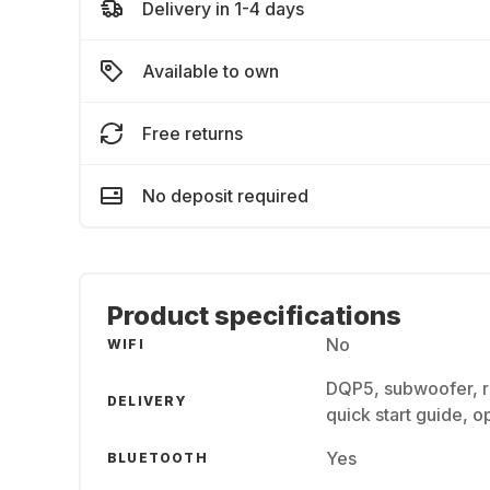
Delivery in 1-4 days
Available to own
Free returns
No deposit required
Product specifications
No
WIFI
DQP5, subwoofer, re
DELIVERY
quick start guide, o
Yes
BLUETOOTH