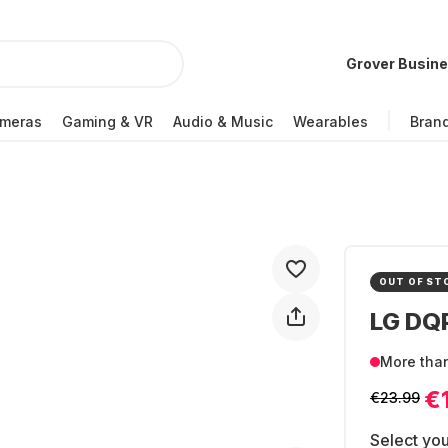
Grover Busin
meras
Gaming & VR
Audio & Music
Wearables
Bran
OUT OF ST
LG DQ
More tha
€
€23.99
Select you