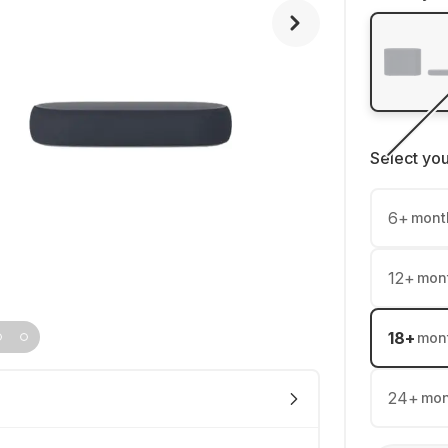
Select yo
6
+
mont
12
+
mon
18
+
mon
24
+
mon