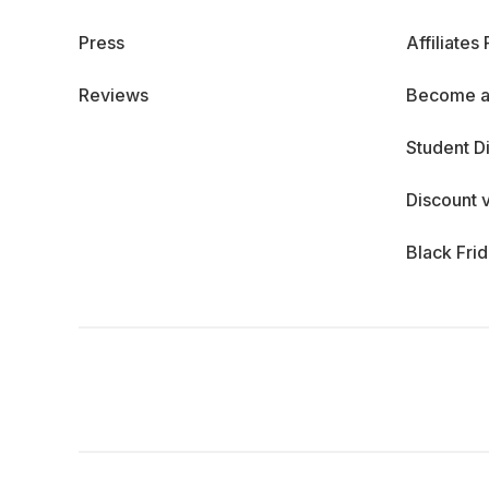
Press
Affiliates
Reviews
Become a
Student D
Discount 
Black Fri