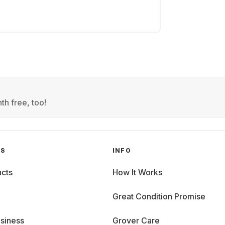
th free, too!
GS
INFO
cts
How It Works
Great Condition Promise
siness
Grover Care