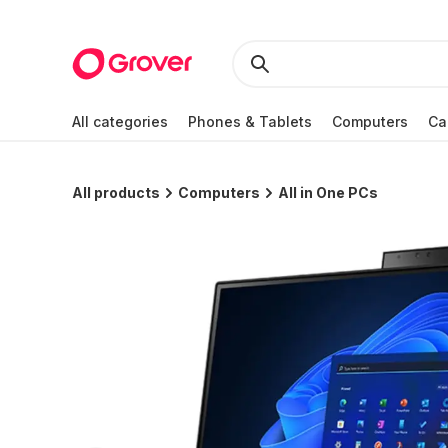
All categories
Phones & Tablets
Computers
Ca
All products
Computers
All in One PCs