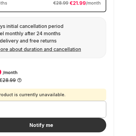
€21.99
ths
€28.99
/month
ys initial cancellation period
l monthly after 24 months
delivery and free returns
ore about duration and cancellation
9
/month
€28.99
roduct is currently unavailable.
Notify me