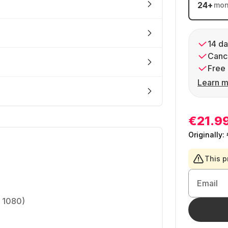
24
+
mon
14 da
Cance
Free 
Learn m
€21.9
Originally:
This p
Email
x 1080)