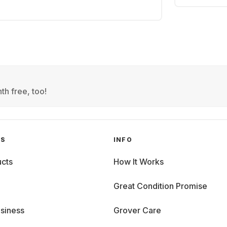
th free, too!
GS
INFO
cts
How It Works
Great Condition Promise
siness
Grover Care