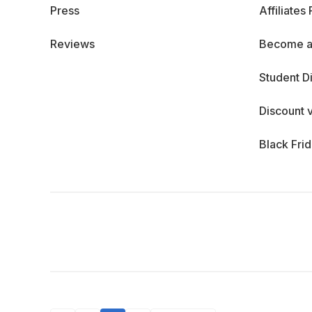
Press
Affiliates
Reviews
Become a
Student D
Discount 
Black Fri