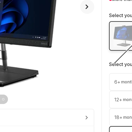
Select you
Select yo
6
+
mont
12
+
mon
18
+
mon