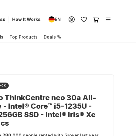
ess
How It Works
EN
ds
Top Products
Deals %
OCK
 ThinkCentre neo 30a All-
 - Intel® Core™ i5-1235U -
256GB SSD - Intel® Iris® Xe
ics
n
280.000
people rented with Grover last year.