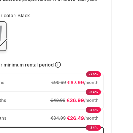
r color:
Black
ur
minimum rental period
-25%
€67.99
hs
€90.99
/month
-24%
€36.99
ths
€48.99
/month
-24%
€26.49
ths
€34.99
/month
-24%