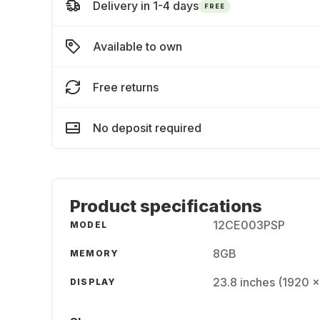
Delivery in 1-4 days
FREE
Available to own
Free returns
No deposit required
Product specifications
12CE003PSP
MODEL
8GB
MEMORY
23.8 inches (1920 
DISPLAY