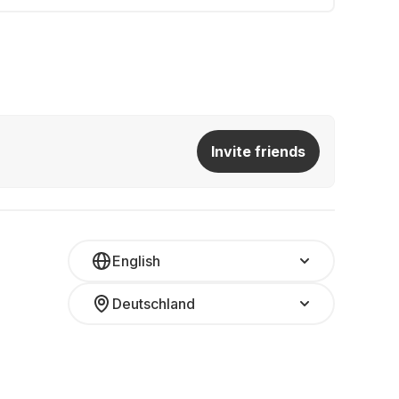
Invite friends
English
Deutschland