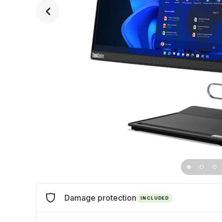
Damage protection
INCLUDED