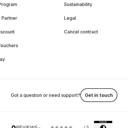
 Program
Sustainability
 Partner
Legal
iscount
Cancel contract
vouchers
day
Got a question or need support?
Get in touch
/ 5