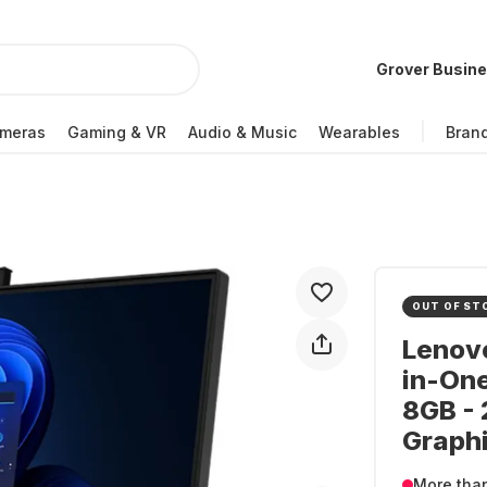
Grover Busin
meras
Gaming & VR
Audio & Music
Wearables
Bran
OUT OF ST
Lenovo
in-One
8GB - 
Graph
More tha