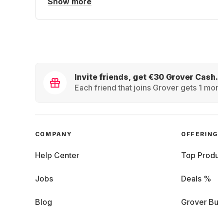
Show more
Invite friends, get €30 Grover Cash.
Each friend that joins Grover gets 1 mon
COMPANY
OFFERIN
Help Center
Top Produ
Jobs
Deals %
Blog
Grover Bu