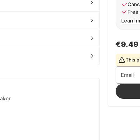
Cance
Free 
Learn m
€9.49
This p
Email
eaker