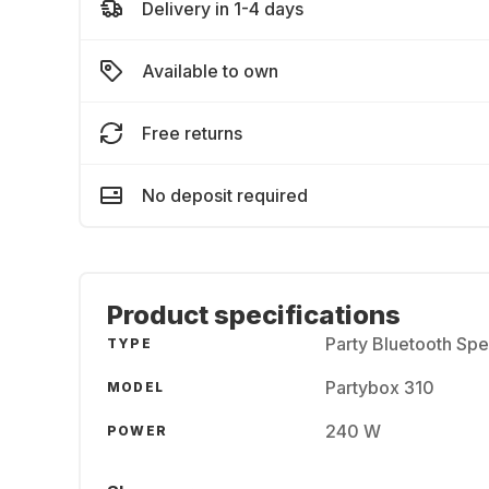
Delivery in 1-4 days
Available to own
Free returns
No deposit required
Product specifications
Party Bluetooth Sp
TYPE
Partybox 310
MODEL
240 W
POWER