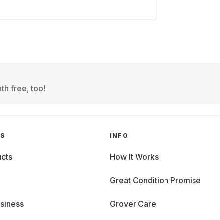
th free, too!
GS
INFO
cts
How It Works
Great Condition Promise
siness
Grover Care