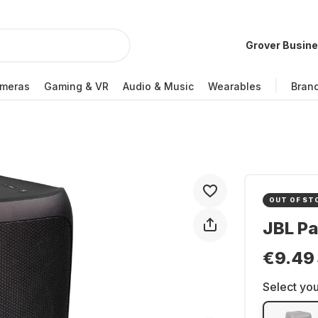
Grover Busin
meras
Gaming & VR
Audio & Music
Wearables
Bran
OUT OF ST
JBL Pa
€9.49
Select you