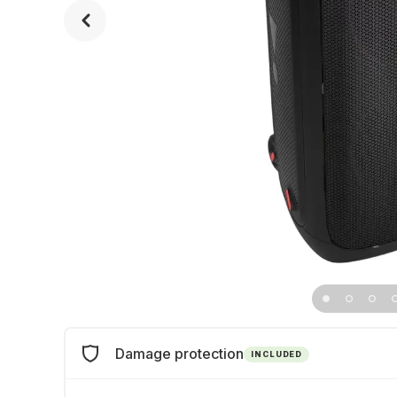
Damage protection
INCLUDED