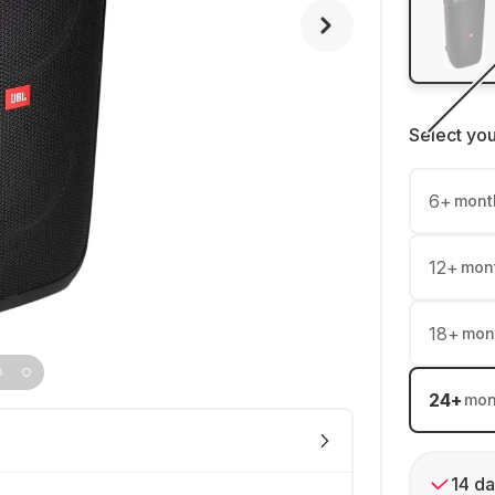
Select yo
6
+
mont
12
+
mon
18
+
mon
24
+
mon
14 da