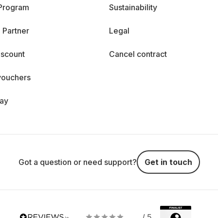
 Program
Sustainability
 Partner
Legal
iscount
Cancel contract
vouchers
day
Got a question or need support?
Get in touch
/ 5