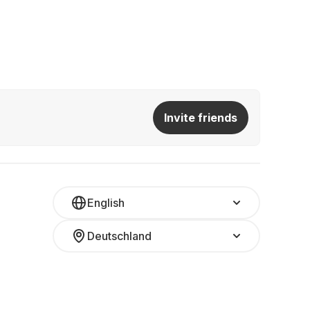
Invite friends
English
Deutschland