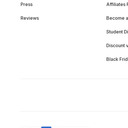
Press
Affiliates
Reviews
Become a
Student D
Discount 
Black Fri