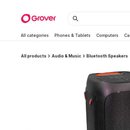
All categories
Phones & Tablets
Computers
Ca
All products
Audio & Music
Bluetooth Speakers