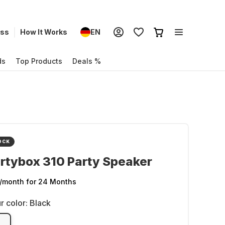
ess
How It Works
EN
ds
Top Products
Deals %
OCK
rtybox 310 Party Speaker
/month
for 24 Months
r color:
Black