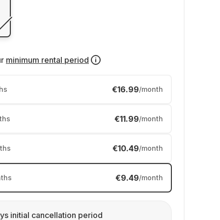
ur
minimum rental period
€16.99
hs
/month
€11.99
ths
/month
€10.49
ths
/month
€9.49
ths
/month
ys initial cancellation period