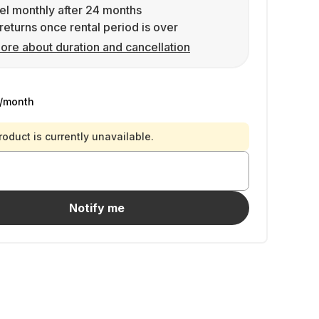
l monthly after 24 months
returns once rental period is over
ore about duration and cancellation
/month
roduct is currently unavailable.
Notify me