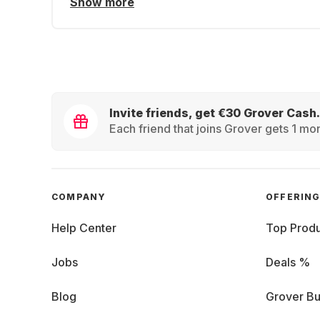
Show more
Invite friends, get €30 Grover Cash.
Each friend that joins Grover gets 1 mon
COMPANY
OFFERIN
Help Center
Top Produ
Jobs
Deals %
Blog
Grover Bu