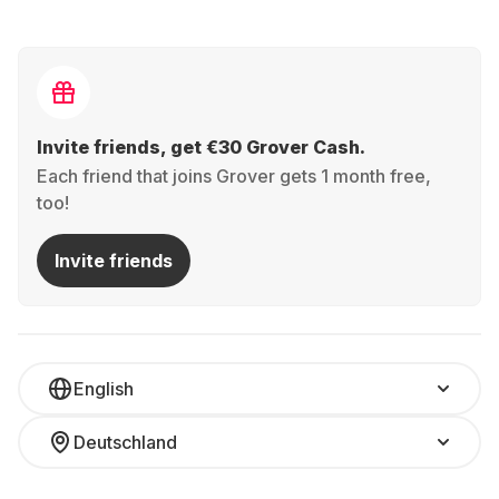
Invite friends, get €30 Grover Cash.
Each friend that joins Grover gets 1 month free,
too!
Invite friends
English
Deutschland