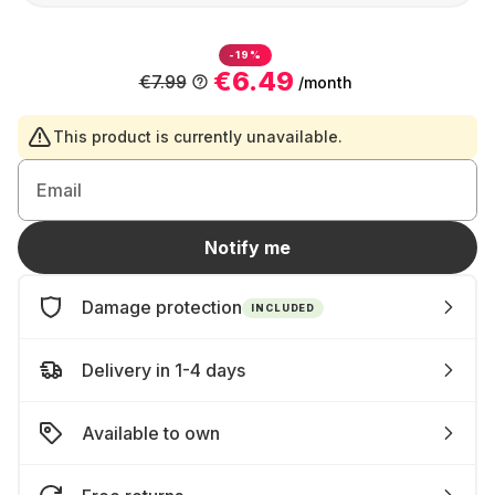
-19%
€6.49
€7.99
/month
This product is currently unavailable.
Email
Notify me
Damage protection
INCLUDED
Delivery in 1-4 days
Available to own