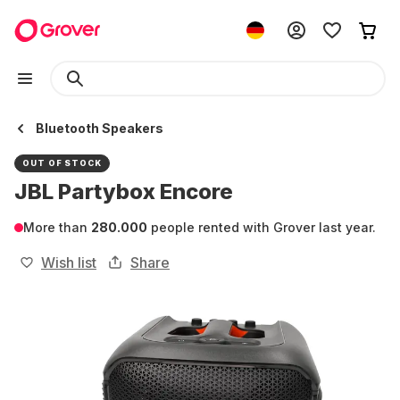
Bluetooth Speakers
OUT OF STOCK
JBL Partybox Encore
More than
280.000
people rented with Grover last year.
Wish list
Share