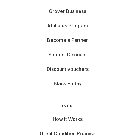
Grover Business
Affiliates Program
Become a Partner
Student Discount
Discount vouchers
Black Friday
INFO
How It Works
Great Condition Promise