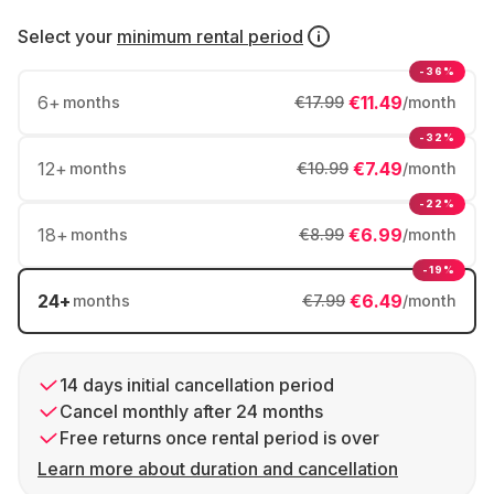
Select your
minimum rental period
-36%
6
+
€11.49
months
€17.99
/month
-32%
12
+
€7.49
months
€10.99
/month
-22%
18
+
€6.99
months
€8.99
/month
-19%
24
+
€6.49
months
€7.99
/month
14 days initial cancellation period
Cancel monthly after 24 months
Free returns once rental period is over
Learn more about duration and cancellation