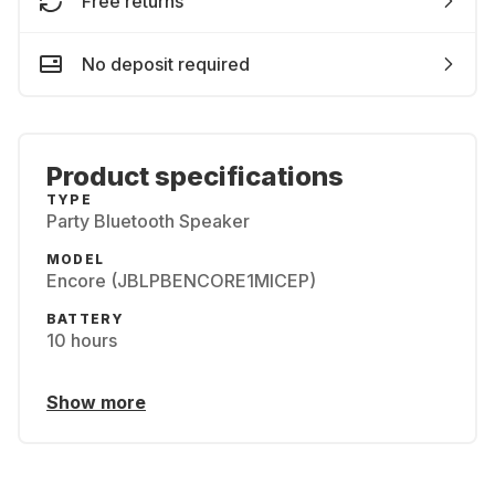
Free returns
No deposit required
Product specifications
TYPE
Party Bluetooth Speaker
MODEL
Encore (JBLPBENCORE1MICEP)
BATTERY
10 hours
Show more