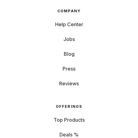
COMPANY
Help Center
Jobs
Blog
Press
Reviews
OFFERINGS
Top Products
Deals %