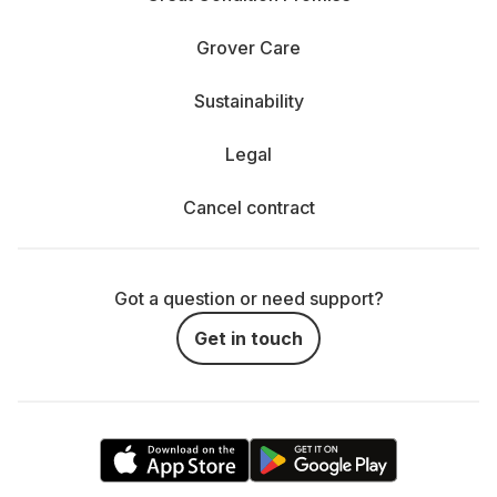
Grover Care
Sustainability
Legal
Cancel contract
Got a question or need support?
Get in touch