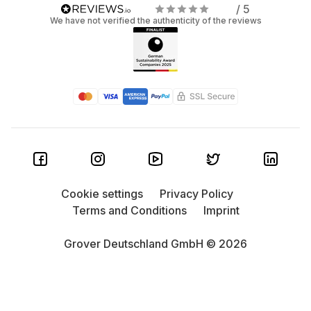
/ 5
We have not verified the authenticity of the reviews
Cookie settings
Privacy Policy
Terms and Conditions
Imprint
Grover Deutschland GmbH © 2026