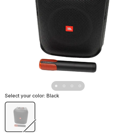
Select your color:
Black