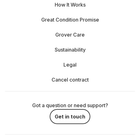
How It Works
Great Condition Promise
Grover Care
Sustainability
Legal
Cancel contract
Got a question or need support?
Get in touch