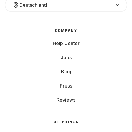
Deutschland
COMPANY
Help Center
Jobs
Blog
Press
Reviews
OFFERINGS