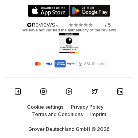
/ 5
We have not verified the authenticity of the reviews
Cookie settings
Privacy Policy
Terms and Conditions
Imprint
Grover Deutschland GmbH © 2026