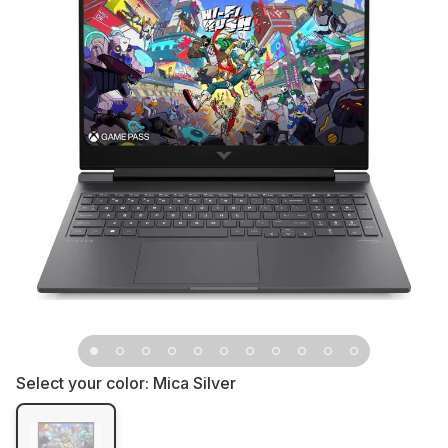
Select your color:
Mica Silver