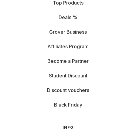
Top Products
Deals %
Grover Business
Affiliates Program
Become a Partner
Student Discount
Discount vouchers
Black Friday
INFO