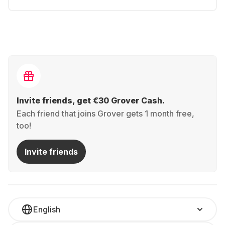
Invite friends, get €30 Grover Cash.
Each friend that joins Grover gets 1 month free,
too!
Invite friends
English