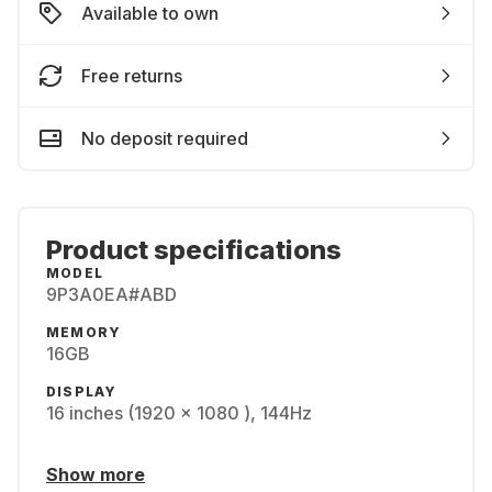
Available to own
Free returns
No deposit required
Product specifications
MODEL
9P3A0EA#ABD
MEMORY
16GB
DISPLAY
16 inches (1920 x 1080 ), 144Hz
Show more