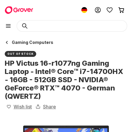
Gaming Computers
OUT OF STOCK
HP Victus 16-r1077ng Gaming
Laptop - Intel® Core™ i7-14700HX
- 16GB - 512GB SSD - NVIDIA®
GeForce® RTX™ 4070 - German
(QWERTZ)
Wish list
Share