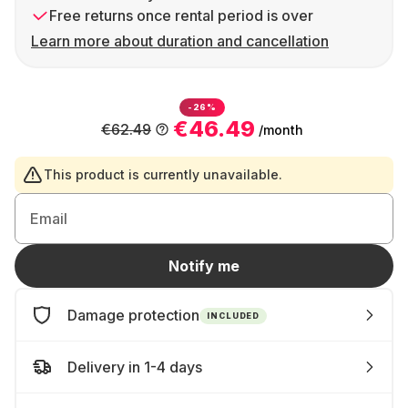
Free returns once rental period is over
Learn more about duration and cancellation
-26%
€46.49
€62.49
/month
This product is currently unavailable.
Email
Notify me
Damage protection
INCLUDED
Delivery in 1-4 days