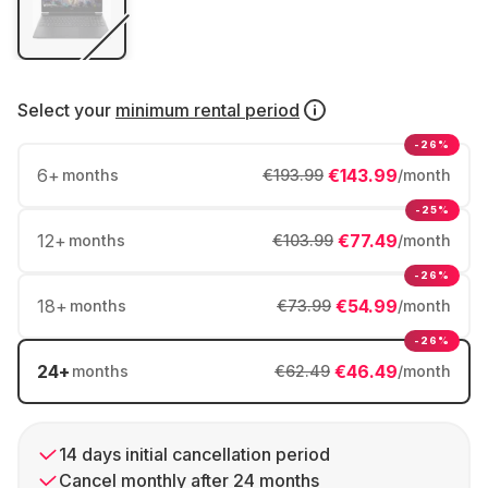
Select your
minimum rental period
-26%
6
+
€143.99
months
€193.99
/month
-25%
12
+
€77.49
months
€103.99
/month
-26%
18
+
€54.99
months
€73.99
/month
-26%
24
+
€46.49
months
€62.49
/month
14 days initial cancellation period
Cancel monthly after 24 months