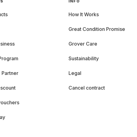
GS
INFO
cts
How It Works
Great Condition Promise
siness
Grover Care
 Program
Sustainability
 Partner
Legal
iscount
Cancel contract
vouchers
day