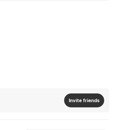
Invite friends