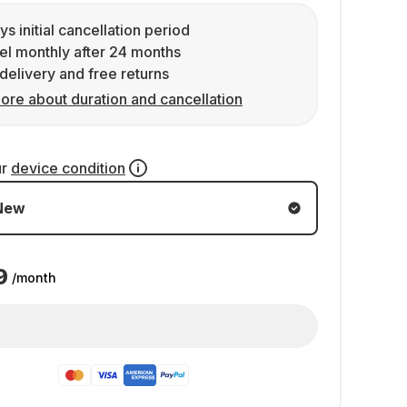
ys initial cancellation period
l monthly after 24 months
delivery and free returns
ore about duration and cancellation
ur
device condition
New
9
/month