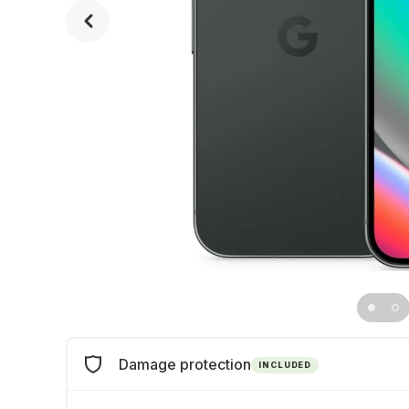
Damage protection
INCLUDED