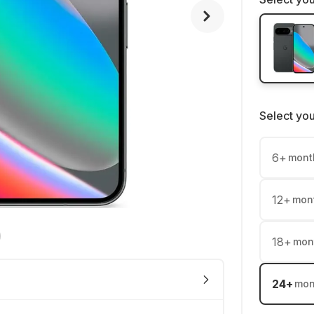
Select yo
6
+
mont
12
+
mon
18
+
mon
24
+
mon