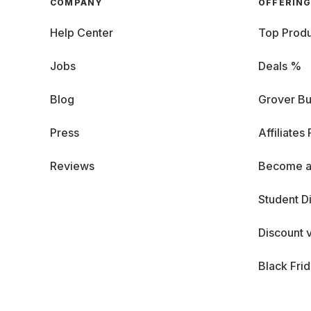
COMPANY
OFFERIN
Help Center
Top Produ
Jobs
Deals %
Blog
Grover Bu
Press
Affiliates
Reviews
Become a
Student D
Discount 
Black Fri