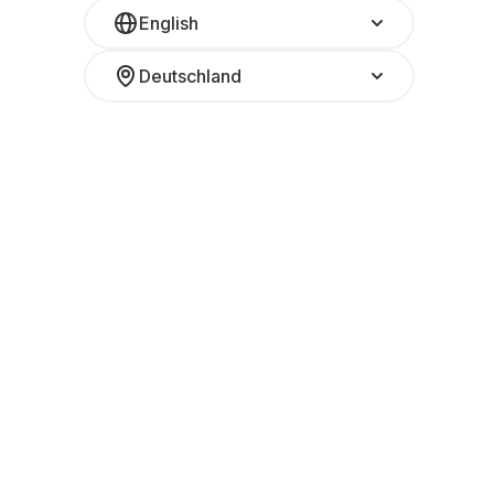
English
Deutschland