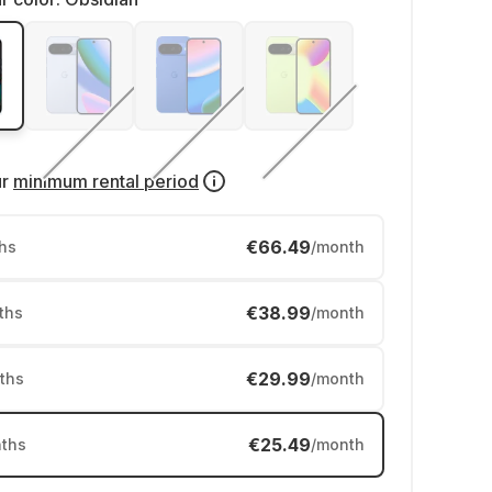
ur
minimum rental period
€66.49
hs
/month
€38.99
ths
/month
€29.99
ths
/month
€25.49
ths
/month