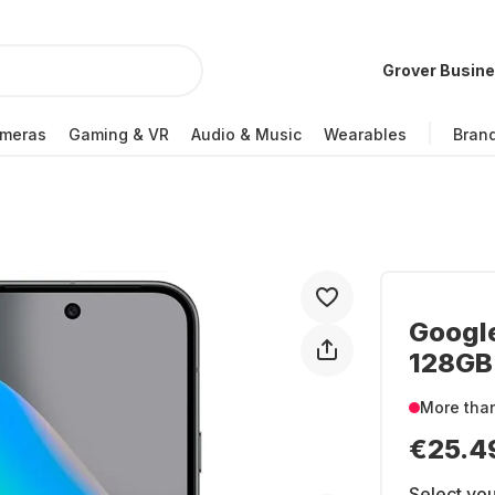
Grover Busin
meras
Gaming & VR
Audio & Music
Wearables
Bran
Google
128GB 
More tha
€25.4
Select you