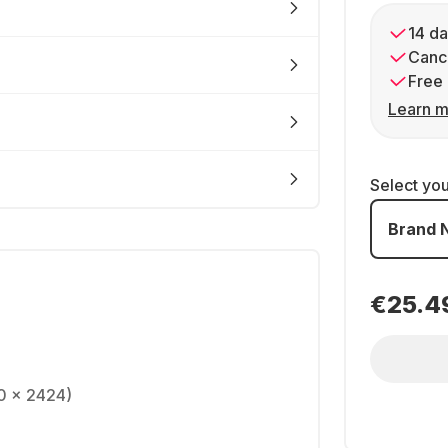
14 da
Cance
Free 
Learn m
Select yo
Brand 
€25.4
0 x 2424)