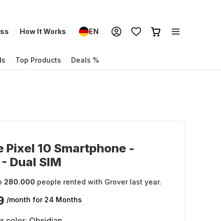
ess
How It Works
EN
ds
Top Products
Deals %
 Pixel 10 Smartphone -
- Dual SIM
n
280.000
people rented with Grover last year.
9
/month
for 24 Months
r color:
Obsidian