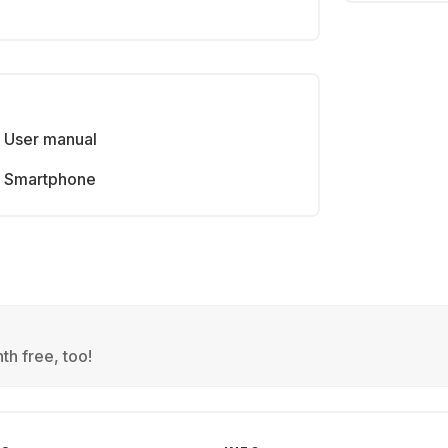
User manual
Smartphone
th free, too!