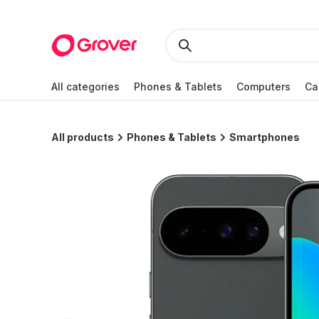
All categories
Phones & Tablets
Computers
Ca
All products
Phones & Tablets
Smartphones