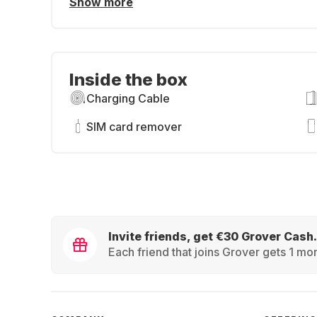
Show more
Inside the box
Charging Cable
SIM card remover
Invite friends, get €30 Grover Cash.
Each friend that joins Grover gets 1 mon