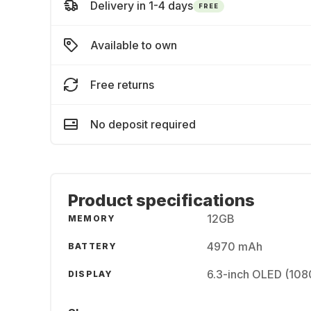
Delivery in 1-4 days
FREE
Available to own
Free returns
No deposit required
Product specifications
12GB
MEMORY
4970 mAh
BATTERY
6.3-inch OLED (108
DISPLAY