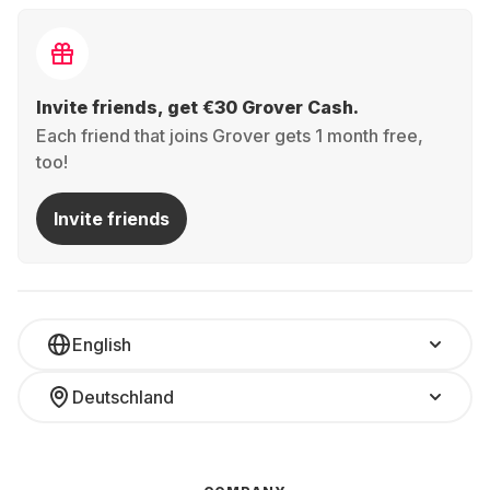
Invite friends, get €30 Grover Cash.
Each friend that joins Grover gets 1 month free,
too!
Invite friends
English
Deutschland