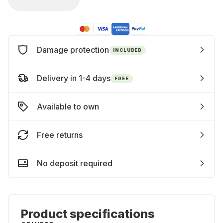
Damage protection
INCLUDED
Delivery in 1-4 days
FREE
Available to own
Free returns
No deposit required
Product specifications