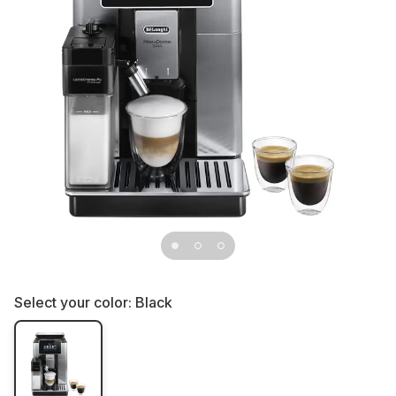
Select your color:
Black