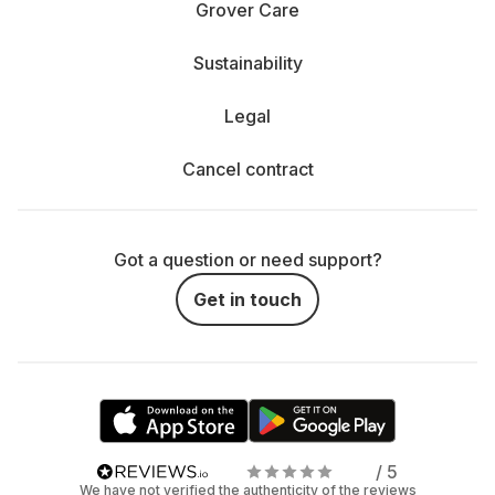
Grover Care
Sustainability
Legal
Cancel contract
Got a question or need support?
Get in touch
/ 5
We have not verified the authenticity of the reviews