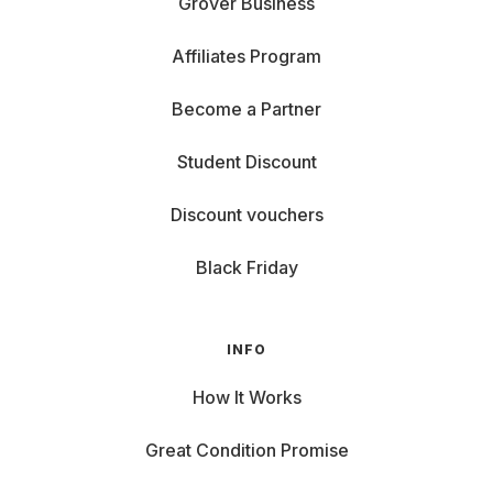
Grover Business
Affiliates Program
Become a Partner
Student Discount
Discount vouchers
Black Friday
INFO
How It Works
Great Condition Promise