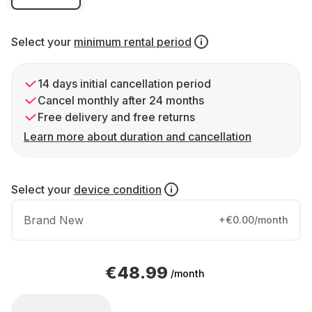
Select your
minimum rental period
14 days initial cancellation period
Cancel monthly after 24 months
Free delivery and free returns
Learn more about duration and cancellation
Select your
device condition
Brand New
+€0.00/month
€48.99
/month