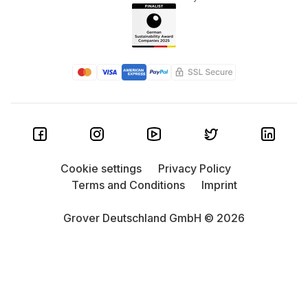
Cookie settings
Privacy Policy
Terms and Conditions
Imprint
Grover Deutschland GmbH © 2026