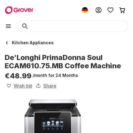
Kitchen Appliances
De'Longhi PrimaDonna Soul
ECAM610.75.MB Coffee Machine
€48.99
/month
for 24 Months
Wish list
Share