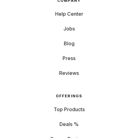
COMPANY
Help Center
Jobs
Blog
Press
Reviews
OFFERINGS
Top Products
Deals %