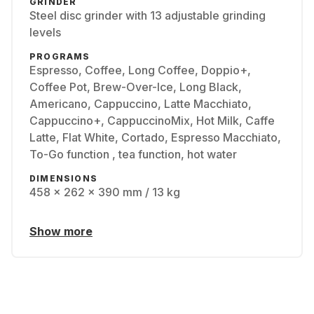
GRINDER
Steel disc grinder with 13 adjustable grinding
levels
PROGRAMS
Espresso, Coffee, Long Coffee, Doppio+,
Coffee Pot, Brew-Over-Ice, Long Black,
Americano, Cappuccino, Latte Macchiato,
Cappuccino+, CappuccinoMix, Hot Milk, Caffe
Latte, Flat White, Cortado, Espresso Macchiato,
To-Go function , tea function, hot water
DIMENSIONS
458 x 262 x 390 mm / 13 kg
Show more