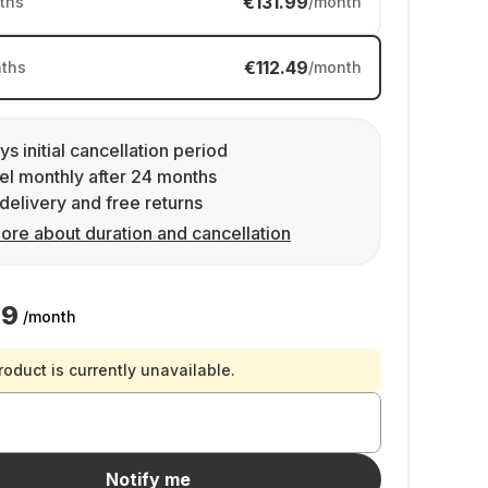
€131.99
ths
/month
€112.49
ths
/month
ys initial cancellation period
l monthly after 24 months
delivery and free returns
ore about duration and cancellation
49
/month
roduct is currently unavailable.
Notify me