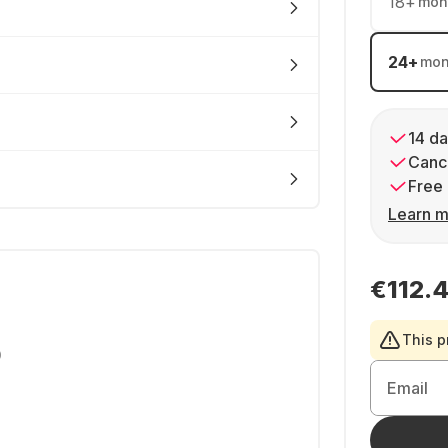
18
+
mon
24
+
mon
14 da
Cance
Free 
Learn m
€112.
This p
0
Email