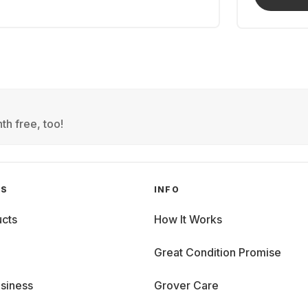
th free, too!
GS
INFO
cts
How It Works
Great Condition Promise
siness
Grover Care