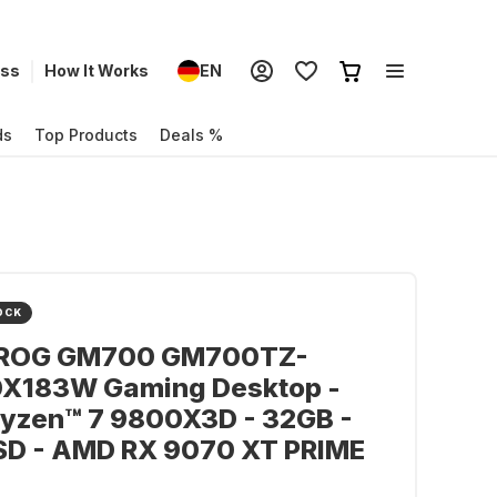
ess
How It Works
EN
ds
Top Products
Deals %
OCK
ROG GM700 GM700TZ-
X183W Gaming Desktop -
yzen™ 7 9800X3D - 32GB -
SD - AMD RX 9070 XT PRIME