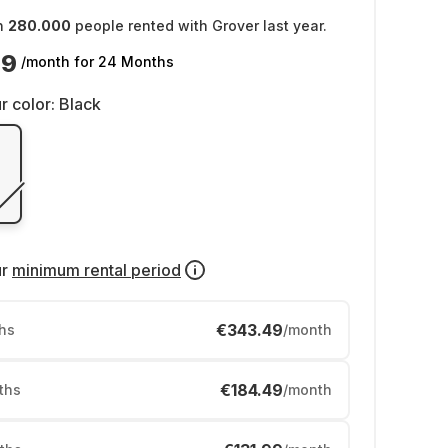
n
280.000
people rented with Grover last year.
49
/month
for 24 Months
r color:
Black
ur
minimum rental period
€343.49
hs
/month
€184.49
ths
/month