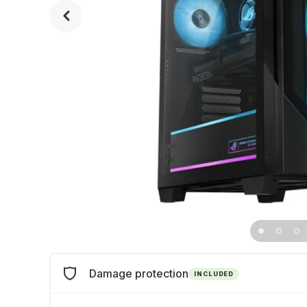
Damage protection
INCLUDED