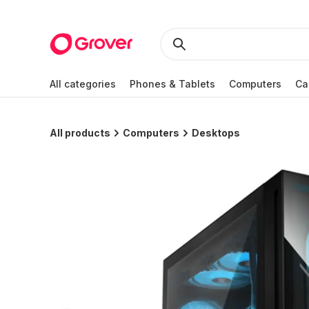
All categories
Phones & Tablets
Computers
Ca
All products
Computers
Desktops