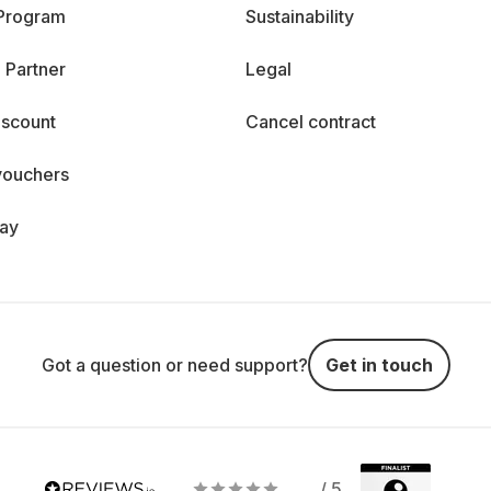
 Program
Sustainability
 Partner
Legal
iscount
Cancel contract
vouchers
day
Got a question or need support?
Get in touch
/ 5