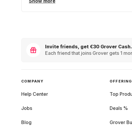
Show more
Invite friends, get €30 Grover Cash.
Each friend that joins Grover gets 1 mon
COMPANY
OFFERIN
Help Center
Top Produ
Jobs
Deals %
Blog
Grover Bu