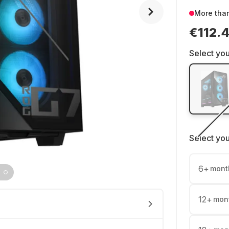
More tha
€112.
Select you
Select yo
6
+
mont
12
+
mon