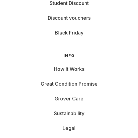
Student Discount
Discount vouchers
Black Friday
INFO
How It Works
Great Condition Promise
Grover Care
Sustainability
Legal