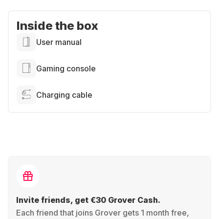
Inside the box
User manual
Gaming console
Charging cable
Invite friends, get €30 Grover Cash.
Each friend that joins Grover gets 1 month free,