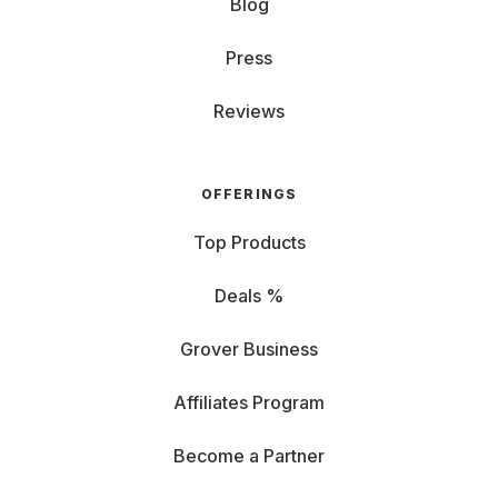
Blog
Press
Reviews
OFFERINGS
Top Products
Deals %
Grover Business
Affiliates Program
Become a Partner