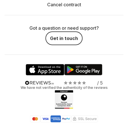
Cancel contract
Got a question or need support?
Get in touch
/ 5
We have not verified the authenticity of the reviews