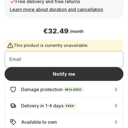
Free delivery and free returns
Learn more about duration and cancellation
€32.49
/month
This product is currently unavailable.
Email
Notify me
Damage protection
INCLUDED
Delivery in 1-4 days
FREE
Available to own