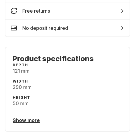
Free returns
No deposit required
Product specifications
DEPTH
121 mm
WIDTH
290 mm
HEIGHT
50 mm
Show more