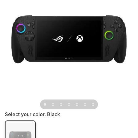
Select your color:
Black