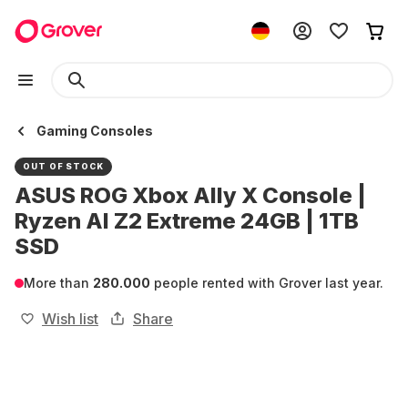
Gaming Consoles
OUT OF STOCK
ASUS ROG Xbox Ally X Console |
Ryzen AI Z2 Extreme 24GB | 1TB
SSD
More than
280.000
people rented with Grover last year.
Wish list
Share