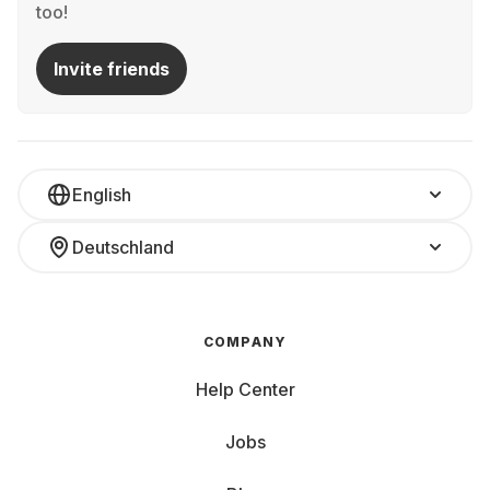
too!
Invite friends
English
Deutschland
COMPANY
Help Center
Jobs