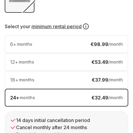
Select your
minimum rental period
6
+
€98.99
months
/month
12
+
€53.49
months
/month
18
+
€37.99
months
/month
24
+
€32.49
months
/month
14 days initial cancellation period
Cancel monthly after 24 months