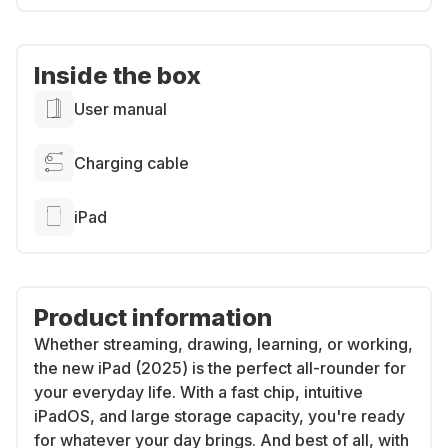
Inside the box
User manual
Charging cable
iPad
Product information
Whether streaming, drawing, learning, or working,
the new iPad (2025) is the perfect all-rounder for
your everyday life. With a fast chip, intuitive
iPadOS, and large storage capacity, you're ready
for whatever your day brings. And best of all, with