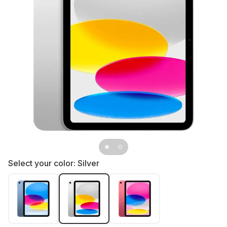
Select your color:
Silver