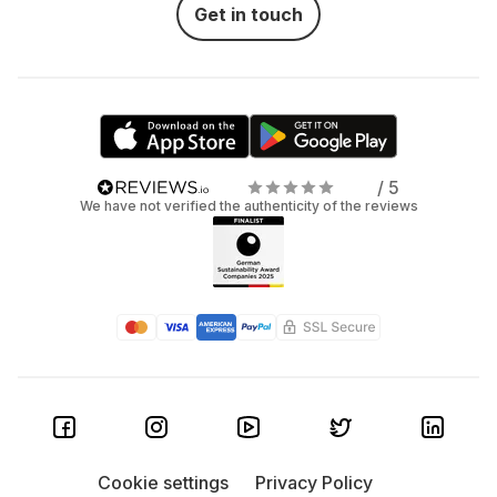
Get in touch
/ 5
We have not verified the authenticity of the reviews
Cookie settings
Privacy Policy