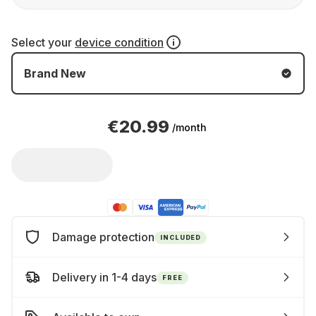
Select your
device condition
Brand New
€20.99
/month
Damage protection
INCLUDED
Delivery in 1-4 days
FREE