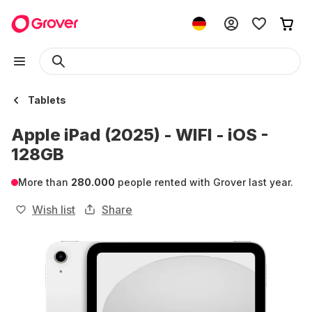
Tablets
Apple iPad (2025) - WIFI - iOS -
128GB
More than
280.000
people rented with Grover last year.
Wish list
Share