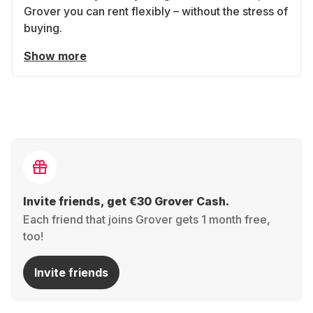
Grover you can rent flexibly – without the stress of
buying.
Show more
Invite friends, get €30 Grover Cash.
Each friend that joins Grover gets 1 month free,
too!
Invite friends