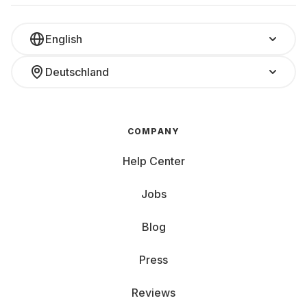
English
Deutschland
COMPANY
Help Center
Jobs
Blog
Press
Reviews