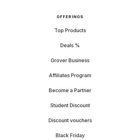
OFFERINGS
Top Products
Deals %
Grover Business
Affiliates Program
Become a Partner
Student Discount
Discount vouchers
Black Friday