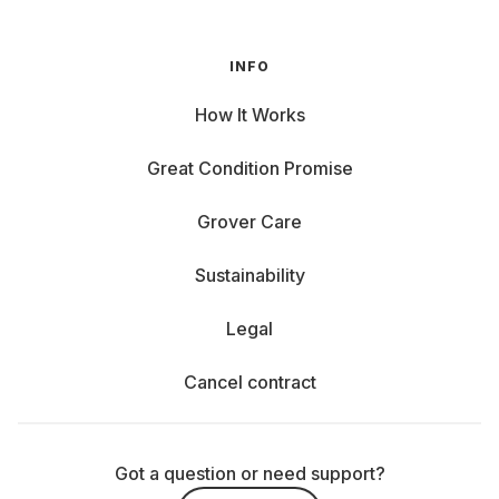
INFO
How It Works
Great Condition Promise
Grover Care
Sustainability
Legal
Cancel contract
Got a question or need support?