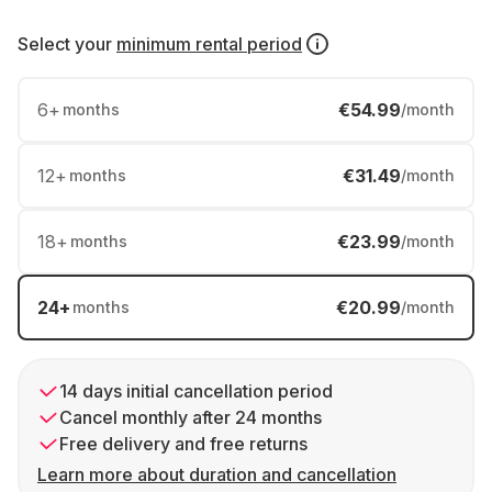
Select your
minimum rental period
6
+
€54.99
months
/month
12
+
€31.49
months
/month
18
+
€23.99
months
/month
24
+
€20.99
months
/month
14 days initial cancellation period
Cancel monthly after 24 months
Free delivery and free returns
Learn more about duration and cancellation