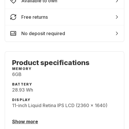
Available to own
Free returns
No deposit required
Product specifications
MEMORY
6GB
BATTERY
28.93 Wh
DISPLAY
11-inch Liquid Retina IPS LCD (2360 x 1640)
Show more