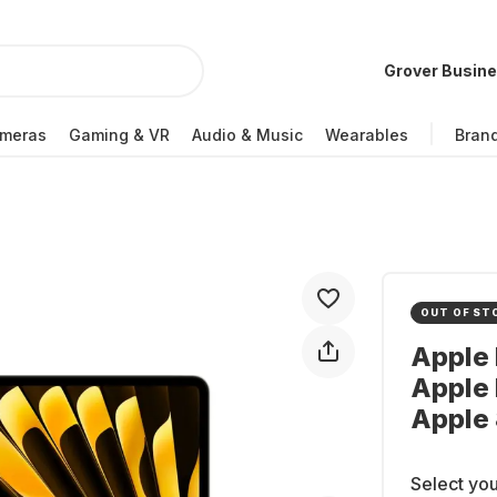
Grover Busin
meras
Gaming & VR
Audio & Music
Wearables
Bran
OUT OF ST
Apple 
Apple 
Apple
Select you