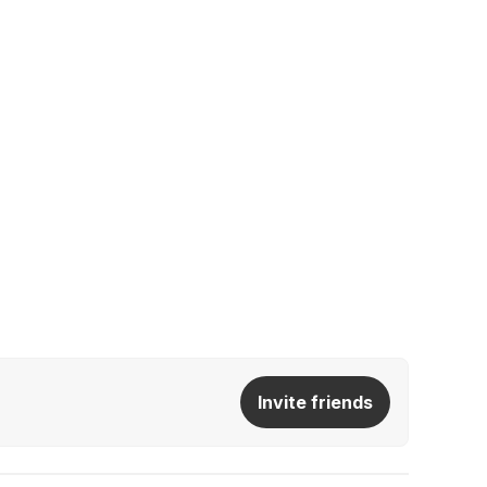
Invite friends