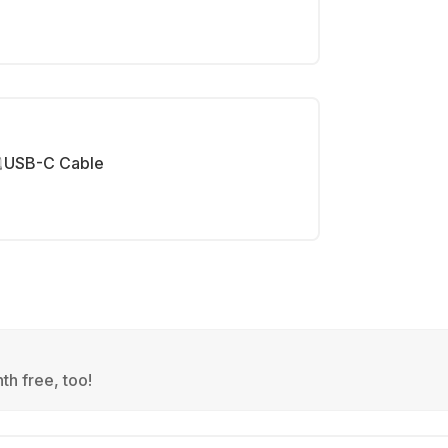
USB-C Cable
th free, too!