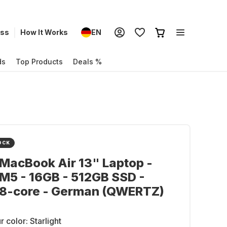
ess
How It Works
EN
ds
Top Products
Deals %
OCK
MacBook Air 13" Laptop -
M5 - 16GB - 512GB SSD -
 8-core - German (QWERTZ)
r color:
Starlight