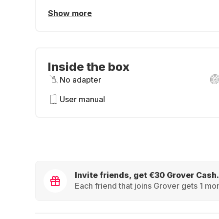
Show more
Inside the box
No adapter
User manual
Invite friends, get €30 Grover Cash.
Each friend that joins Grover gets 1 mon