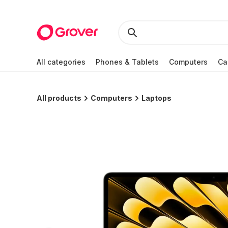
All categories
Phones & Tablets
Computers
Ca
All products
Computers
Laptops