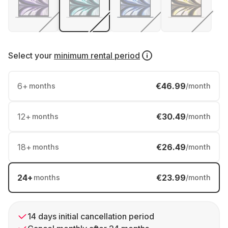
Select your
minimum rental period
6
+
€46.99
months
/month
12
+
€30.49
months
/month
18
+
€26.49
months
/month
24
+
€23.99
months
/month
14 days initial cancellation period