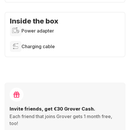
Inside the box
Power adapter
Charging cable
Invite friends, get €30 Grover Cash.
Each friend that joins Grover gets 1 month free,
too!