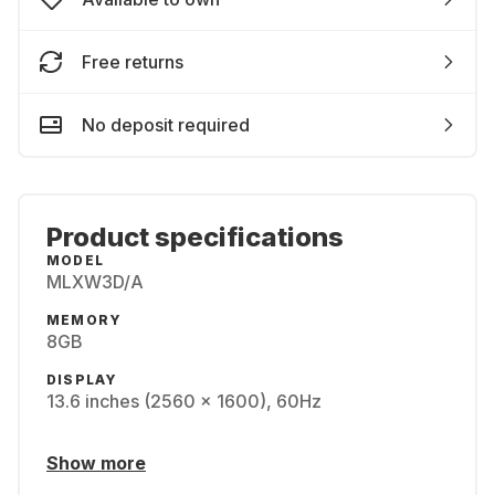
Free returns
No deposit required
Product specifications
MODEL
MLXW3D/A
MEMORY
8GB
DISPLAY
13.6 inches (2560 x 1600), 60Hz
Show more