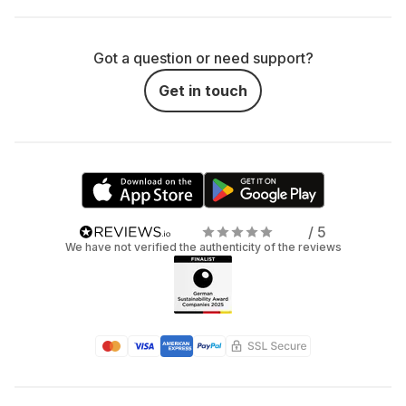
Got a question or need support?
Get in touch
/ 5
We have not verified the authenticity of the reviews