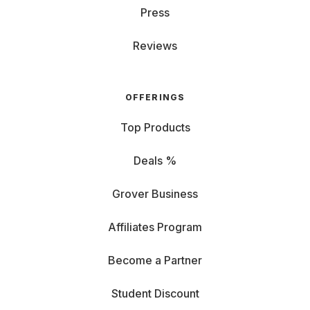
Press
Reviews
OFFERINGS
Top Products
Deals %
Grover Business
Affiliates Program
Become a Partner
Student Discount