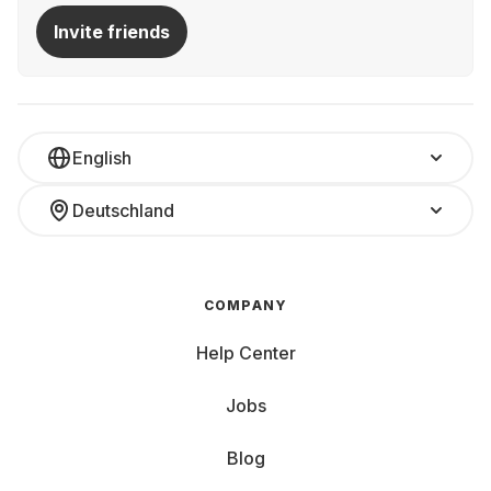
Invite friends
English
Deutschland
COMPANY
Help Center
Jobs
Blog