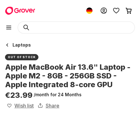
Laptops
OUT OF STOCK
Apple MacBook Air 13.6" Laptop -
Apple M2 - 8GB - 256GB SSD -
Apple Integrated 8-core GPU
€23.99
/month
for 24 Months
Wish list
Share