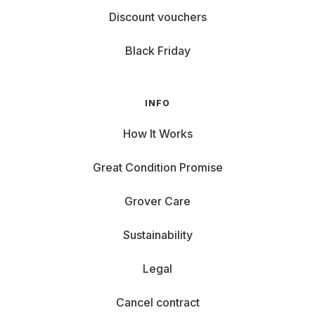
Discount vouchers
Black Friday
INFO
How It Works
Great Condition Promise
Grover Care
Sustainability
Legal
Cancel contract