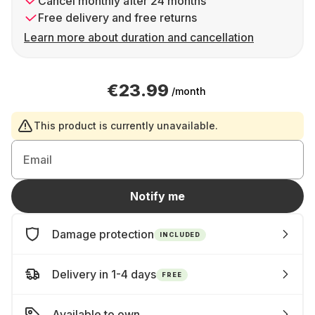
Cancel monthly after 24 months
Free delivery and free returns
Learn more about duration and cancellation
€23.99
/month
This product is currently unavailable.
Email
Notify me
Damage protection
INCLUDED
Delivery in 1-4 days
FREE
Available to own