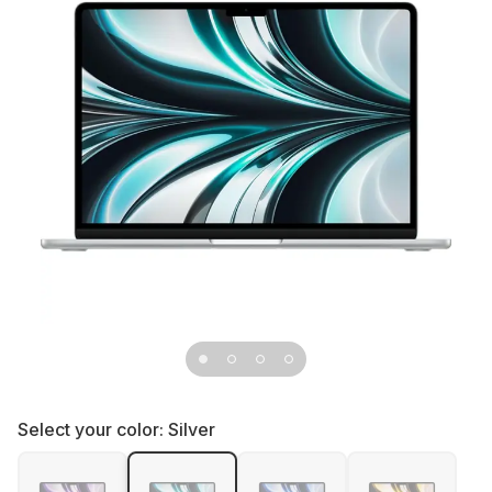
Select your color:
Silver