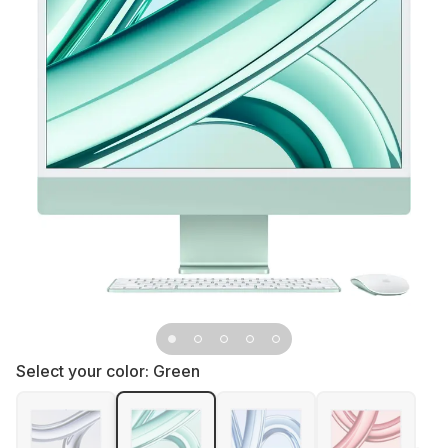
Select your color:
Green