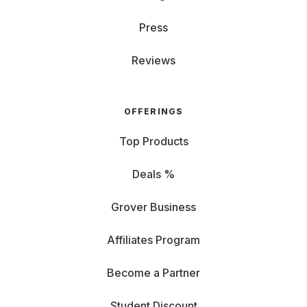
Press
Reviews
OFFERINGS
Top Products
Deals %
Grover Business
Affiliates Program
Become a Partner
Student Discount