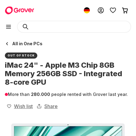
All in One PCs
OUT OF STOCK
iMac 24" - Apple M3 Chip 8GB
Memory 256GB SSD - Integrated
8-core GPU
More than
280.000
people rented with Grover last year.
Wish list
Share