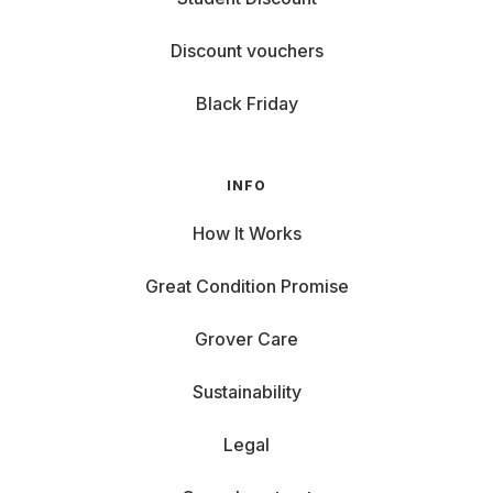
Discount vouchers
Black Friday
INFO
How It Works
Great Condition Promise
Grover Care
Sustainability
Legal