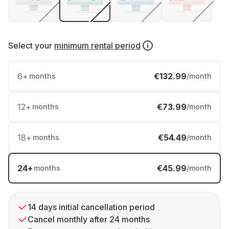
Select your
minimum rental period
6
+
€132.99
months
/month
12
+
€73.99
months
/month
18
+
€54.49
months
/month
24
+
€45.99
months
/month
14 days initial cancellation period
Cancel monthly after 24 months