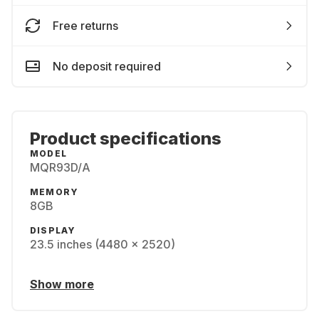
Free returns
No deposit required
Product specifications
MODEL
MQR93D/A
MEMORY
8GB
DISPLAY
23.5 inches (4480 x 2520)
Show more