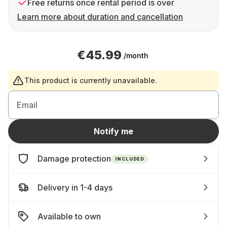
Free returns once rental period is over
Learn more about duration and cancellation
€45.99
/month
This product is currently unavailable.
Email
Notify me
Damage protection
INCLUDED
Delivery in 1-4 days
Available to own