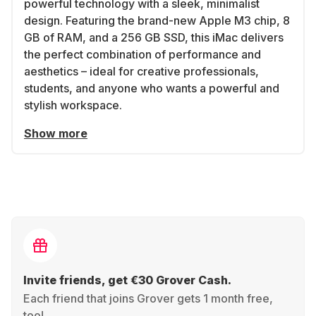
powerful technology with a sleek, minimalist
design. Featuring the brand-new Apple M3 chip, 8
GB of RAM, and a 256 GB SSD, this iMac delivers
the perfect combination of performance and
aesthetics – ideal for creative professionals,
students, and anyone who wants a powerful and
stylish workspace.
Show more
Invite friends, get €30 Grover Cash.
Each friend that joins Grover gets 1 month free,
too!