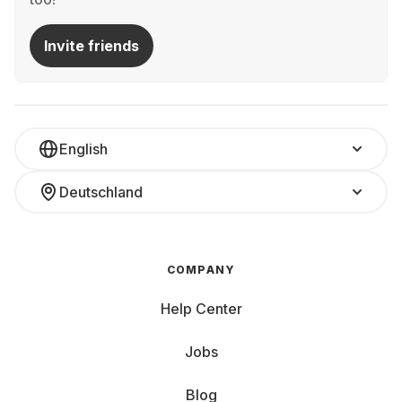
Invite friends
English
Deutschland
COMPANY
Help Center
Jobs
Blog