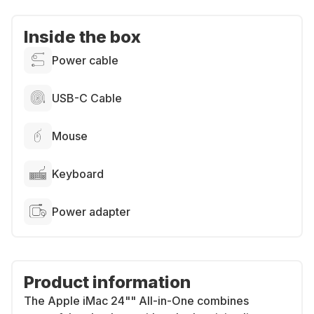
Inside the box
Power cable
USB-C Cable
Mouse
Keyboard
Power adapter
Product information
The Apple iMac 24"" All-in-One combines