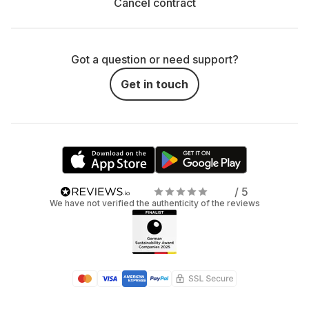
Cancel contract
Got a question or need support?
Get in touch
/ 5
We have not verified the authenticity of the reviews