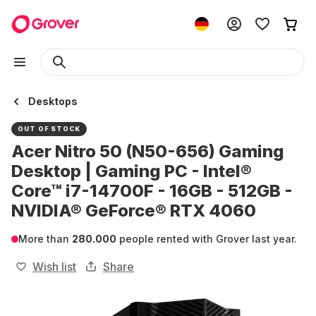
Desktops
OUT OF STOCK
Acer Nitro 50 (N50-656) Gaming
Desktop | Gaming PC - Intel®
Core™ i7-14700F - 16GB - 512GB -
NVIDIA® GeForce® RTX 4060
More than
280.000
people rented with Grover last year.
Wish list
Share