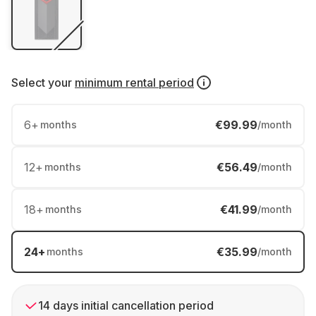
Select your
minimum rental period
6
+
€99.99
months
/month
12
+
€56.49
months
/month
18
+
€41.99
months
/month
24
+
€35.99
months
/month
14 days initial cancellation period