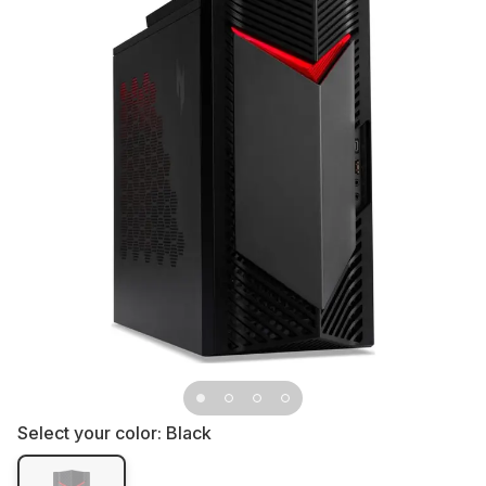
Select your color:
Black