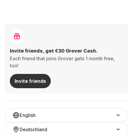
Invite friends, get €30 Grover Cash.
Each friend that joins Grover gets 1 month free,
too!
Invite friends
English
Deutschland