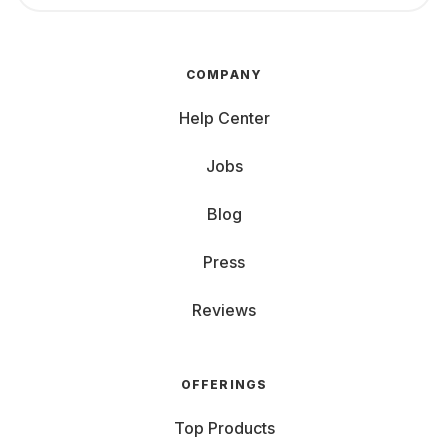
COMPANY
Help Center
Jobs
Blog
Press
Reviews
OFFERINGS
Top Products