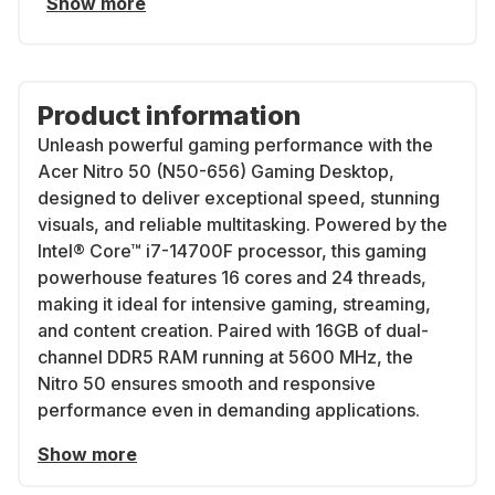
Show more
Product information
Unleash powerful gaming performance with the
Acer Nitro 50 (N50-656) Gaming Desktop,
designed to deliver exceptional speed, stunning
visuals, and reliable multitasking. Powered by the
Intel® Core™ i7-14700F processor, this gaming
powerhouse features 16 cores and 24 threads,
making it ideal for intensive gaming, streaming,
and content creation. Paired with 16GB of dual-
channel DDR5 RAM running at 5600 MHz, the
Nitro 50 ensures smooth and responsive
performance even in demanding applications.
Show more