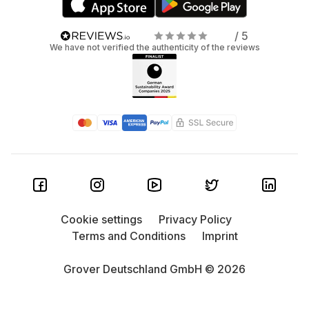
/ 5
We have not verified the authenticity of the reviews
Cookie settings
Privacy Policy
Terms and Conditions
Imprint
Grover Deutschland GmbH © 2026