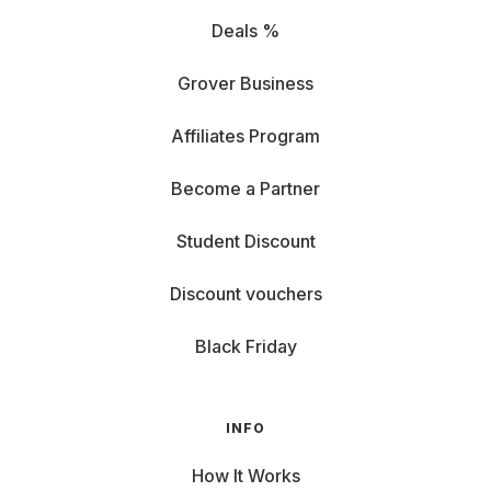
Deals %
Grover Business
Affiliates Program
Become a Partner
Student Discount
Discount vouchers
Black Friday
INFO
How It Works