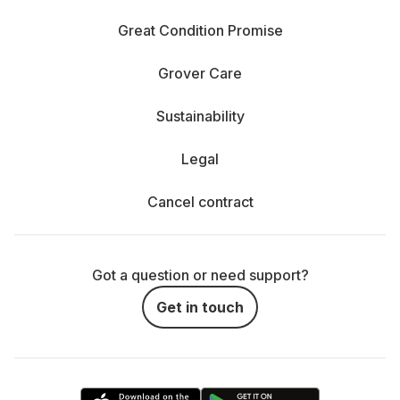
Great Condition Promise
Grover Care
Sustainability
Legal
Cancel contract
Got a question or need support?
Get in touch