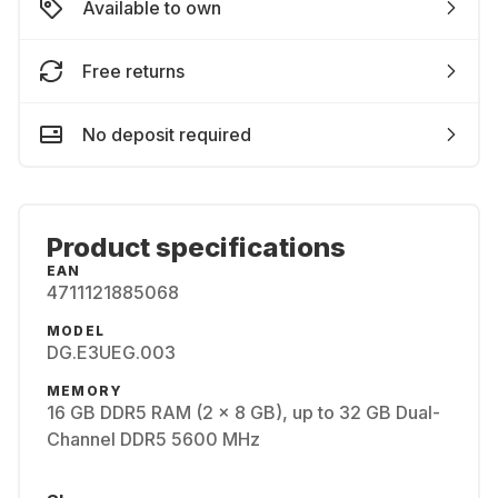
Available to own
Free returns
No deposit required
Product specifications
EAN
4711121885068
MODEL
DG.E3UEG.003
MEMORY
16 GB DDR5 RAM (2 x 8 GB), up to 32 GB Dual-
Channel DDR5 5600 MHz