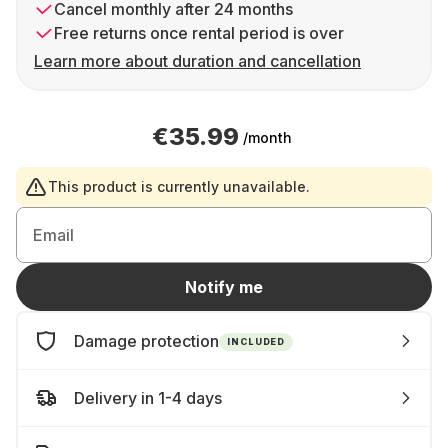
Cancel monthly after 24 months
Free returns once rental period is over
Learn more about duration and cancellation
€35.99
/month
This product is currently unavailable.
Email
Notify me
Damage protection
INCLUDED
Delivery in 1-4 days