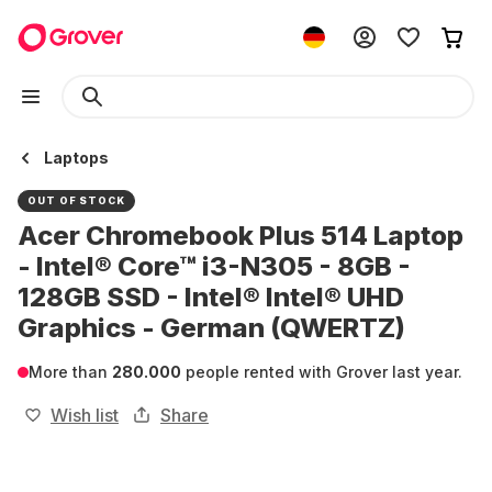
Laptops
OUT OF STOCK
Acer Chromebook Plus 514 Laptop
- Intel® Core™ i3-N305 - 8GB -
128GB SSD - Intel® Intel® UHD
Graphics - German (QWERTZ)
More than
280.000
people rented with Grover last year.
Wish list
Share