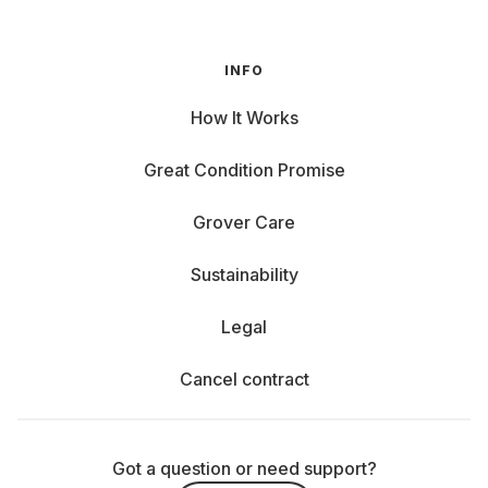
INFO
How It Works
Great Condition Promise
Grover Care
Sustainability
Legal
Cancel contract
Got a question or need support?