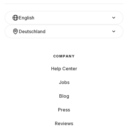
English
Deutschland
COMPANY
Help Center
Jobs
Blog
Press
Reviews