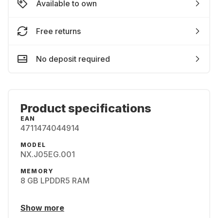
Available to own
Free returns
No deposit required
Product specifications
EAN
4711474044914
MODEL
NX.J05EG.001
MEMORY
8 GB LPDDR5 RAM
Show more