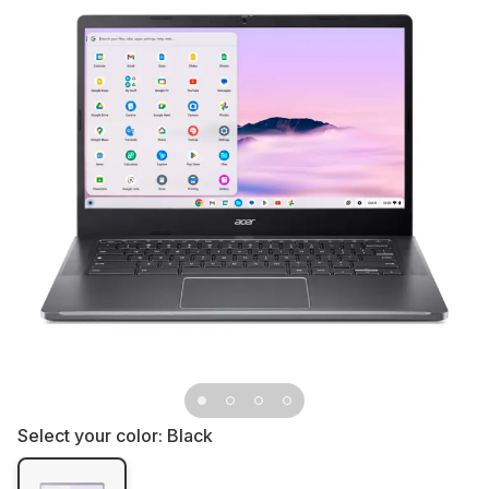
Select your color:
Black