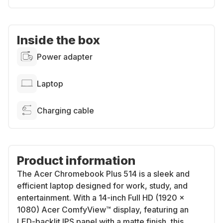
Inside the box
Power adapter
Laptop
Charging cable
Product information
The
Acer Chromebook Plus 514
is a sleek and
efficient laptop designed for work, study, and
entertainment. With a
14-inch Full HD (1920 x
1080) Acer ComfyView™ display
, featuring an
LED-backlit IPS panel with a matte finish
, this