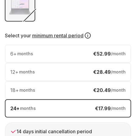
Select your
minimum rental period
6
+
€52.99
months
/month
12
+
€28.49
months
/month
18
+
€20.49
months
/month
24
+
€17.99
months
/month
14 days initial cancellation period