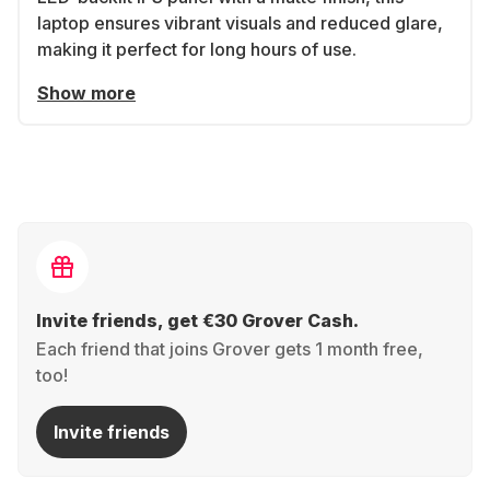
laptop ensures vibrant visuals and reduced glare,
making it perfect for long hours of use.
Show more
Invite friends, get €30 Grover Cash.
Each friend that joins Grover gets 1 month free,
too!
Invite friends