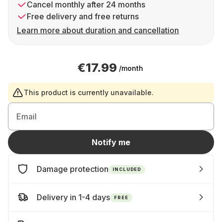
Cancel monthly after 24 months
Free delivery and free returns
Learn more about duration and cancellation
€17.99
/month
This product is currently unavailable.
Email
Notify me
Damage protection
INCLUDED
Delivery in 1-4 days
FREE