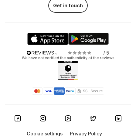
Get in touch
/ 5
We have not verified the authenticity of the reviews
Cookie settings
Privacy Policy