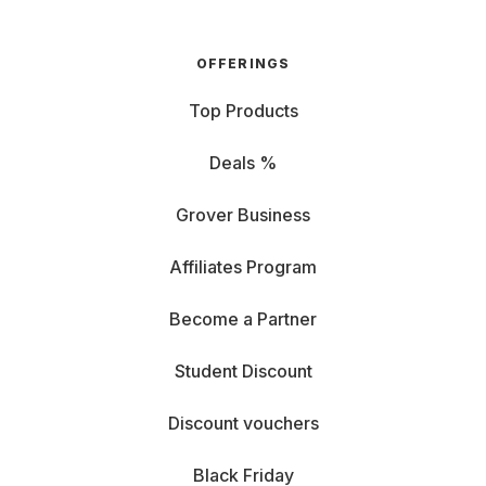
OFFERINGS
Top Products
Deals %
Grover Business
Affiliates Program
Become a Partner
Student Discount
Discount vouchers
Black Friday