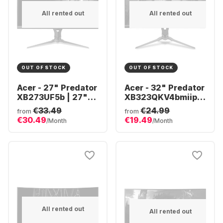
All rented out
All rented out
OUT OF STOCK
OUT OF STOCK
Acer - 27" Predator
Acer - 32" Predator
XB273UF5b | 27"
XB323QKV4bmiiprx
QHD UM.HX3EE.506
(32")
€33.49
€24.99
from
from
UM.JX3EE.401
€30.49
€19.49
/Month
/Month
All rented out
All rented out