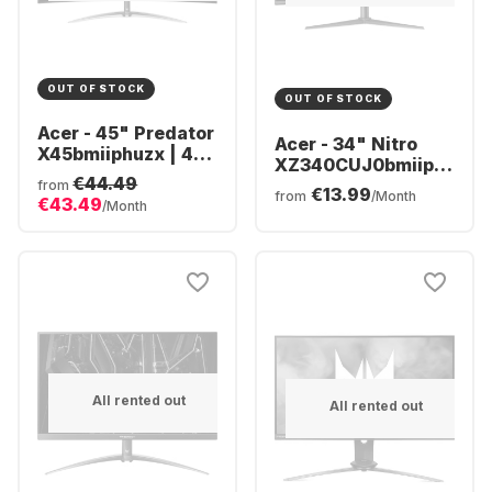
OUT OF STOCK
OUT OF STOCK
Acer - 45" Predator
Acer - 34" Nitro
X45bmiiphuzx | 45"
XZ340CUJ0bmiiphx
OLED Curved
€44.49
(34")
from
€13.99
UM.MXXEE.001
from
/Month
€43.49
UM.CX0EE.009
/Month
All rented out
All rented out