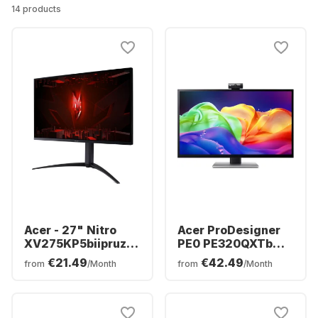
14 products
Acer - 27" Nitro
Acer ProDesigner
XV275KP5biipruzx
PE0 PE320QXTb
(27") MiniLED
Display - 32" - 6K
€21.49
€42.49
from
/Month
from
/Month
UM.HX5EE.501
(6016 x 3384) -
UM.JP0EE.006