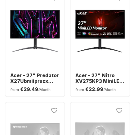
Acer - 27" Predator
Acer - 27" Nitro
X27Ubmiipruzx
XV275KP3 MiniLED
Display | 27" OLED
UM.HXXEE.305
€29.49
€22.99
from
/Month
from
/Month
UM.HXXEE.001