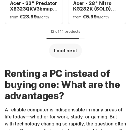
Acer - 32" Predator
Acer - 28" Nitro
XB323QKV3bmiiphx
KG282K (SOLD)
| 32"LED
UM.PX2EE.001
€23.99
€5.99
from
/Month
from
/Month
UM.JX3EE.301
12 of 14 products
Load next
Renting a PC instead of
buying one: What are the
advantages?
A reliable computer is indispensable in many areas of
life today—whether for work, study, or gaming. But
with technology changing so rapidly, the question often
arises: Do you really have to buy one just to keep up?