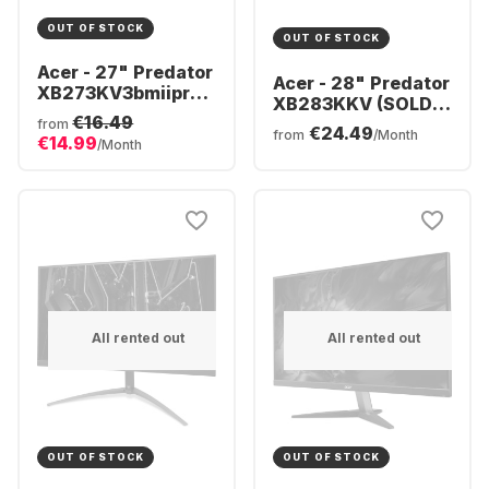
OUT OF STOCK
OUT OF STOCK
Acer - 27" Predator
Acer - 28" Predator
XB273KV3bmiiprx
XB283KKV (SOLD)
| 27" 4K UHD
€16.49
UM.PX3EE.V01
from
€24.49
UM.HX3EE.319
from
/Month
€14.99
/Month
All rented out
All rented out
OUT OF STOCK
OUT OF STOCK