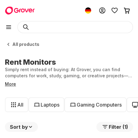
All products
Rent Monitors
Simply rent instead of buying: At Grover, you can find
computers for work, study, gaming, or creative projects—
for exactly as long as you need them.
More
All
Laptops
Gaming Computers
Sort by
Filter (1)