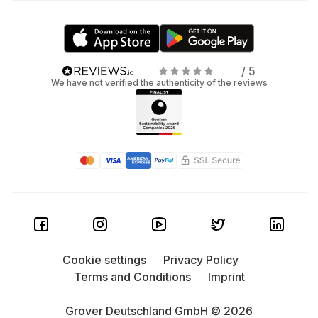
/ 5
We have not verified the authenticity of the reviews
Cookie settings
Privacy Policy
Terms and Conditions
Imprint
Grover Deutschland GmbH © 2026